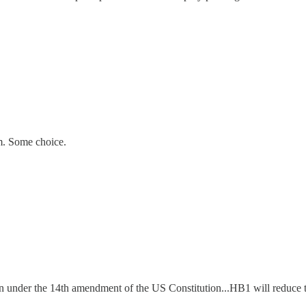
m. Some choice.
n under the 14th amendment of the US Constitution...HB1 will reduce t