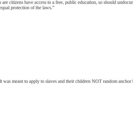
ho are citizens have access to a free, public education, so should und
equal protection of the laws.”
. It was meant to apply to slaves and their children NOT random anchor