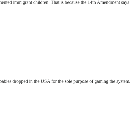
ocumented immigrant children. That is because the 14th Amendment says
 babies dropped in the USA for the sole purpose of gaming the system.