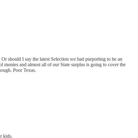
 Or should I say the latest Selection we had purporting to be an
ol monies and almost all of our State surplus is going to cover the
 enough. Poor Texas.
r kids.