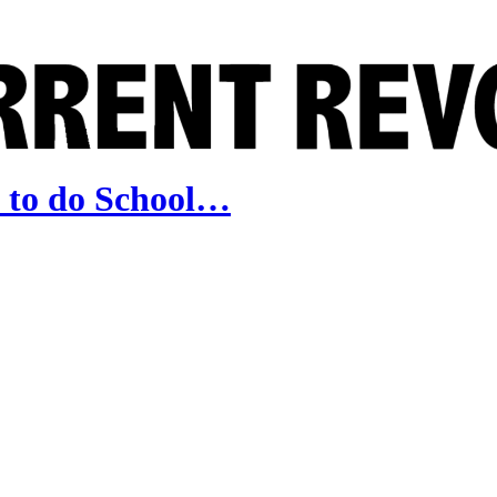
 to do School…