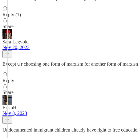
Reply (1)
Share
Sara Legvold
Nov 20, 2023
Except u r choosing one form of marxism for another form of marxis
Reply
Share
ErikaH
Nov 8, 2023
Undocumented immigrant children already have right to free educatio