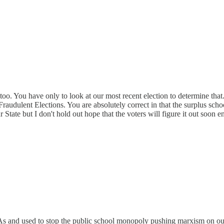
oo. You have only to look at our most recent election to determine that.
 Fraudulent Elections. You are absolutely correct in that the surplus scho
r State but I don't hold out hope that the voters will figure it out soon
ESAs and used to stop the public school monopoly pushing marxism on ou