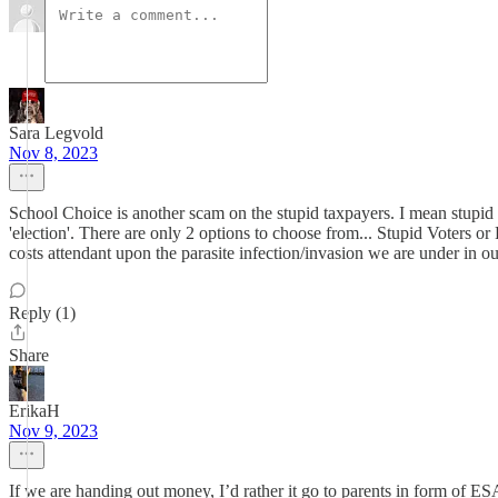
Sara Legvold
Nov 8, 2023
School Choice is another scam on the stupid taxpayers. I mean stupid t
'election'. There are only 2 options to choose from... Stupid Voters or
costs attendant upon the parasite infection/invasion we are under in ou
Reply (1)
Share
ErikaH
Nov 9, 2023
If we are handing out money, I’d rather it go to parents in form of 