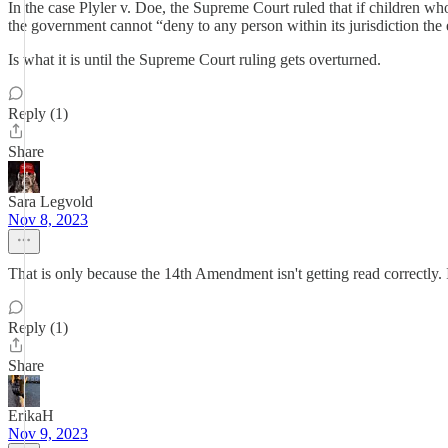
In the case Plyler v. Doe, the Supreme Court ruled that if children w
the government cannot “deny to any person within its jurisdiction the 
Is what it is until the Supreme Court ruling gets overturned.
Reply (1)
Share
Sara Legvold
Nov 8, 2023
That is only because the 14th Amendment isn't getting read correctly
Reply (1)
Share
ErikaH
Nov 9, 2023