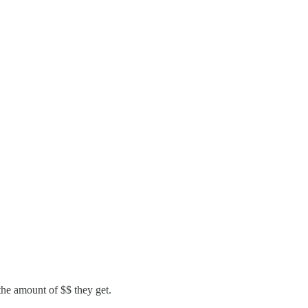
he amount of $$ they get.