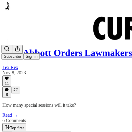
Gov. Abbott Orders Lawmakers
Subscribe
Sign in
Tex Rex
Nov 8, 2023
11
6
How many special sessions will it take?
Read →
6 Comments
Top first