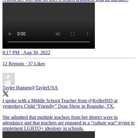
8:17 PM · Aug 30, 2022
12 Reposts
·
37 Likes
Tayler Hansen
@TaylerUSA
I spoke with a Middle School Teacher from
@KellerISD
at
yesterdays Child “Friendly” Drag Show in Roanoke, TX.
She admitted that multiple teachers from her district were in
attendance and that teachers are engaged in a “culture war” trying to
implement LGBTQ+ ideology in schools.