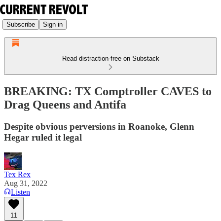
Subscribe
Sign in
Read distraction-free on Substack
BREAKING: TX Comptroller CAVES to
Drag Queens and Antifa
Despite obvious perversions in Roanoke, Glenn
Hegar ruled it legal
Tex Rex
Aug 31, 2022
Listen
11