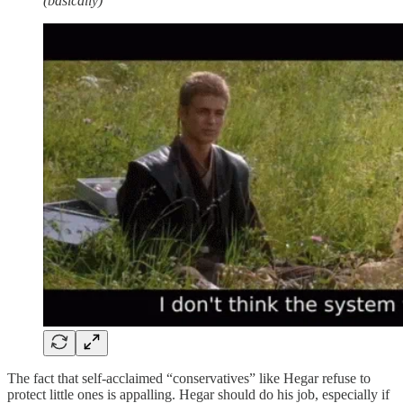
(basically)
The fact that self-acclaimed “conservatives” like Hegar refuse to
protect little ones is appalling. Hegar should do his job, especially if