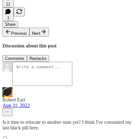
11
1
Share
Previous
Next
Discussion about this post
Comments
Restacks
Robert Earl
Aug 31, 2022
Is it time to relocate to another state yet? I think I've consumed my
last black pill here.