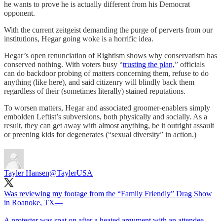
he wants to prove he is actually different from his Democrat
opponent.
With the current zeitgeist demanding the purge of perverts from our
institutions, Hegar going woke is a horrific idea.
Hegar’s open renunciation of Rightism shows why conservatism has
conserved nothing. With voters busy “
trusting the plan,
” officials
can do backdoor probing of matters concerning them, refuse to do
anything (like here), and said citizenry will blindly back them
regardless of their (sometimes literally) stained reputations.
To worsen matters, Hegar and associated groomer-enablers simply
embolden Leftist’s subversions, both physically and socially. As a
result, they can get away with almost anything, be it outright assault
or preening kids for degenerates (“sexual diversity” in action.)
Tayler Hansen
@TaylerUSA
Was reviewing my footage from the “Family Friendly” Drag Show
in Roanoke, TX—
A protester was spat on after a heated argument with an attendee.