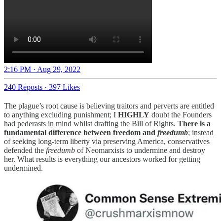
2:16 PM · Aug 29, 2022
240 Reposts
·
397 Likes
The plague’s root cause is believing traitors and perverts are entitled
to anything excluding punishment; I
HIGHLY
doubt the Founders
had pederasts in mind whilst drafting the Bill of Rights.
There is a
fundamental difference between freedom and
freedumb
; instead
of seeking long-term liberty via preserving America, conservatives
defended the
freedumb
of Neomarxists to undermine and destroy
her. What results is everything our ancestors worked for getting
undermined.