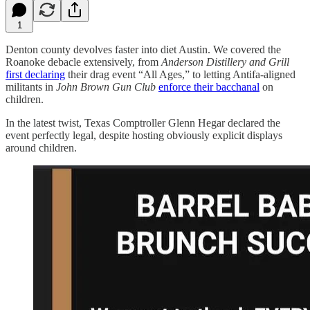
1
Denton county devolves faster into diet Austin. We covered the
Roanoke debacle extensively, from
Anderson Distillery and Grill
first declaring
their drag event “All Ages,” to letting Antifa-aligned
militants in
John Brown Gun Club
enforce their bacchanal
on
children.
In the latest twist, Texas Comptroller Glenn Hegar declared the
event perfectly legal, despite hosting obviously explicit displays
around children.