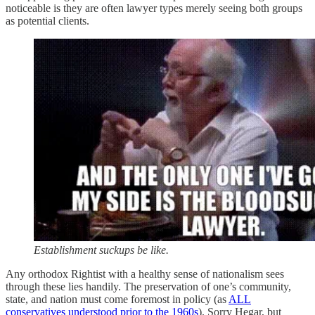
noticeable is they are often lawyer types merely seeing both groups
as potential clients.
Establishment suckups be like.
Any orthodox Rightist with a healthy sense of nationalism sees
through these lies handily. The preservation of one’s community,
state, and nation must come foremost in policy (as
ALL
conservatives understood prior to the 1960s
). Sorry Hegar, but