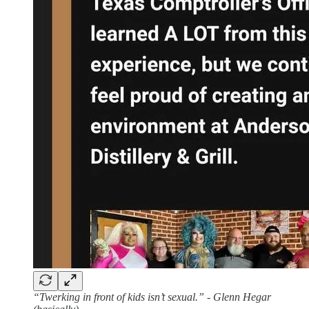
“Twerking in front of kids isn’t sexual.” - Glenn Hegar