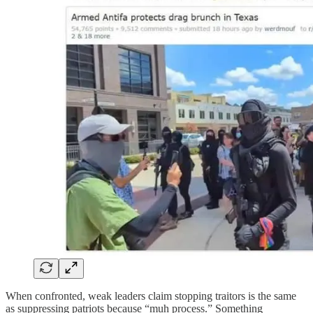
When confronted, weak leaders claim stopping traitors is the same
as suppressing patriots because “muh process.” Something