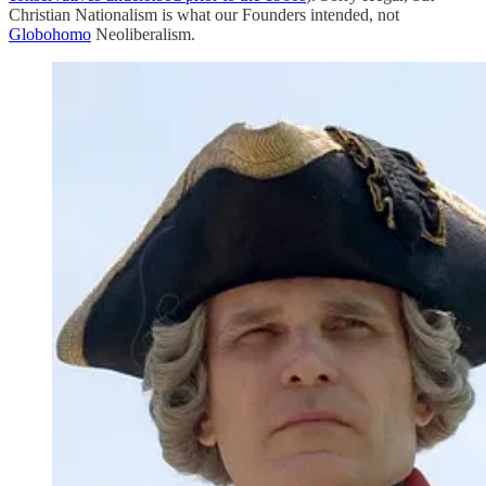
Christian Nationalism is what our Founders intended, not
Globohomo
Neoliberalism.