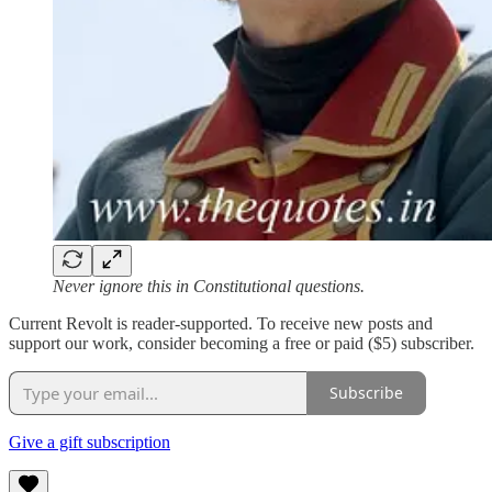
Never ignore this in Constitutional questions.
Current Revolt is reader-supported. To receive new posts and
support our work, consider becoming a free or paid ($5) subscriber.
Subscribe
Give a gift subscription