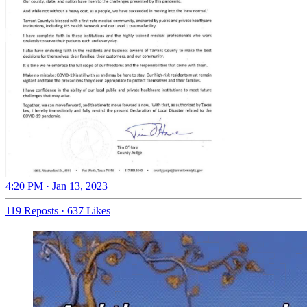
4:20 PM · Jan 13, 2023
119 Reposts
·
637 Likes