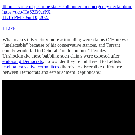
Illinois is one of just nine states still under an emergency declaration.
https://t.co/HgSZB9arPX
11:15 PM · Jan 10, 2023
1 Like
What makes this victory more astounding were claims O’Hare was
“unelectable” because of his conservative stances, and Tarrant
county would fall to Deborah “mule momma” Peoples.
Unshockingly, those babbling such claims were exposed after
endorsing Democrats
; no wonder they’re indifferent to Leftists
leading legislative committees
(there’s no discernible difference
between Democrats and establishment Republicans).