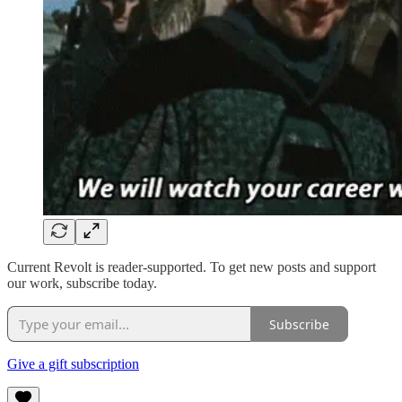
Current Revolt is reader-supported. To get new posts and support
our work, subscribe today.
Subscribe
Give a gift subscription