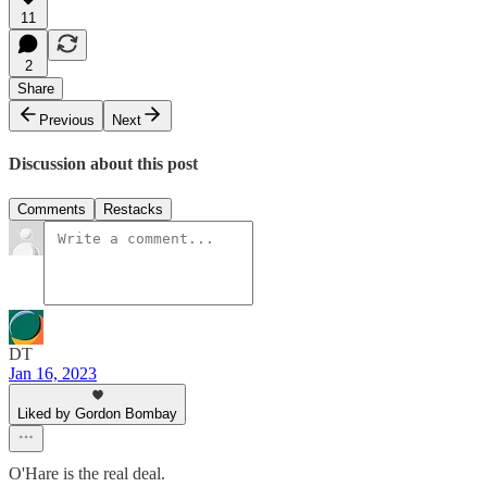
11
2
Share
Previous
Next
Discussion about this post
Comments
Restacks
DT
Jan 16, 2023
Liked by Gordon Bombay
O'Hare is the real deal.