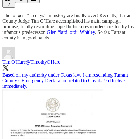
2
The longest “15 days” in history are finally over! Recently, Tarrant
County Judge Tim O’Hare accomplished his main campaign
promise, finally rescinding superflu lockdown orders created by his
infamous predecessor,
Glen “lard lord” Whitley
. So far, Tarrant
county is in good hands.
Tim O'Hare
@TimothyOHare
Based on my authority under Texas law, I am rescinding Tarrant
County’s Emergency Declaration related to Covid-19 effective
immediately.