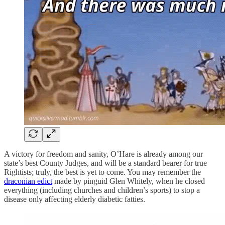
A victory for freedom and sanity, O’Hare is already among our
state’s best County Judges, and will be a standard bearer for true
Rightists; truly, the best is yet to come. You may remember the
draconian edict
made by pinguid Glen Whitely, when he closed
everything (including churches and children’s sports) to stop a
disease only affecting elderly diabetic fatties.