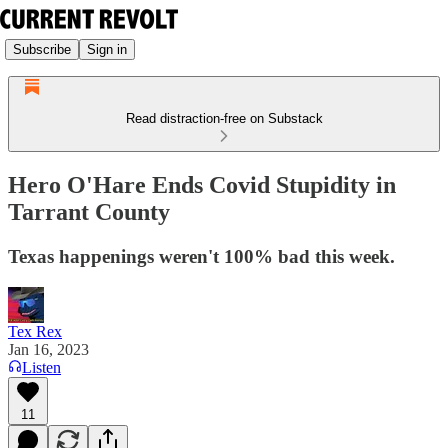
Subscribe
Sign in
Read distraction-free on Substack
Hero O'Hare Ends Covid Stupidity in
Tarrant County
Texas happenings weren't 100% bad this week.
Tex Rex
Jan 16, 2023
Listen
11