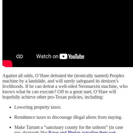
Against all odds, O’Hare defeated the (ironically named) Peoples
machine by a landslide, and will surely safeguard its denizen’s
livelihoods. If he can defeat a well-oiled Neomarxist machine, who
knows what he can execute? Off to a great start, O’Hare will
hopefully achieve other pro-Texan policies, including:
Lowering property taxes.
Remittance taxes to discourage illegal aliens from staying.
Make Tarrant a “sanctuary county for the unborn” (in case
pro-abortards like
Rove and Phelan actualize their wet