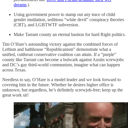
dreams
.)
Using government power to stamp out any trace of child
gender mutilation, seditious “white devil” conspiracy theories
(CRT), and LGBTWTF subversion.
Make Tarrant county an eternal bastion for hard Right politics.
Tim O’Hare’s astounding victory against the combined forces of
Leftism and bathhouse “Republicanism” demonstrate what a
unified, cutthroat conservative coalition can attain. If a “purple”
county like Tarrant can become a bulwark against Austin screwjobs
and DC’s gay third-world communism, imagine what can happen
across Texas.
Needless to say, O’Hare is a model leader and we look forward to
covering him in the future. Whether he desires higher office is
unknown, but regardless, he’s definitely screwjob-free; keep up the
great work sir!