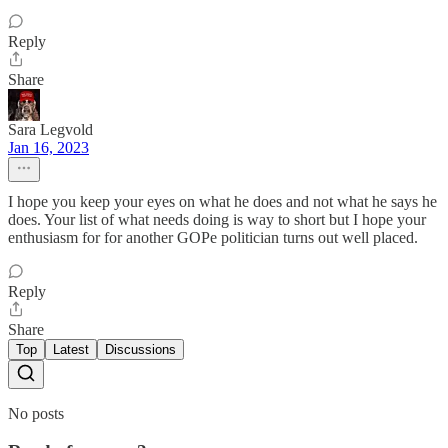
Reply
Share
Sara Legvold
Jan 16, 2023
I hope you keep your eyes on what he does and not what he says he
does. Your list of what needs doing is way to short but I hope your
enthusiasm for for another GOPe politician turns out well placed.
Reply
Share
Top
Latest
Discussions
No posts