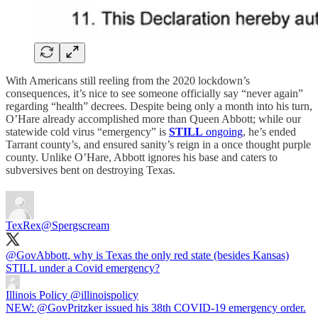
With Americans still reeling from the 2020 lockdown’s
consequences, it’s nice to see someone officially say “never again”
regarding “health” decrees. Despite being only a month into his turn,
O’Hare already accomplished more than Queen Abbott; while our
statewide cold virus “emergency” is
STILL
ongoing
, he’s ended
Tarrant county’s, and ensured sanity’s reign in a once thought purple
county. Unlike O’Hare, Abbott ignores his base and caters to
subversives bent on destroying Texas.
TexRex
@Spergscream
@GovAbbott
, why is Texas the only red state (besides Kansas)
STILL under a Covid emergency?
Illinois Policy
@illinoispolicy
NEW: @GovPritzker issued his 38th COVID-19 emergency order.