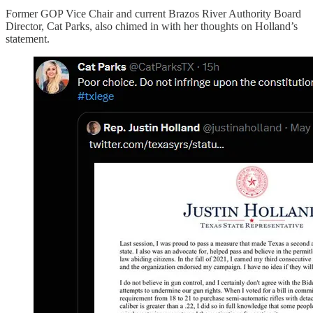
Former GOP Vice Chair and current Brazos River Authority Board
Director, Cat Parks, also chimed in with her thoughts on Holland’s
statement.