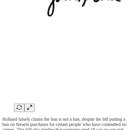
Holland falsely claims the ban is not a ban, despite the bill putting a
ban on firearm purchases for certain people who have committed no
crimes. This bill also implies that someone aged 18 can go out and