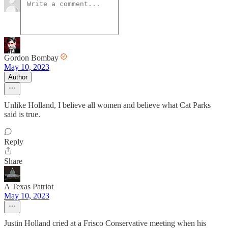
Gordon Bombay
May 10, 2023
Author
Unlike Holland, I believe all women and believe what Cat Parks
said is true.
Reply
Share
A Texas Patriot
May 10, 2023
Justin Holland cried at a Frisco Conservative meeting when his