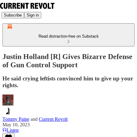
Subscribe
Sign in
Read distraction-free on Substack
Justin Holland [R] Gives Bizarre Defense
of Gun Control Support
He said crying leftists convinced him to give up your
rights.
Tommy Paine
and
Current Revolt
May 10, 2023
Listen