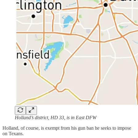
Holland’s district, HD 33, is in East DFW
Holland, of course, is exempt from his gun ban he seeks to impose
on Texans.