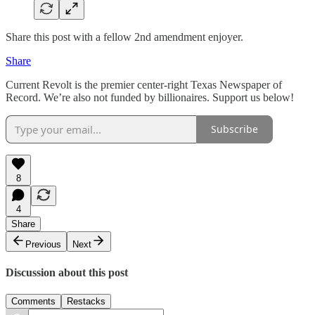
Share this post with a fellow 2nd amendment enjoyer.
Share
Current Revolt is the premier center-right Texas Newspaper of
Record. We’re also not funded by billionaires. Support us below!
Subscribe
8
4
Share
Previous
Next
Discussion about this post
Comments
Restacks