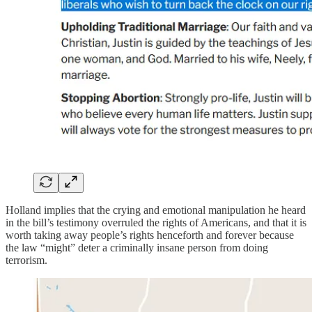
Holland implies that the crying and emotional manipulation he heard
in the bill’s testimony overruled the rights of Americans, and that it is
worth taking away people’s rights henceforth and forever because
the law “might” deter a criminally insane person from doing
terrorism.