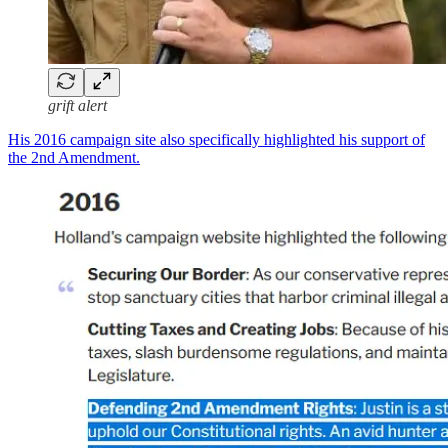
grift alert
His 2016 campaign site also specifically highlighted his support of
the 2nd Amendment.