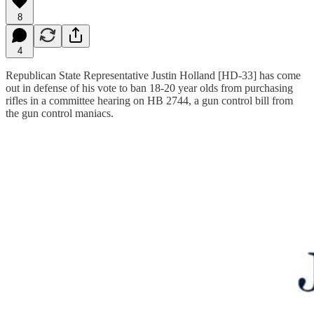
8
4
Republican State Representative Justin Holland [HD-33] has come
out in defense of his vote to ban 18-20 year olds from purchasing
rifles in a committee hearing on HB 2744, a gun control bill from
the gun control maniacs.