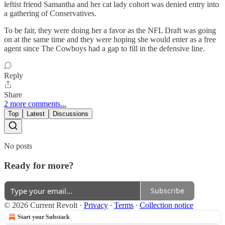
leftist friend Samantha and her cat lady cohort was denied entry into
a gathering of Conservatives.
To be fair, they were doing her a favor as the NFL Draft was going
on at the same time and they were hoping she would enter as a free
agent since The Cowboys had a gap to fill in the defensive line.
Reply
Share
2 more comments...
Top
Latest
Discussions
No posts
Ready for more?
Subscribe
© 2026 Current Revolt
·
Privacy
∙
Terms
∙
Collection notice
Start your Substack