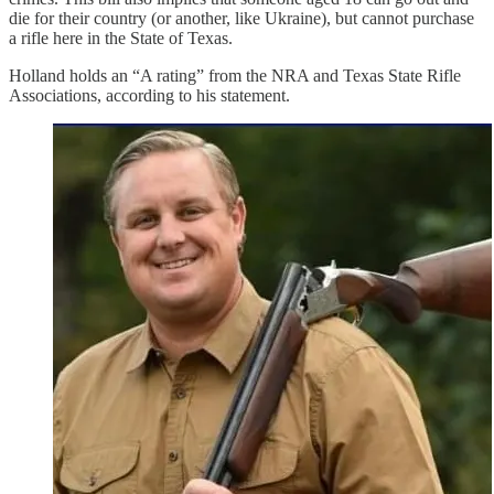
die for their country (or another, like Ukraine), but cannot purchase
a rifle here in the State of Texas.
Holland holds an “A rating” from the NRA and Texas State Rifle
Associations, according to his statement.