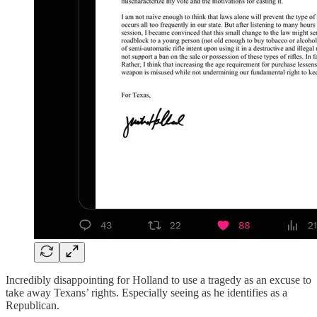
Incredibly disappointing for Holland to use a tragedy as an excuse to
take away Texans’ rights. Especially seeing as he identifies as a
Republican.