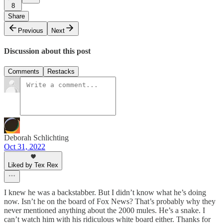
8
Share
Previous
Next
Discussion about this post
Comments
Restacks
Deborah Schlichting
Oct 31, 2022
Liked by Tex Rex
I knew he was a backstabber. But I didn’t know what he’s doing
now. Isn’t he on the board of Fox News? That’s probably why they
never mentioned anything about the 2000 mules. He’s a snake. I
can’t watch him with his ridiculous white board either. Thanks for