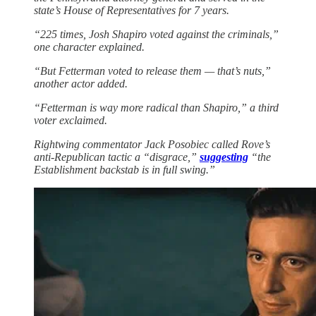
state’s House of Representatives for 7 years.
“225 times, Josh Shapiro voted against the criminals,”
one character explained.
“But Fetterman voted to release them — that’s nuts,”
another actor added.
“Fetterman is way more radical than Shapiro,” a third
voter exclaimed.
Rightwing commentator Jack Posobiec called Rove’s
anti-Republican tactic a “disgrace,”
suggesting
“the
Establishment backstab is in full swing.”