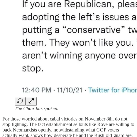
The Chair has spoken.
For those worried about cabal victories on November 8th, do not
stop fighting. The fact establishment sellouts like Rove are willing to
back Neomarxists openly, notwithstanding what GOP voters
actually want, shows how desperate he and the Bush-old-guard are.