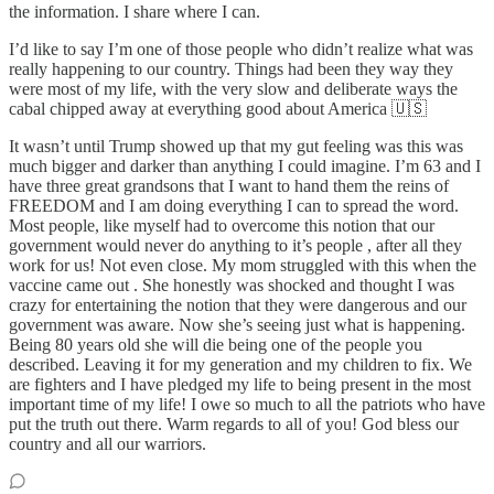
the information. I share where I can.
I’d like to say I’m one of those people who didn’t realize what was
really happening to our country. Things had been they way they
were most of my life, with the very slow and deliberate ways the
cabal chipped away at everything good about America 🇺🇸
It wasn’t until Trump showed up that my gut feeling was this was
much bigger and darker than anything I could imagine. I’m 63 and I
have three great grandsons that I want to hand them the reins of
FREEDOM and I am doing everything I can to spread the word.
Most people, like myself had to overcome this notion that our
government would never do anything to it’s people , after all they
work for us! Not even close. My mom struggled with this when the
vaccine came out . She honestly was shocked and thought I was
crazy for entertaining the notion that they were dangerous and our
government was aware. Now she’s seeing just what is happening.
Being 80 years old she will die being one of the people you
described. Leaving it for my generation and my children to fix. We
are fighters and I have pledged my life to being present in the most
important time of my life! I owe so much to all the patriots who have
put the truth out there. Warm regards to all of you! God bless our
country and all our warriors.