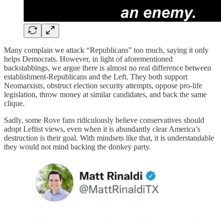
Many complain we attack “Republicans” too much, saying it only
helps Democrats. However, in light of aforementioned
backstabbings, we argue there is almost no real difference between
establishment-Republicans and the Left. They both support
Neomarxists, obstruct election security attempts, oppose pro-life
legislation, throw money at similar candidates, and back the same
clique.
Sadly, some Rove fans ridiculously believe conservatives should
adopt Leftist views, even when it is abundantly clear America’s
destruction is their goal. With mindsets like that, it is understandable
they would not mind backing the donkey party.