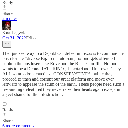
Reply
Share
2 replies
Sara Legvold
Oct 31, 2022
Edited
The quickest way to a Republican defeat in Texas is to continue the
push for the "diverse Big Tent" utopian , no-one-gets offended
pablum the pos losers like Rove and the Bushes proffer. No one
wants to be a DemocRAT , RINO , Libertarianoid in Texas. They
ALL want to be viewed as "CONSERVATIVES" while they
proceed to trash and corrupt our great platform and move ever
leftward to appease the scum of the earth. These people need such a
resounding defeat that they never raise their heads again except in
abject shame for their destruction.
Reply
Share
6 more comments...