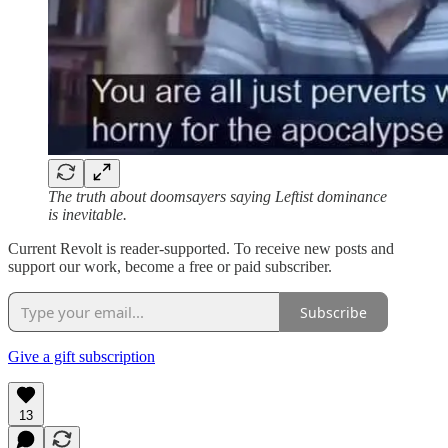
The truth about doomsayers saying Leftist dominance
is inevitable.
Current Revolt is reader-supported. To receive new posts and
support our work, become a free or paid subscriber.
Subscribe
Give a gift subscription
13