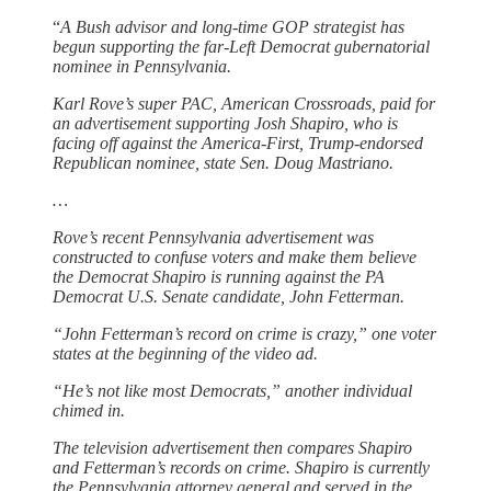
“
A Bush advisor and long-time GOP strategist has
begun supporting the far-Left Democrat gubernatorial
nominee in Pennsylvania.
Karl Rove’s super PAC, American Crossroads, paid for
an advertisement supporting Josh Shapiro, who is
facing off against the America-First, Trump-endorsed
Republican nominee, state Sen. Doug Mastriano.
…
Rove’s recent Pennsylvania advertisement was
constructed to confuse voters and make them believe
the Democrat Shapiro is running against the PA
Democrat U.S. Senate candidate, John Fetterman.
“John Fetterman’s record on crime is crazy,” one voter
states at the beginning of the video ad.
“He’s not like most Democrats,” another individual
chimed in.
The television advertisement then compares Shapiro
and Fetterman’s records on crime. Shapiro is currently
the Pennsylvania attorney general and served in the