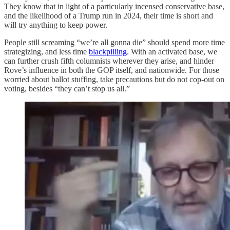
They know that in light of a particularly incensed conservative base,
and the likelihood of a Trump run in 2024, their time is short and
will try anything to keep power.
People still screaming “we’re all gonna die” should spend more time
strategizing, and less time
blackpilling
. With an activated base, we
can further crush fifth columnists wherever they arise, and hinder
Rove’s influence in both the GOP itself, and nationwide. For those
worried about ballot stuffing, take precautions but do not cop-out on
voting, besides “they can’t stop us all.”