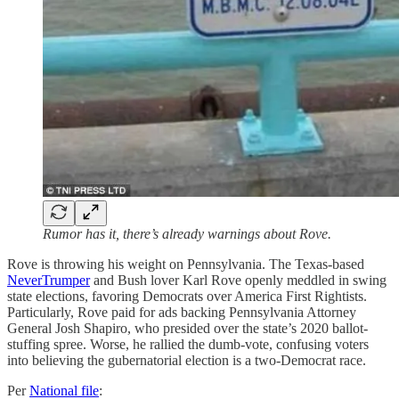
Rumor has it, there’s already warnings about Rove.
Rove is throwing his weight on Pennsylvania. The Texas-based
NeverTrumper
and Bush lover Karl Rove openly meddled in swing
state elections, favoring Democrats over America First Rightists.
Particularly, Rove paid for ads backing Pennsylvania Attorney
General Josh Shapiro, who presided over the state’s 2020 ballot-
stuffing spree. Worse, he rallied the dumb-vote, confusing voters
into believing the gubernatorial election is a two-Democrat race.
Per
National file
: