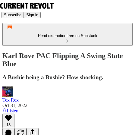
Subscribe
Sign in
Read distraction-free on Substack
Karl Rove PAC Flipping A Swing State
Blue
A Bushie being a Bushie? How shocking.
Tex Rex
Oct 31, 2022
Listen
13