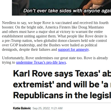
Needless to say, we hope Rove is vaccinated and received his fourth
booster. On the bright side, America Firsters like Doug Mastriano
and others must have a major shot at victory to warrant the entire
establishment uniting against them. What people like Rove desire is
a pre-Trump nation, when globalist donor-classers held sole control
over GOP leadership, and the Bushes were hailed as political
demigods, despite their failures and
support for amnesty
.
Unfortunately, Rove undermines our great state too. Rove is already
trying to
undermine Texas’s pro-life laws
.