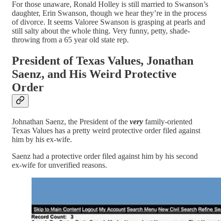
For those unaware, Ronald Holley is still married to Swanson’s
daughter, Erin Swanson, though we hear they’re in the process
of divorce. It seems Valoree Swanson is grasping at pearls and
still salty about the whole thing. Very funny, petty, shade-
throwing from a 65 year old state rep.
President of Texas Values, Jonathan
Saenz, and His Weird Protective
Order
Johnathan Saenz, the President of the
very
family-oriented
Texas Values has a pretty weird protective order filed against
him by his ex-wife.
Saenz had a protective order filed against him by his second
ex-wife for unverified reasons.