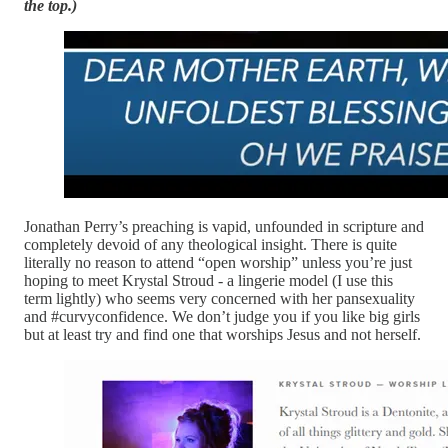
the top.)
Jonathan Perry’s preaching is vapid, unfounded in scripture and
completely devoid of any theological insight. There is quite
literally no reason to attend “open worship” unless you’re just
hoping to meet Krystal Stroud - a lingerie model (I use this
term lightly) who seems very concerned with her pansexuality
and #curvyconfidence. We don’t judge you if you like big girls
but at least try and find one that worships Jesus and not herself.