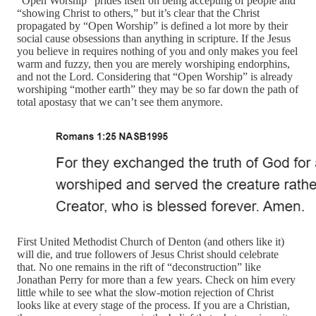
“Open Worship” prides itself on being accepting of people and
“showing Christ to others,” but it’s clear that the Christ
propagated by “Open Worship” is defined a lot more by their
social cause obsessions than anything in scripture. If the Jesus
you believe in requires nothing of you and only makes you feel
warm and fuzzy, then you are merely worshiping endorphins,
and not the Lord. Considering that “Open Worship” is already
worshiping “mother earth” they may be so far down the path of
total apostasy that we can’t see them anymore.
First United Methodist Church of Denton (and others like it)
will die, and true followers of Jesus Christ should celebrate
that. No one remains in the rift of “deconstruction” like
Jonathan Perry for more than a few years. Check on him every
little while to see what the slow-motion rejection of Christ
looks like at every stage of the process. If you are a Christian,