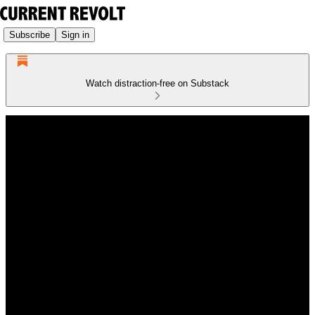
Subscribe
Sign in
Watch distraction-free on Substack