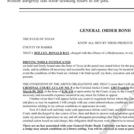
Ronnie allegedly had some drinking issues in the past.