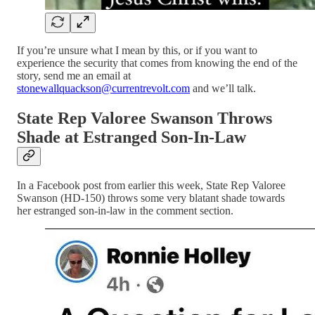
If you’re unsure what I mean by this, or if you want to
experience the security that comes from knowing the end of the
story, send me an email at
stonewallquackson@currentrevolt.com
and we’ll talk.
State Rep Valoree Swanson Throws
Shade at Estranged Son-In-Law
In a Facebook post from earlier this week, State Rep Valoree
Swanson (HD-150) throws some very blatant shade towards
her estranged son-in-law in the comment section.