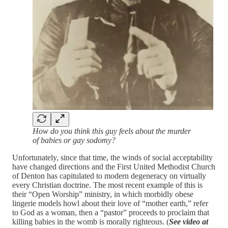
How do you think this guy feels about the murder
of babies or gay sodomy?
Unfortunately, since that time, the winds of social acceptability
have changed directions and the First United Methodist Church
of Denton has capitulated to modern degeneracy on virtually
every Christian doctrine. The most recent example of this is
their “Open Worship” ministry, in which morbidly obese
lingerie models howl about their love of “mother earth,” refer
to God as a woman, then a “pastor” proceeds to proclaim that
killing babies in the womb is morally righteous. (
See video at