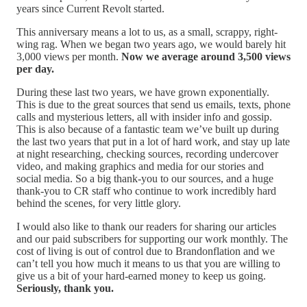
years since Current Revolt started.
This anniversary means a lot to us, as a small, scrappy, right-
wing rag. When we began two years ago, we would barely hit
3,000 views per month.
Now we average around 3,500 views
per day.
During these last two years, we have grown exponentially.
This is due to the great sources that send us emails, texts, phone
calls and mysterious letters, all with insider info and gossip.
This is also because of a fantastic team we’ve built up during
the last two years that put in a lot of hard work, and stay up late
at night researching, checking sources, recording undercover
video, and making graphics and media for our stories and
social media. So a big thank-you to our sources, and a huge
thank-you to CR staff who continue to work incredibly hard
behind the scenes, for very little glory.
I would also like to thank our readers for sharing our articles
and our paid subscribers for supporting our work monthly. The
cost of living is out of control due to Brandonflation and we
can’t tell you how much it means to us that you are willing to
give us a bit of your hard-earned money to keep us going.
Seriously, thank you.