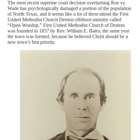
The most recent supreme court decision overturning Roe vs.
Wade has psychologically damaged a portion of the population
of North Texas, and it seems like a lot of them attend the First
United Methodist Church Denton offshoot ministry called
“Open Worship.” First United Methodist Church of Denton
was founded in 1857 by Rev. William E. Bates, the same year
the town was formed, because he believed Christ should be a
new town’s first priority.