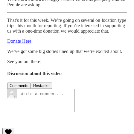
People are asking.
That’s it for this week. We’re going on several on-location-type
trips this month for reporting. If you’re interested in supporting
us with a one-time donation we would appreciate that.
Donate Here
We’ve got some big stories lined up that we’re excited about.
See you out there!
Discussion about this video
Comments
Restacks