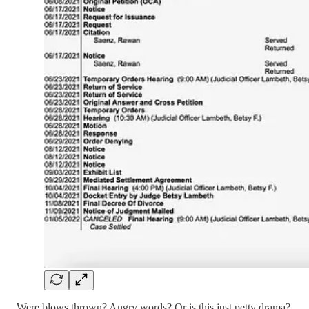
Were blows thrown? Angry words? Or is this just petty drama?