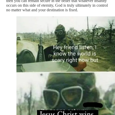
then you can remain secure in the belief that whatever insanity
occurs on this side of eternity, God is truly ultimately in control
no matter what and your destination is fixed.