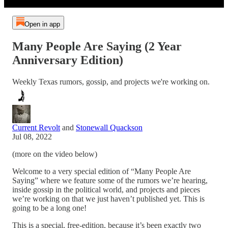
Open in app
Many People Are Saying (2 Year
Anniversary Edition)
Weekly Texas rumors, gossip, and projects we're working on.
Current Revolt
and
Stonewall Quackson
Jul 08, 2022
(more on the video below)
Welcome to a very special edition of “Many People Are
Saying” where we feature some of the rumors we’re hearing,
inside gossip in the political world, and projects and pieces
we’re working on that we just haven’t published yet. This is
going to be a long one!
This is a special, free-edition, because it’s been exactly two