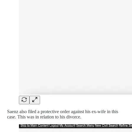
Saenz also filed a protective order against his ex-wife in this
case. This was in relation to his divorce.