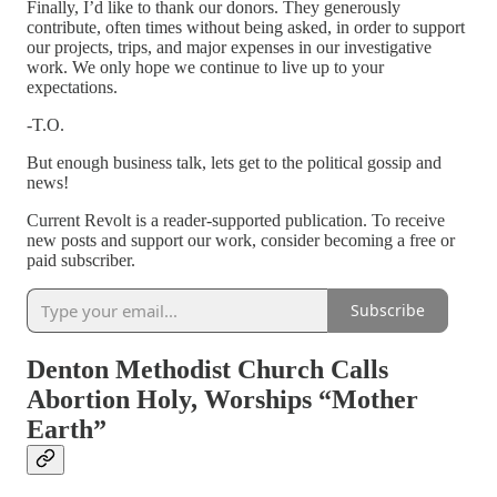
Finally, I’d like to thank our donors. They generously
contribute, often times without being asked, in order to support
our projects, trips, and major expenses in our investigative
work. We only hope we continue to live up to your
expectations.
-T.O.
But enough business talk, lets get to the political gossip and
news!
Current Revolt is a reader-supported publication. To receive
new posts and support our work, consider becoming a free or
paid subscriber.
Subscribe
Denton Methodist Church Calls
Abortion Holy, Worships “Mother
Earth”