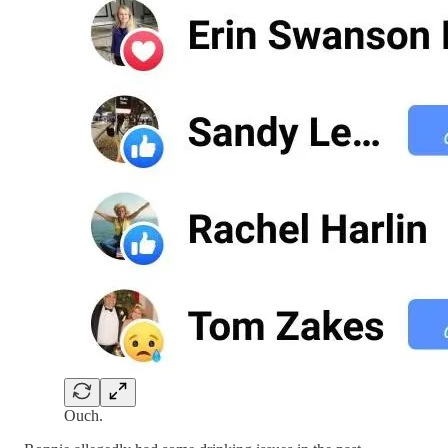
Ouch.