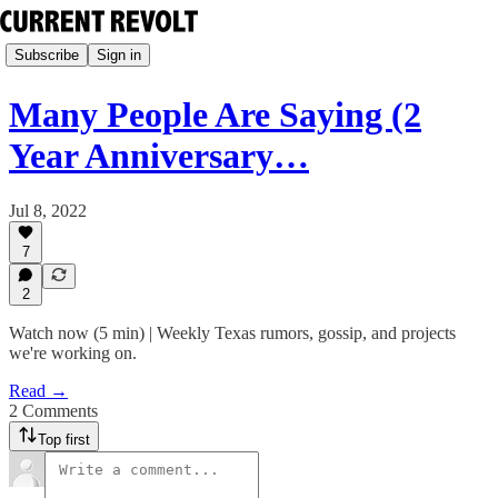
Subscribe
Sign in
Many People Are Saying (2
Year Anniversary…
Jul 8, 2022
7
2
Watch now (5 min) | Weekly Texas rumors, gossip, and projects
we're working on.
Read →
2 Comments
Top first