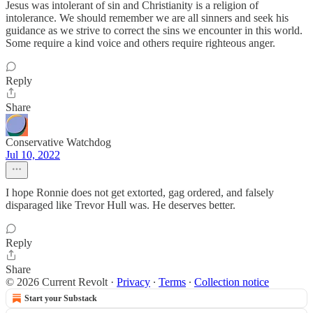
Jesus was intolerant of sin and Christianity is a religion of
intolerance. We should remember we are all sinners and seek his
guidance as we strive to correct the sins we encounter in this world.
Some require a kind voice and others require righteous anger.
Reply
Share
Conservative Watchdog
Jul 10, 2022
I hope Ronnie does not get extorted, gag ordered, and falsely
disparaged like Trevor Hull was. He deserves better.
Reply
Share
© 2026 Current Revolt
·
Privacy
∙
Terms
∙
Collection notice
Start your Substack