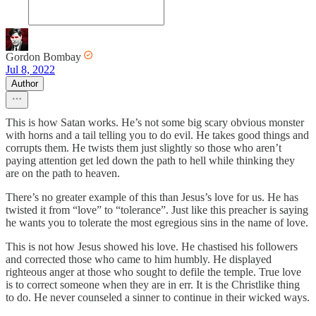
Gordon Bombay
Jul 8, 2022
Author
This is how Satan works. He’s not some big scary obvious monster
with horns and a tail telling you to do evil. He takes good things and
corrupts them. He twists them just slightly so those who aren’t
paying attention get led down the path to hell while thinking they
are on the path to heaven.
There’s no greater example of this than Jesus’s love for us. He has
twisted it from “love” to “tolerance”. Just like this preacher is saying
he wants you to tolerate the most egregious sins in the name of love.
This is not how Jesus showed his love. He chastised his followers
and corrected those who came to him humbly. He displayed
righteous anger at those who sought to defile the temple. True love
is to correct someone when they are in err. It is the Christlike thing
to do. He never counseled a sinner to continue in their wicked ways.