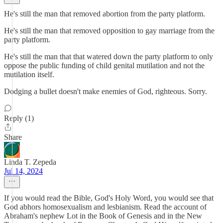
He's still the man that removed abortion from the party platform.
He's still the man that removed opposition to gay marriage from the
party platform.
He's still the man that that watered down the party platform to only
oppose the public funding of child genital mutilation and not the
mutilation itself.
Dodging a bullet doesn't make enemies of God, righteous. Sorry.
Reply (1)
Share
Linda T. Zepeda
Jul 14, 2024
If you would read the Bible, God's Holy Word, you would see that
God abhors homosexualism and lesbianism. Read the account of
Abraham's nephew Lot in the Book of Genesis and in the New