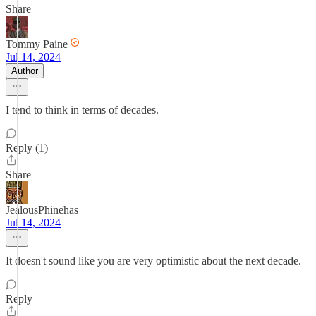
Share
Tommy Paine
Jul 14, 2024
Author
I tend to think in terms of decades.
Reply (1)
Share
JealousPhinehas
Jul 14, 2024
It doesn't sound like you are very optimistic about the next decade.
Reply