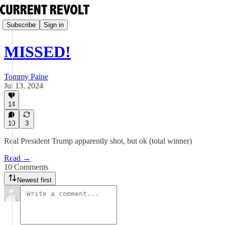
Subscribe
Sign in
MISSED!
Tommy Paine
Jul 13, 2024
14
10
3
Real President Trump apparently shot, but ok (total winner)
Read →
10 Comments
Newest first