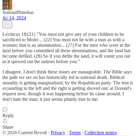
JealousPhinehas
Jul 14, 2024
Leviticus 18:(21) "You must not give any of your children to be
sacrificed to Molec... (22) You must not lie with a man as with a
woman; that is an abomination... (27) For the men who were in the
land before you committed all these abominations, and the land has
become defiled. (28) So if you defile the land, it will vomit you out
as it spewed out the nations before you."
I disagree. I don't think these issues are manageable. The Bible says
the path we are on has historically led to national death. Biblical
morality is getting marginalized, by the Republican party. The tent is
expanding to the left and the right is getting shoved out; at Donald's
request now, though it was happening before he came around. I
don't hate the man; it just seems plainly true to me.
Reply
Share
© 2026 Current Revolt
·
Privacy
∙
Terms
∙
Collection notice