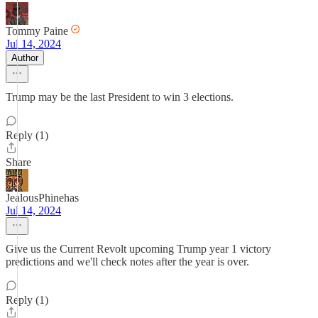
Tommy Paine
Jul 14, 2024
Author
Trump may be the last President to win 3 elections.
Reply (1)
Share
JealousPhinehas
Jul 14, 2024
Give us the Current Revolt upcoming Trump year 1 victory
predictions and we'll check notes after the year is over.
Reply (1)