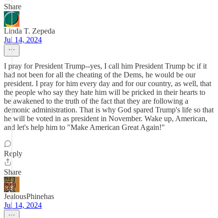
Share
Linda T. Zepeda
Jul 14, 2024
I pray for President Trump--yes, I call him President Trump bc if it
had not been for all the cheating of the Dems, he would be our
president. I pray for him every day and for our country, as well, that
the people who say they hate him will be pricked in their hearts to
be awakened to the truth of the fact that they are following a
demonic administration. That is why God spared Trump's life so that
he will be voted in as president in November. Wake up, American,
and let's help him to "Make American Great Again!"
Reply
Share
JealousPhinehas
Jul 14, 2024