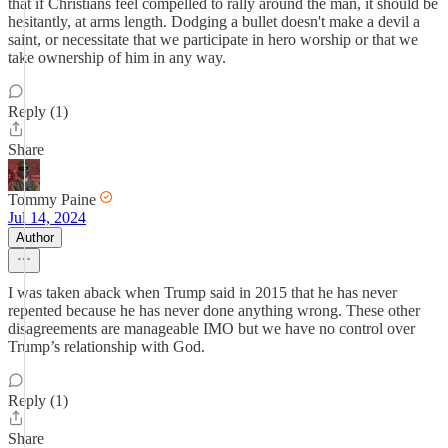
that if Christians feel compelled to rally around the man, it should be
hesitantly, at arms length. Dodging a bullet doesn't make a devil a
saint, or necessitate that we participate in hero worship or that we
take ownership of him in any way.
Reply (1)
Share
Tommy Paine
Jul 14, 2024
Author
I was taken aback when Trump said in 2015 that he has never
repented because he has never done anything wrong. These other
disagreements are manageable IMO but we have no control over
Trump’s relationship with God.
Reply (1)
Share