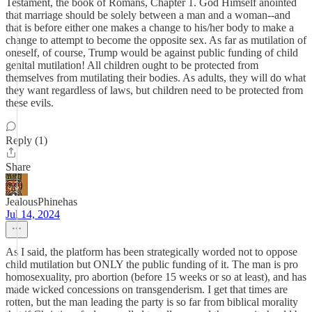
Testament, the book of Romans, Chapter 1. God Himself anointed
that marriage should be solely between a man and a woman--and
that is before either one makes a change to his/her body to make a
change to attempt to become the opposite sex. As far as mutilation of
oneself, of course, Trump would be against public funding of child
genital mutilation! All children ought to be protected from
themselves from mutilating their bodies. As adults, they will do what
they want regardless of laws, but children need to be protected from
these evils.
Reply (1)
Share
JealousPhinehas
Jul 14, 2024
As I said, the platform has been strategically worded not to oppose
child mutilation but ONLY the public funding of it. The man is pro
homosexuality, pro abortion (before 15 weeks or so at least), and has
made wicked concessions on transgenderism. I get that times are
rotten, but the man leading the party is so far from biblical morality