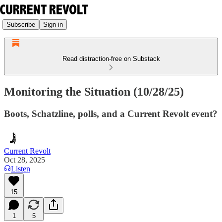
Subscribe
Sign in
Read distraction-free on Substack
Monitoring the Situation (10/28/25)
Boots, Schatzline, polls, and a Current Revolt event?
Current Revolt
Oct 28, 2025
Listen
15
1
5