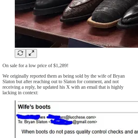
On sale for a low price of $1,289!
We originally reported them as being sold by the wife of Bryan
Slaton but after reaching out to Slaton for comment, and not
receiving a reply, he updated his X with an email that is highly
lacking in context: