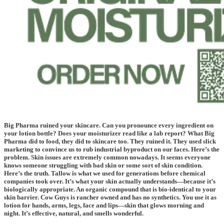
Big Pharma ruined your skincare. Can you pronounce every ingredient on
your lotion bottle? Does your moisturizer read like a lab report? What Big
Pharma did to food, they did to skincare too. They ruined it. They used slick
marketing to convince us to rub industrial byproduct on our faces. Here’s the
problem. Skin issues are extremely common nowadays. It seems everyone
knows someone struggling with bad skin or some sort of skin condition.
Here’s the truth. Tallow is what we used for generations before chemical
companies took over. It’s what your skin actually understands—because it’s
biologically appropriate. An organic compound that is bio-identical to your
skin barrier. Cow Guys is rancher owned and has no synthetics. You use it as
lotion for hands, arms, legs, face and lips—skin that glows morning and
night. It’s effective, natural, and smells wonderful.