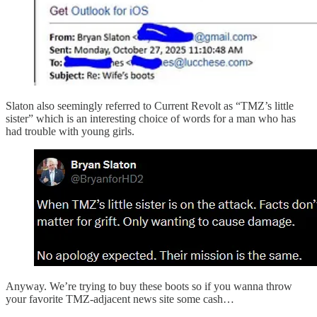
Slaton also seemingly referred to Current Revolt as “TMZ’s little
sister” which is an interesting choice of words for a man who has
had trouble with young girls.
Anyway. We’re trying to buy these boots so if you wanna throw
your favorite TMZ-adjacent news site some cash…