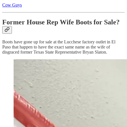
Cow Guys
Former House Rep Wife Boots for Sale?
Boots have gone up for sale at the Lucchese factory outlet in El
Paso that happen to have the exact same name as the wife of
disgraced former Texas State Representative Bryan Slaton.