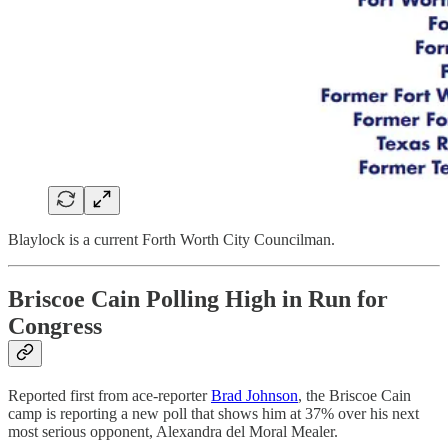
Blaylock is a current Forth Worth City Councilman.
Briscoe Cain Polling High in Run for
Congress
Reported first from ace-reporter
Brad Johnson
, the Briscoe Cain
camp is reporting a new poll that shows him at 37% over his next
most serious opponent, Alexandra del Moral Mealer.