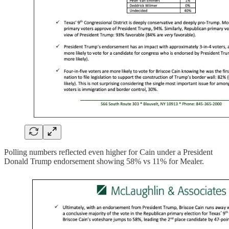
Polling numbers reflected even higher for Cain under a President
Donald Trump endorsement showing 58% vs 11% for Mealer.