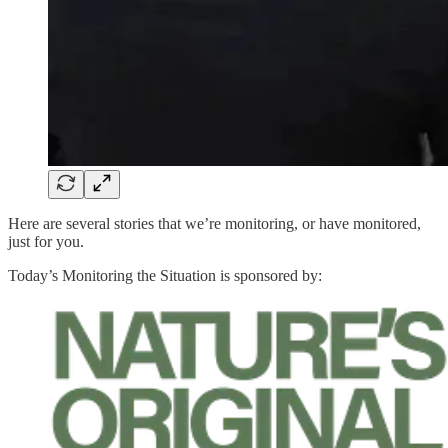
Here are several stories that we’re monitoring, or have monitored,
just for you.
Today’s Monitoring the Situation is sponsored by: