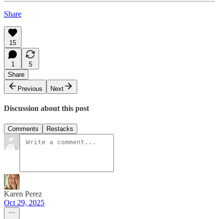
Share
15
1
5
Share
Previous
Next
Discussion about this post
Comments
Restacks
Karen Perez
Oct 29, 2025