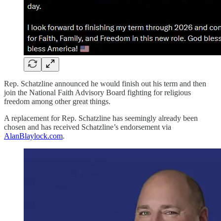
Rep. Schatzline announced he would finish out his term and then
join the National Faith Advisory Board fighting for religious
freedom among other great things.
A replacement for Rep. Schatzline has seemingly already been
chosen and has received Schatzline’s endorsement via
AlanBlaylock.com
.