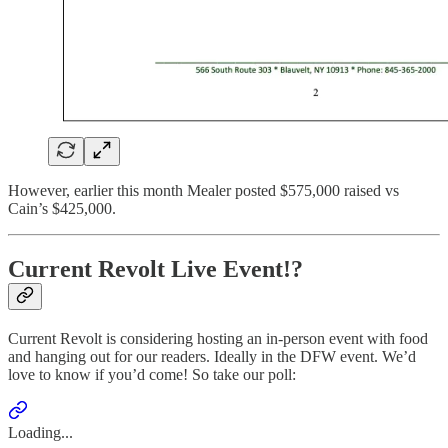
However, earlier this month Mealer posted $575,000 raised vs
Cain’s $425,000.
Current Revolt Live Event!?
Current Revolt is considering hosting an in-person event with food
and hanging out for our readers. Ideally in the DFW event. We’d
love to know if you’d come! So take our poll:
Loading...