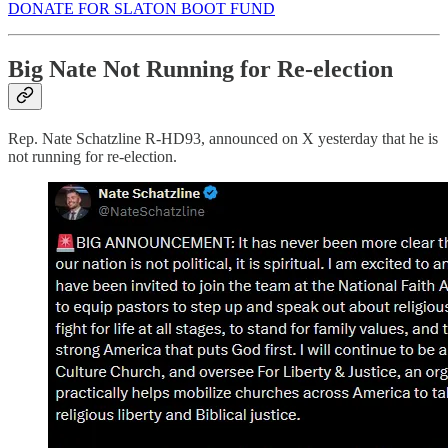
DONATE FOR SLATON BOOT FUND
Big Nate Not Running for Re-election
Rep. Nate Schatzline R-HD93, announced on X yesterday that he is
not running for re-election.