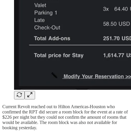
Current Revolt reached out to Hilton Americas-Houston who
confirmed the RPT did secure a room block for the event at a rate of
$226 per night but they could not confirm the amount of rooms that
would be available. The room block was also not available for
booking yesterday.