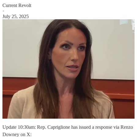
Current Revolt
·
July 25, 2025
Update 10:30am: Rep. Capriglione has issued a response via Renzo
Downey on X: