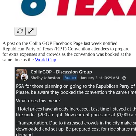
A post on the Collin GOP Facebook Page last week notified
Republican Party of Texas (RPT) Convention attendees to prepare
for extra expenses and crowds as the convention was booked at the
same time as the
World Cup
.