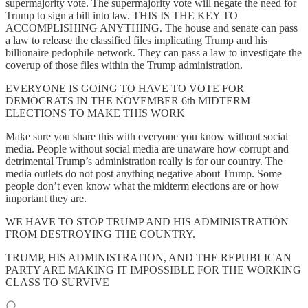
supermajority vote. The supermajority vote will negate the need for
Trump to sign a bill into law. THIS IS THE KEY TO
ACCOMPLISHING ANYTHING. The house and senate can pass
a law to release the classified files implicating Trump and his
billionaire pedophile network. They can pass a law to investigate the
coverup of those files within the Trump administration.
EVERYONE IS GOING TO HAVE TO VOTE FOR
DEMOCRATS IN THE NOVEMBER 6th MIDTERM
ELECTIONS TO MAKE THIS WORK
Make sure you share this with everyone you know without social
media. People without social media are unaware how corrupt and
detrimental Trump’s administration really is for our country. The
media outlets do not post anything negative about Trump. Some
people don’t even know what the midterm elections are or how
important they are.
WE HAVE TO STOP TRUMP AND HIS ADMINISTRATION
FROM DESTROYING THE COUNTRY.
TRUMP, HIS ADMINISTRATION, AND THE REPUBLICAN
PARTY ARE MAKING IT IMPOSSIBLE FOR THE WORKING
CLASS TO SURVIVE