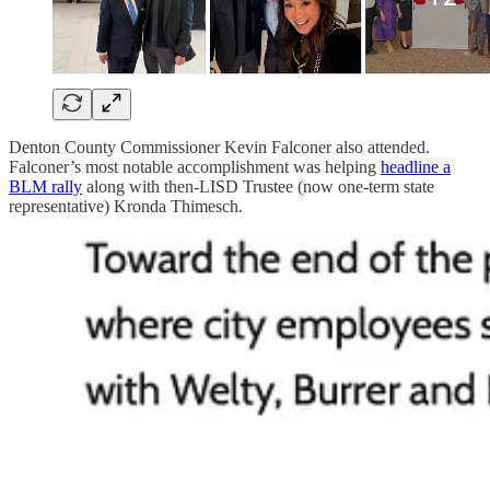
Denton County Commissioner Kevin Falconer also attended.
Falconer’s most notable accomplishment was helping
headline a
BLM rally
along with then-LISD Trustee (now one-term state
representative) Kronda Thimesch.