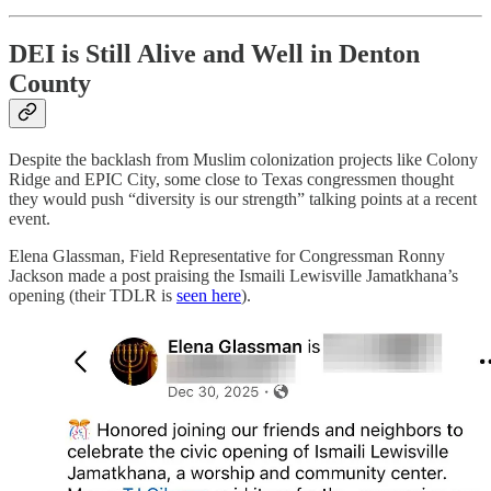
DEI is Still Alive and Well in Denton
County
Despite the backlash from Muslim colonization projects like Colony
Ridge and EPIC City, some close to Texas congressmen thought
they would push “diversity is our strength” talking points at a recent
event.
Elena Glassman, Field Representative for Congressman Ronny
Jackson made a post praising the Ismaili Lewisville Jamatkhana’s
opening (their TDLR is
seen here
).