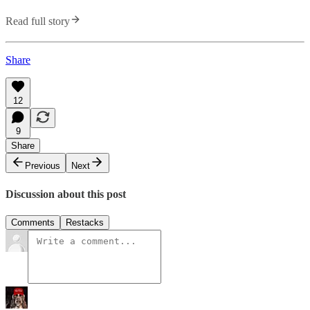
Read full story
Share
12
9
Share
Previous
Next
Discussion about this post
Comments
Restacks