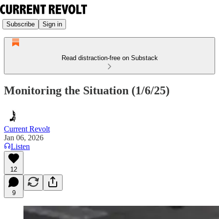
Subscribe
Sign in
Read distraction-free on Substack
Monitoring the Situation (1/6/25)
Current Revolt
Jan 06, 2026
Listen
12
9