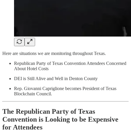
Here are situations we are monitoring throughout Texas.
Republican Party of Texas Convention Attendees Concerned
About Hotel Costs
DEI is Still Alive and Well in Denton County
Rep. Giovanni Capriglione becomes President of Texas
Blockchain Council.
The Republican Party of Texas
Convention is Looking to be Expensive
for Attendees