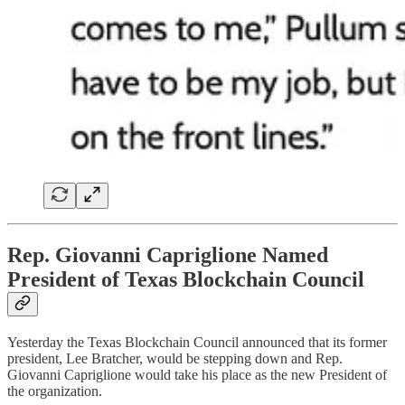
Rep. Giovanni Capriglione Named
President of Texas Blockchain Council
Yesterday the Texas Blockchain Council announced that its former
president, Lee Bratcher, would be stepping down and Rep.
Giovanni Capriglione would take his place as the new President of
the organization.