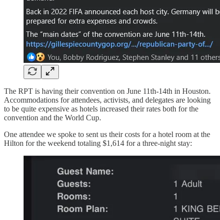
The RPT is having their convention on June 11th-14th in Houston.
Accommodations for attendees, activists, and delegates are looking
to be quite expensive as hotels increased their rates both for the
convention and the World Cup.
One attendee we spoke to sent us their costs for a hotel room at the
Hilton for the weekend totaling $1,614 for a three-night stay: