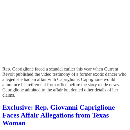
Rep. Capriglione faced a scandal earlier this year when Current
Revolt published the video testimony of a former exotic dancer who
alleged she had an affair with Capriglione. Capriglione would
announce his retirement from office before the story made news.
Capriglione admitted to the affair but denied other details of her
claims.
Exclusive: Rep. Giovanni Capriglione
Faces Affair Allegations from Texas
Woman