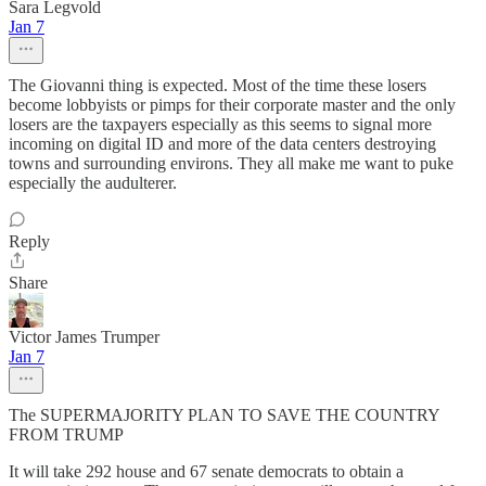
Sara Legvold
Jan 7
The Giovanni thing is expected. Most of the time these losers
become lobbyists or pimps for their corporate master and the only
losers are the taxpayers especially as this seems to signal more
incoming on digital ID and more of the data centers destroying
towns and surrounding environs. They all make me want to puke
especially the audulterer.
Reply
Share
Victor James Trumper
Jan 7
The SUPERMAJORITY PLAN TO SAVE THE COUNTRY
FROM TRUMP
It will take 292 house and 67 senate democrats to obtain a