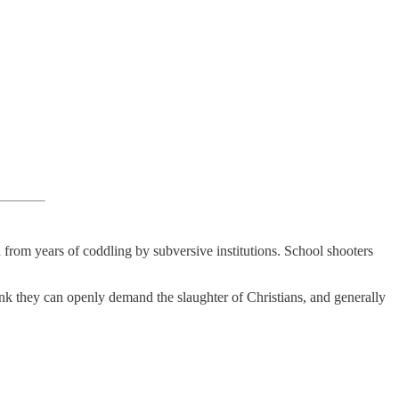
 from years of coddling by subversive institutions. School shooters
hink they can openly demand the slaughter of Christians, and generally