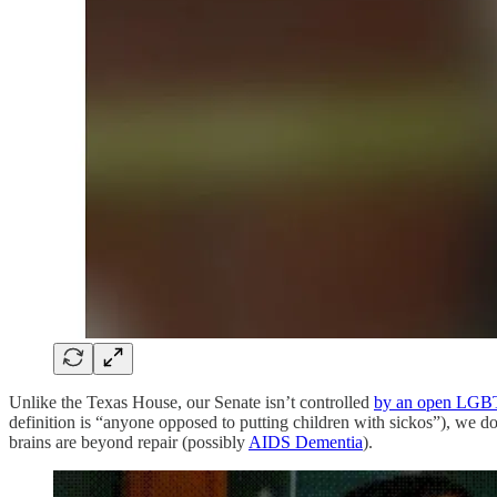
Unlike the Texas House, our Senate isn’t controlled
by an open LGB
definition is “anyone opposed to putting children with sickos”), we do
brains are beyond repair (possibly
AIDS Dementia
).