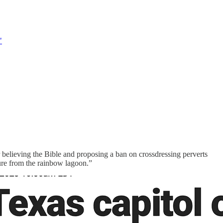
"
 believing the Bible and proposing a ban on crossdressing perverts
ure from the rainbow lagoon.”