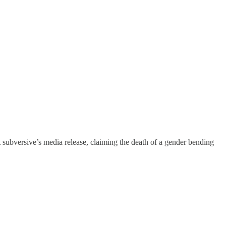
tist subversive’s media release, claiming the death of a gender bending