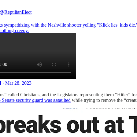
@ReptilianElect
s sympathizing with the Nashville shooter yelling "Klick lies, kids die.
nothing creepy.
 · Mar 28, 2023
 called Christians, and the Legislators representing them “Hitler” for
e Senate security guard was assaulted
while trying to remove the “creat