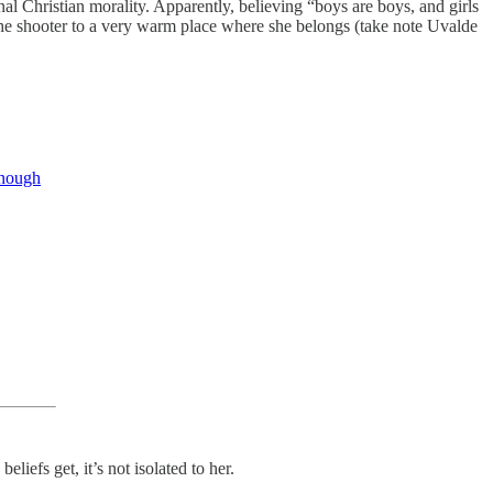
nal Christian morality. Apparently, believing “boys are boys, and girls
 the shooter to a very warm place where she belongs (take note Uvalde
enough
iefs get, it’s not isolated to her.