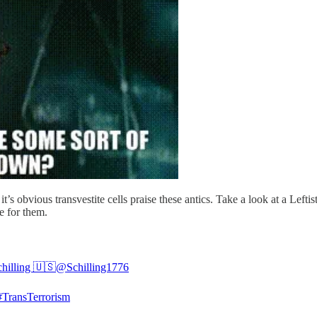
 it’s obvious transvestite cells praise these antics. Take a look at a Lef
se for them.
chilling 🇺🇸
@Schilling1776
#TransTerrorism