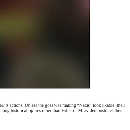
er/its actions. Unless the goal was making “Nazis” look likable (their
oking historical figures other than Hitler or MLK demonstrates their