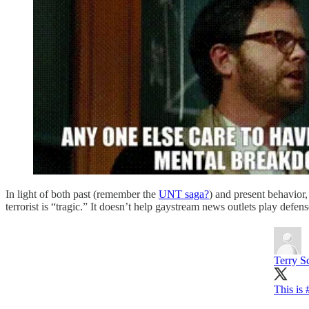
In light of both past (remember the
UNT saga?
) and present behavior,
terrorist is “tragic.” It doesn’t help gaystream news outlets play defen
Terry S
This is