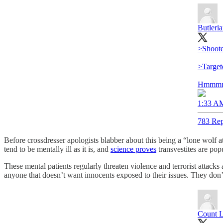
Butleri
>Shoote
>Target
Hmmm
1:33 AM
783 Rep
Before crossdresser apologists blabber about this being a “lone wolf 
tend to be mentally ill as it is, and
science proves
transvestites are pop
These mental patients regularly threaten violence and terrorist attack
anyone that doesn’t want innocents exposed to their issues. They don’t 
Count 