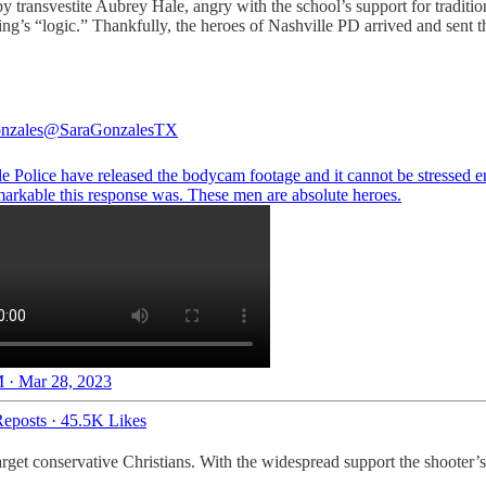
y transvestite Aubrey Hale, angry with the school’s support for traditio
thing’s “logic.” Thankfully, the heroes of Nashville PD arrived and sent
nzales
@SaraGonzalesTX
le Police have released the bodycam footage and it cannot be stressed 
arkable this response was. These men are absolute heroes.
 · Mar 28, 2023
eposts
·
45.5K Likes
t conservative Christians. With the widespread support the shooter’s bel