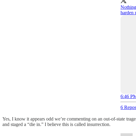
Nothing
harden 
6:46 PM
6 Repos
Yes, I know it appears odd we’re commenting on an out-of-state trag
and staged a “die in.” I believe this is called insurrection.