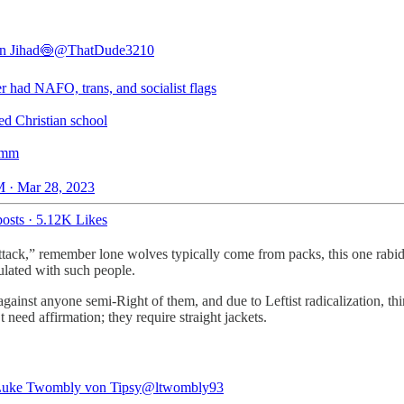
an Jihad🍥
@ThatDude3210
r had NAFO, trans, and socialist flags
ed Christian school
mm
 · Mar 28, 2023
osts
·
5.12K Likes
attack,” remember lone wolves typically come from packs, this one rabid
ulated with such people.
s against anyone semi-Right of them, and due to Leftist radicalization, t
need affirmation; they require straight jackets.
Luke Twombly von Tipsy
@ltwombly93