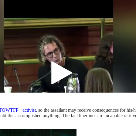
TQWTFP+ activist
, so the assailant may receive consequences for his/h
ubt this accomplished anything. The fact libertines are incapable of inv