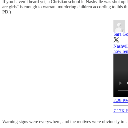
If you haven’t heard yet, a Christian school in Nashville was shot up b
are girls” is enough to warrant murdering children according to this 
PD.)
Sara Go
Nashvil
how rem
2:29 PM
7.17K R
Warning signs were everywhere, and the motives were obviously to targe