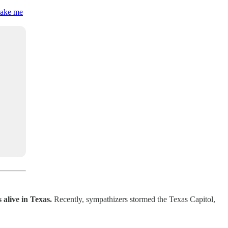
 make me
 alive in Texas.
Recently,
sympathizers stormed the Texas Capitol,