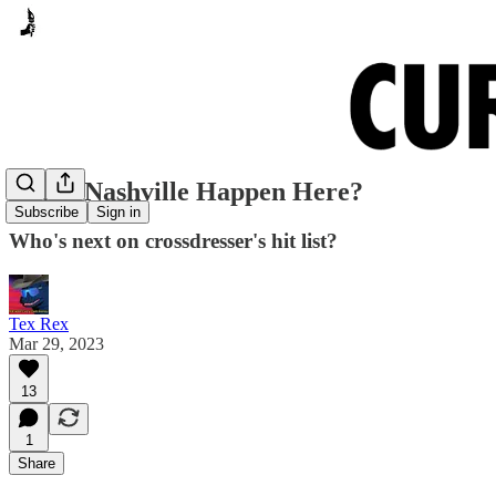
Could Nashville Happen Here?
Subscribe
Sign in
Who's next on crossdresser's hit list?
Tex Rex
Mar 29, 2023
13
1
Share