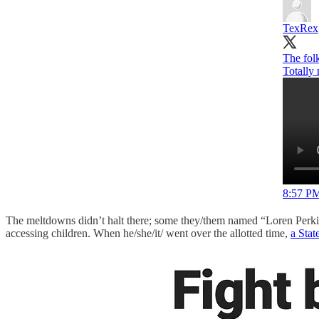
TexRex
The folk
Totally 
8:57 PM
The meltdowns didn’t halt there; some they/them named “Loren Perkins”
accessing children. When he/she/it/ went over the allotted time,
a Stat