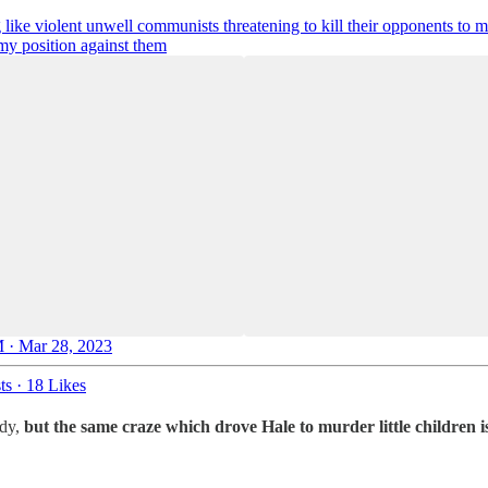
 like violent unwell communists threatening to kill their opponents to
my position against them
 · Mar 28, 2023
ts
·
18 Likes
edy,
but the same craze which drove Hale to murder little children is