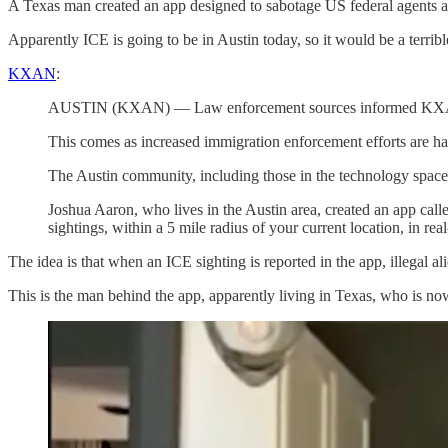
A Texas man created an app designed to sabotage US federal agents att
Apparently ICE is going to be in Austin today, so it would be a terrib
KXAN
:
AUSTIN (KXAN) — Law enforcement sources informed KXAN that 
This comes as increased immigration enforcement efforts are h
The Austin community, including those in the technology space
Joshua Aaron, who lives in the Austin area, created an app cal
sightings, within a 5 mile radius of your current location, in rea
The idea is that when an ICE sighting is reported in the app, illegal al
This is the man behind the app, apparently living in Texas, who is no