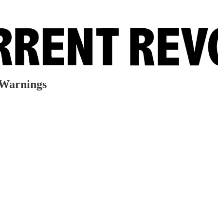
 Warnings