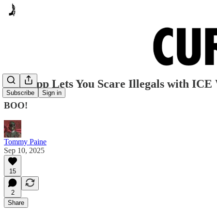
New App Lets You Scare Illegals with ICE
Subscribe
Sign in
BOO!
Tommy Paine
Sep 10, 2025
15
2
Share