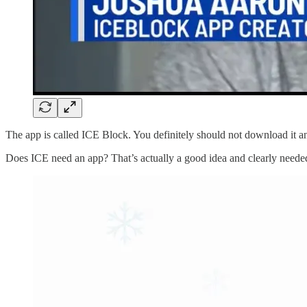
The app is called ICE Block. You definitely should not download it an
Does ICE need an app? That’s actually a good idea and clearly need