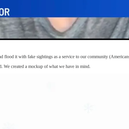
d flood it with fake sightings as a service to our community (American
ed. We created a mockup of what we have in mind.