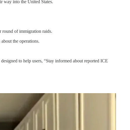
r way into the United States.
round of immigration raids.
about the operations.
’s designed to help users, “Stay informed about reported ICE