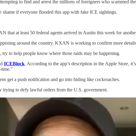
empting to find and arrest the millions of foreigners who scammed thei
le shame if everyone flooded this app with fake ICE sightings.
at least 50 federal agents arrived in Austin this week for another 
appening around the country. KXAN is working to confirm more details 
, try to help people know where those raids may be happening.
led
ICEBlock
. According to the app’s description in the Apple Store, it
l-time.”
iens get a push notification and go into hiding like cockroaches.
w trying to defy lawful orders from the U.S. government.