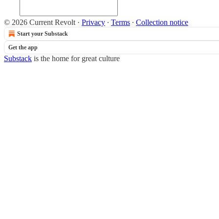
© 2026 Current Revolt
·
Privacy
∙
Terms
∙
Collection notice
Start your Substack
Get the app
Substack
is the home for great culture