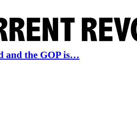
d and the GOP is…