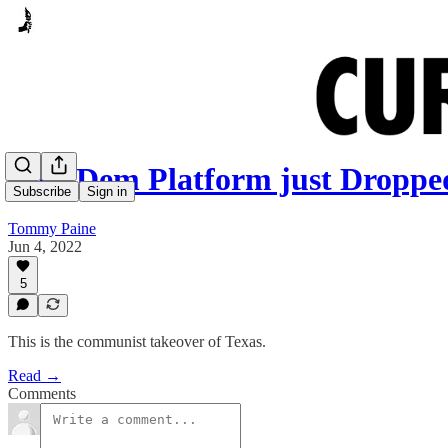
New Dem Platform just Droppe
Subscribe
Sign in
Tommy Paine
Jun 4, 2022
5
This is the communist takeover of Texas.
Read →
Comments