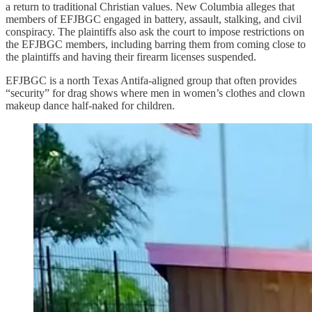
a return to traditional Christian values. New Columbia alleges that
members of EFJBGC engaged in battery, assault, stalking, and civil
conspiracy. The plaintiffs also ask the court to impose restrictions on
the EFJBGC members, including barring them from coming close to
the plaintiffs and having their firearm licenses suspended.
EFJBGC is a north Texas Antifa-aligned group that often provides
“security” for drag shows where men in women’s clothes and clown
makeup dance half-naked for children.