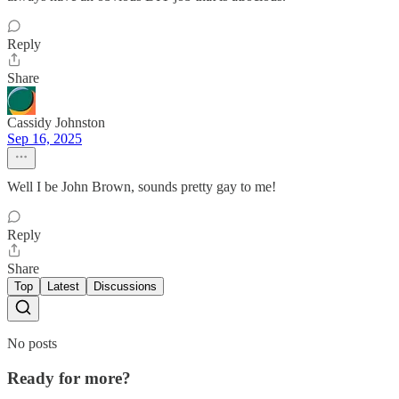
Reply
Share
Cassidy Johnston
Sep 16, 2025
Well I be John Brown, sounds pretty gay to me!
Reply
Share
Top
Latest
Discussions
No posts
Ready for more?