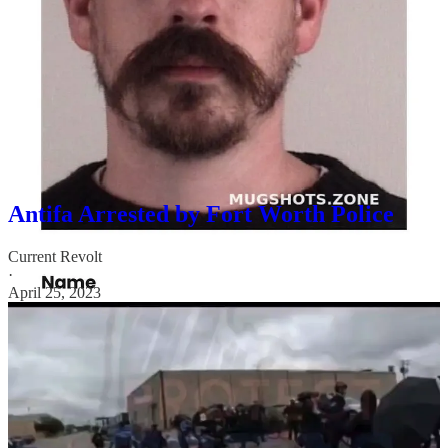
Brown Gun Club (EFJBGC), are facing a lawsuit for allegedly
assaulting people protesting a drag queen event for children in Fort
Worth.
Samuel Fowlkes, Christopher Guillott, Meghan Grant, and
Benjamin Hanil Song were all part of the Antifa group “defending”
the drag show. Grant, Guillott, and Fowlkes were arrested on
numerous charges that day ranging from resisting arrest to assault.
You can find video of their arrest here:
Antifa Arrested by Fort Worth Police
Current Revolt
·
April 25, 2023