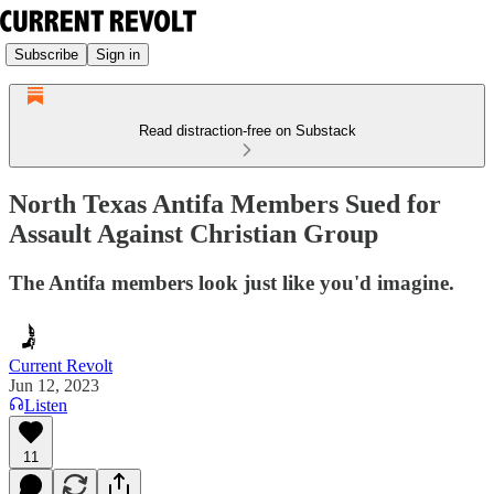
Subscribe
Sign in
Read distraction-free on Substack
North Texas Antifa Members Sued for
Assault Against Christian Group
The Antifa members look just like you'd imagine.
Current Revolt
Jun 12, 2023
Listen
11