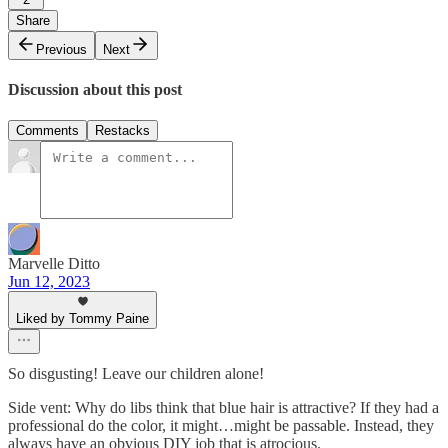
Share
Previous
Next
Discussion about this post
Comments
Restacks
Marvelle Ditto
Jun 12, 2023
Liked by Tommy Paine
So disgusting! Leave our children alone!
Side vent: Why do libs think that blue hair is attractive? If they had a
professional do the color, it might…might be passable. Instead, they
always have an obvious DIY job that is atrocious.