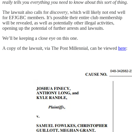
really tells you everything you need to know about this sort of thing.
The lawsuit also calls for
discovery
, which will likely not end well
for EFJGBC members. It’s possible their entire club membership
will be revealed, as well as potentially other illegal activities,
opening up the potential of further arrests and lawsuits.
We’ll be keeping a close eye on this one.
A copy of the lawsuit, via The Post Millennial, can be viewed
here
: