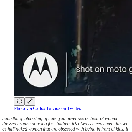
Photo via Carlos Turcios on Twitter.
Something interesting of note, you never see or hear of women
dressed as men dancing for children, it’s always creepy men dressed
as half naked women that are obsessed with being in front of kids. It