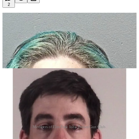
2
Members of Elm Fork John Brown Gun Club.
Members the Antifa-aligned militia group, the Elm Fork John