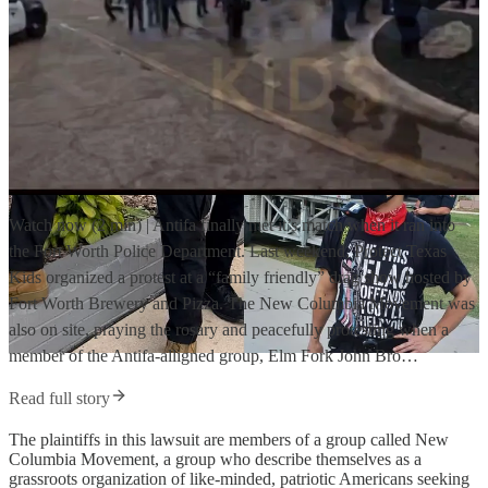
Watch now (2 min) | Antifa finally met it’s match when it ran into
the Fort Worth Police Department. Last weekend, Protect Texas
Kids organized a protest at a “family friendly” drag show hosted by
Fort Worth Brewery and Pizza. The New Columbia Movement was
also on site, praying the rosary and peacefully protesting when a
member of the Antifa-alligned group, Elm Fork John Bro…
Read full story
The plaintiffs in this lawsuit are members of a group called New
Columbia Movement, a group who describe themselves as a
grassroots organization of like-minded, patriotic Americans seeking