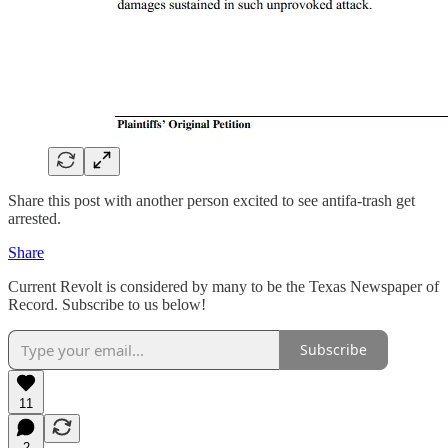
Share this post with another person excited to see antifa-trash get
arrested.
Share
Current Revolt is considered by many to be the Texas Newspaper of
Record. Subscribe to us below!
Subscribe
11
2