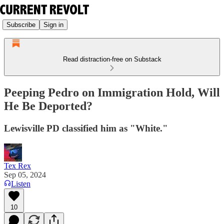
Subscribe
Sign in
Read distraction-free on Substack
Peeping Pedro on Immigration Hold, Will
He Be Deported?
Lewisville PD classified him as "White."
Tex Rex
Sep 05, 2024
Listen
10