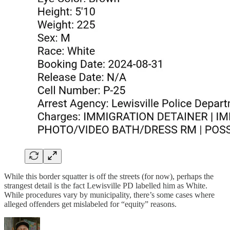
While this border squatter is off the streets (for now), perhaps the
strangest detail is the fact Lewisville PD labelled him as White.
While procedures vary by municipality, there’s some cases where
alleged offenders get mislabeled for “equity” reasons.