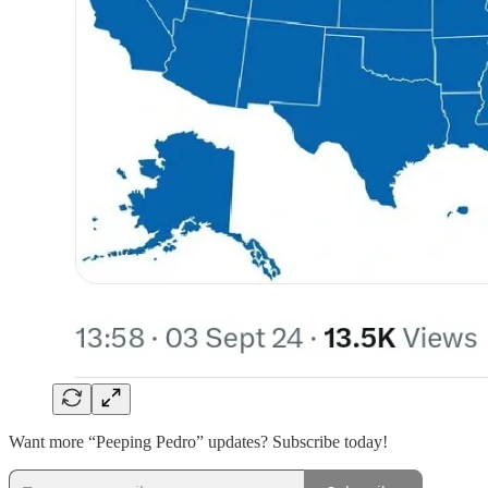
Want more “Peeping Pedro” updates? Subscribe today!