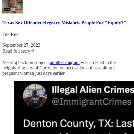
Texas Sex Offender Registry Mislabels People For "Equity?"
Tex Rex
·
September 27, 2023
Read full story
Veering back on subject,
another migrant
was arrested in the
neighboring city of Carrollton on accusations of assaulting a
pregnant woman just days earlier.