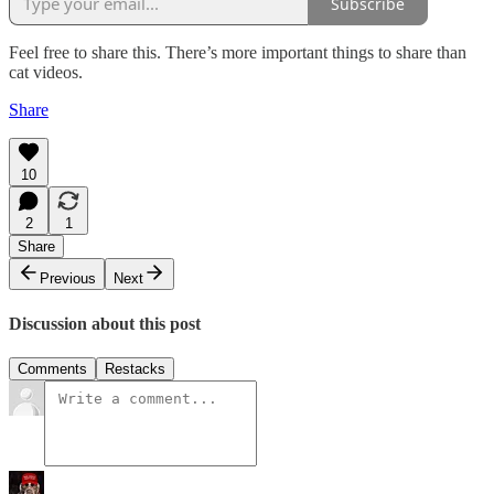
Subscribe
Feel free to share this. There’s more important things to share than
cat videos.
Share
10
2
1
Share
Previous
Next
Discussion about this post
Comments
Restacks