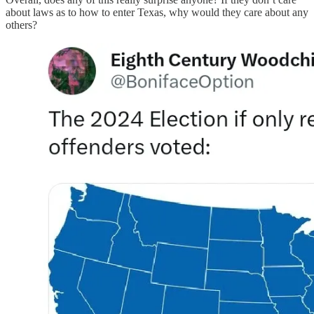
about laws as to how to enter Texas, why would they care about any
others?