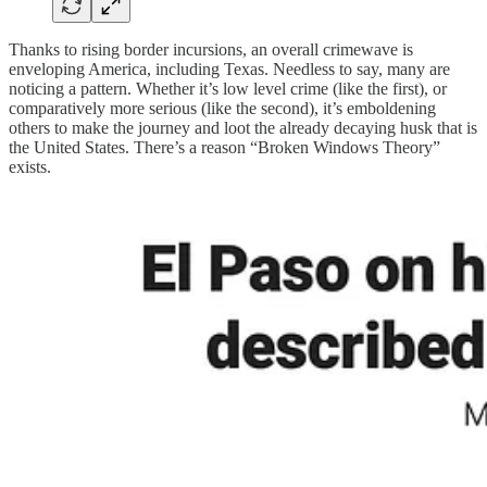
Thanks to rising border incursions, an overall crimewave is
enveloping America, including Texas. Needless to say, many are
noticing a pattern. Whether it’s low level crime (like the first), or
comparatively more serious (like the second), it’s emboldening
others to make the journey and loot the already decaying husk that is
the United States. There’s a reason “Broken Windows Theory”
exists.