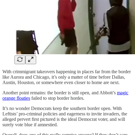
With crimmigrant takeovers happening in places far from the border
like Aurora and Chicago, it’s only a matter of time before Dallas,
Austin, Houston, or somewhere even closer to home are next.
Another point remains: the border is still open, and Abbott’s
magic
orange floaties
failed to stop border hordes.
It’s no wonder Democrats keep the southern border open. With
Leftists’ pro-criminal policies and eagerness to invite invaders, the
alleged pervert first pictured is the ideal Democrat voter, and will
surely vote blue if amnestied.
Overall, does any of this really surprise anyone? If they don’t care