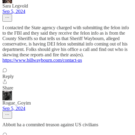
Sara Legvold
Sep 5, 2024
I contacted the State agency charged with submitting the felon info
to the FBI and they said they receive the felon info as is from the
County Sheriffs so that tells us that Sheriff Waybourn, alleged
conservative, is having DEI felon submittal info coming out of his
department. Folks should give his office a call and find out who is
skewing these reports and fire their ass(es).
https://www.billwaybourn.com/contact-us
Reply
Share
Rogue_Goyim
Sep 5, 2024
Abbott ha a commited treason against US civilians