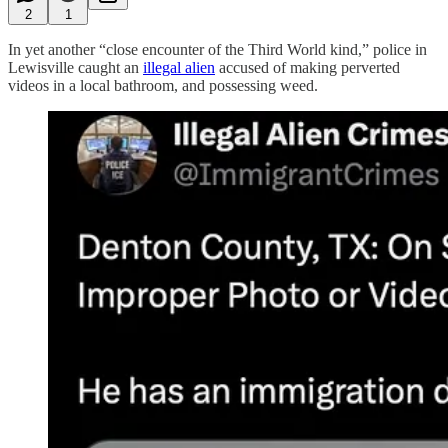
2
1
In yet another “close encounter of the Third World kind,” police in
Lewisville caught an
illegal alien
accused of making perverted
videos in a local bathroom, and possessing weed.