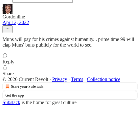
Gordonline
Apr 12, 2022
Muns will pay for his crimes against humanity... prime time 99 will
clap Muns' buns publicly for the world to see.
Reply
Share
© 2026 Current Revolt
·
Privacy
∙
Terms
∙
Collection notice
Start your Substack
Get the app
Substack
is the home for great culture