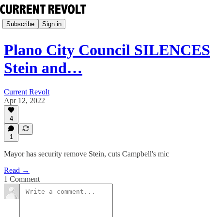
Subscribe
Sign in
Plano City Council SILENCES
Stein and…
Current Revolt
Apr 12, 2022
4
1
Mayor has security remove Stein, cuts Campbell's mic
Read →
1 Comment