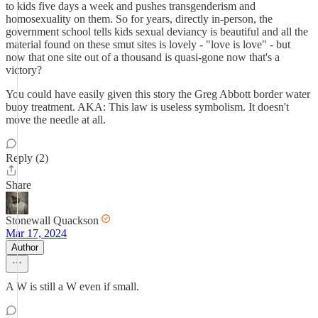
to kids five days a week and pushes transgenderism and
homosexuality on them. So for years, directly in-person, the
government school tells kids sexual deviancy is beautiful and all the
material found on these smut sites is lovely - "love is love" - but
now that one site out of a thousand is quasi-gone now that's a
victory?
You could have easily given this story the Greg Abbott border water
buoy treatment. AKA: This law is useless symbolism. It doesn't
move the needle at all.
Reply (2)
Share
Stonewall Quackson
Mar 17, 2024
Author
A W is still a W even if small.