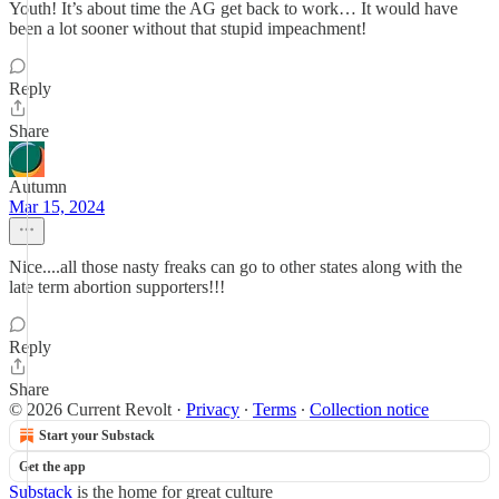
Youth! It’s about time the AG get back to work… It would have
been a lot sooner without that stupid impeachment!
Reply
Share
Autumn
Mar 15, 2024
Nice....all those nasty freaks can go to other states along with the
late term abortion supporters!!!
Reply
Share
© 2026 Current Revolt
·
Privacy
∙
Terms
∙
Collection notice
Start your Substack
Get the app
Substack
is the home for great culture