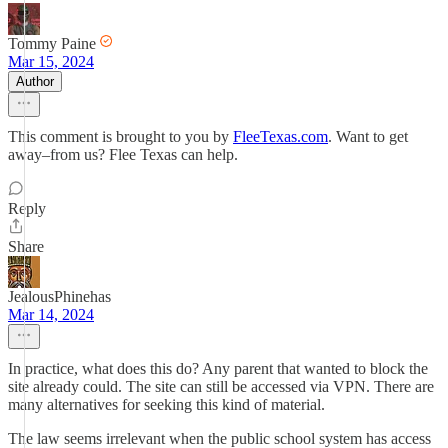
Tommy Paine
Mar 15, 2024
Author
This comment is brought to you by
FleeTexas.com
. Want to get
away–from us? Flee Texas can help.
Reply
Share
JealousPhinehas
Mar 14, 2024
In practice, what does this do? Any parent that wanted to block the
site already could. The site can still be accessed via VPN. There are
many alternatives for seeking this kind of material.
The law seems irrelevant when the public school system has access