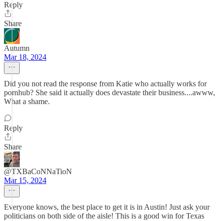
Reply
Share
Autumn
Mar 18, 2024
Did you not read the response from Katie who actually works for
pornhub? She said it actually does devastate their business....awww,
What a shame.
Reply
Share
@TXBaCoNNaTioN
Mar 15, 2024
Everyone knows, the best place to get it is in Austin! Just ask your
politicians on both side of the aisle! This is a good win for Texas