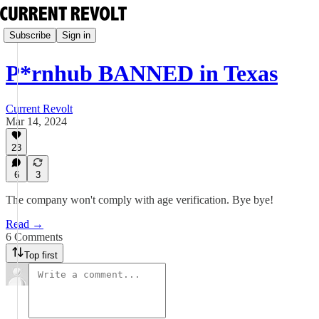
Subscribe
Sign in
P*rnhub BANNED in Texas
Current Revolt
Mar 14, 2024
23
6
3
The company won't comply with age verification. Bye bye!
Read →
6 Comments
Top first