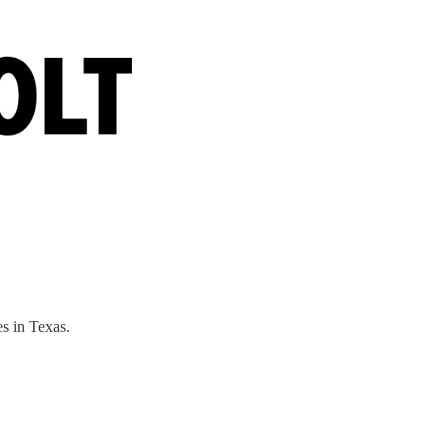
s in Texas.