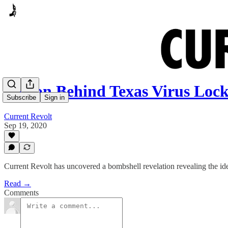
Person Behind Texas Virus 
Subscribe
Sign in
Current Revolt
Sep 19, 2020
Current Revolt has uncovered a bombshell revelation revealing the i
Read →
Comments