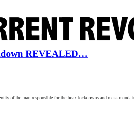
Lockdown REVEALED…
dentity of the man responsible for the hoax lockdowns and mask mandate