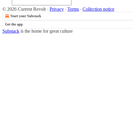
© 2026 Current Revolt
·
Privacy
∙
Terms
∙
Collection notice
Start your Substack
Get the app
Substack
is the home for great culture