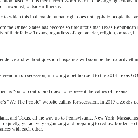
ervention based on this merit. From World War I to the ongoing actions i
 or unwanted, outside influence.
e to which this inalienable human right does not apply to people that ar
om the United States has become so ubiquitous that Texas Republican
of their fellow Texans, regardless of age, gender, religion, or race, h
pendence and without question Hispanics will soon be the majority ethni
a referendum on secession, mirroring a petition sent to the 2014 Texas
ent is “out of control and does not represent the values of Texans”
ouse’s “We The People” website calling for secession. In 2017 a Zogby po
ana, and Texas, all the way up to Pennsylvania, New York, Massachu
 are quietly, yet actively organizing and preparing to redraw borders s
iances with each other.