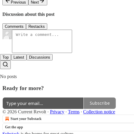
Previous
Next
Discussion about this post
Comments
Restacks
Top
Latest
Discussions
No posts
Ready for more?
Subscribe
© 2026 Current Revolt
·
Privacy
∙
Terms
∙
Collection notice
Start your Substack
Get the app
Substack
is the home for great culture