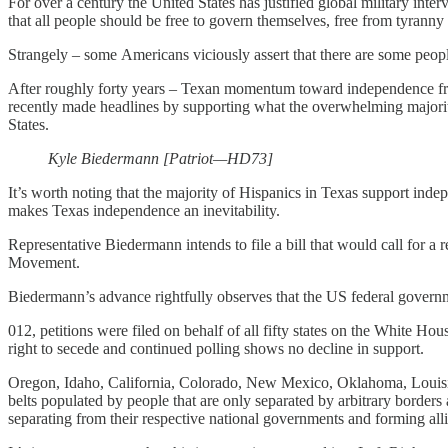
For over a century the United States has justified global military int
that all people should be free to govern themselves, free from tyranny
Strangely – some Americans viciously assert that there are some peopl
After roughly forty years – Texan momentum toward independence fr
recently made headlines by supporting what the overwhelming majority 
States.
Kyle Biedermann [Patriot—HD73]
It’s worth noting that the majority of Hispanics in Texas support inde
makes Texas independence an inevitability.
Representative Biedermann intends to file a bill that would call for 
Movement.
Biedermann’s advance rightfully observes that the US federal governm
012, petitions were filed on behalf of all fifty states on the White H
right to secede and continued polling shows no decline in support.
Oregon, Idaho, California, Colorado, New Mexico, Oklahoma, Louisi
belts populated by people that are only separated by arbitrary borders
separating from their respective national governments and forming all