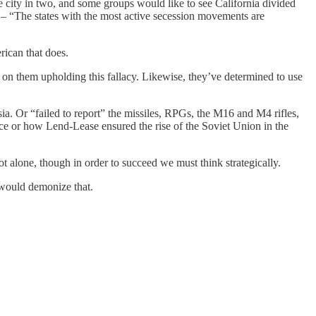
he city in two, and some groups would like to see California divided
 – “The states with the most active secession movements are
ican that does.
nd on them upholding this fallacy. Likewise, they’ve determined to use
ia. Or “failed to report” the missiles, RPGs, the M16 and M4 rifles,
rce or how Lend-Lease ensured the rise of the Soviet Union in the
 alone, though in order to succeed we must think strategically.
would demonize that.