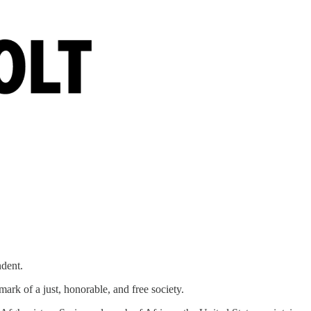
ndent.
mark of a just, honorable, and free society.