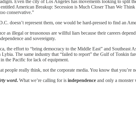
 paradigm. Even the city of Los Angeles has movements looking to split t
cle entitled American Breakup: Secession is Much Closer Than We Think
too conservative.”
D.C. doesn’t represent them, one would be hard-pressed to find an Amer
nce as illegal or treasonous are willful liars because their careers depe
ndependence and sovereignty.
ca, the effort to “bring democracy to the Middle East” and Southeast As
 Lybia. The same industry that “failed to report” the Gulf of Tonkin fa
n the Pacific for lack of equipment.
 people really think, not the corporate media. You know that you’re not
irty word
.
What we’re calling for is
independence
and only a monster 