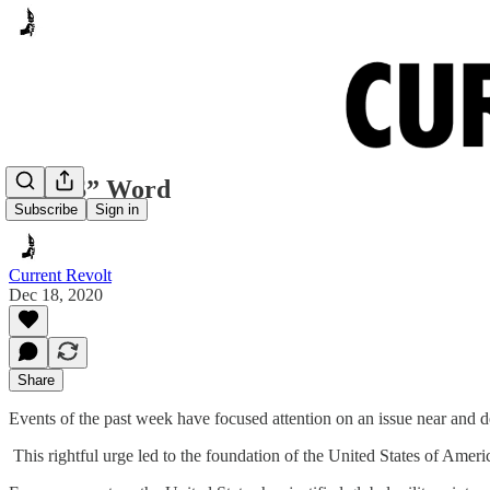
The “S” Word
Subscribe
Sign in
Current Revolt
Dec 18, 2020
Share
Events of the past week have focused attention on an issue near and d
This rightful urge led to the foundation of the United States of America