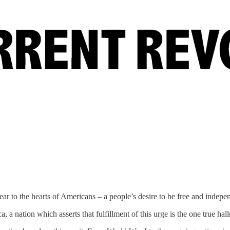
ear to the hearts of Americans – a people’s desire to be free and indepe
, a nation which asserts that fulfillment of this urge is the one true hall