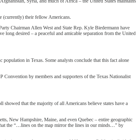
n Afghanistan, Syria, and much of Africa – the United States maintains
e (currently) their fellow Americans.
 Party Chairman Allen West and State Rep. Kyle Biedermann have
ave long desired – a peaceful and amicable separation from the United
c population in Texas. Some analysts conclude that this fact alone
 GOP Convention by members and supporters of the Texas Nationalist
ll showed that the majority of all Americans believe states have a
setts, New Hampshire, Maine, and even Quebec – entire geographic
o that the “…lines on the map mirror the lines in our minds…” by