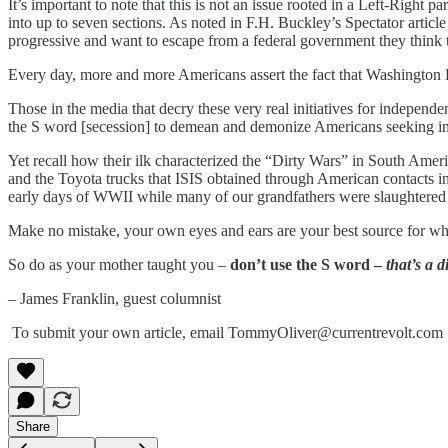
It’s important to note that this is not an issue rooted in a Left-Right
into up to seven sections. As noted in F.H. Buckley’s Spectator arti
progressive and want to escape from a federal government they think 
Every day, more and more Americans assert the fact that Washington 
Those in the media that decry these very real initiatives for independe
the S word [secession] to demean and demonize Americans seeking i
Yet recall how their ilk characterized the “Dirty Wars” in South Ameri
and the Toyota trucks that ISIS obtained through American contacts in
early days of WWII while many of our grandfathers were slaughtered i
Make no mistake, your own eyes and ears are your best source for what
So do as your mother taught you –
don’t use the S word –
that’s a d
– James Franklin, guest columnist
To submit your own article, email TommyOliver@currentrevolt.com
Share