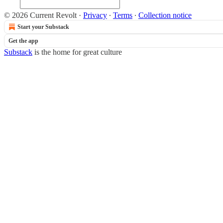
© 2026 Current Revolt
·
Privacy
∙
Terms
∙
Collection notice
Start your Substack
Get the app
Substack
is the home for great culture