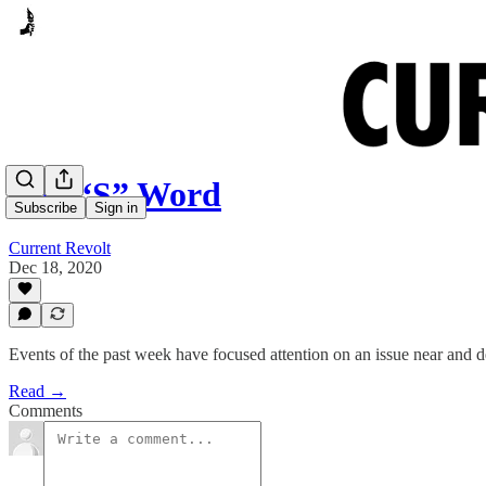
The “S” Word
Subscribe
Sign in
Current Revolt
Dec 18, 2020
Events of the past week have focused attention on an issue near and de
Read →
Comments