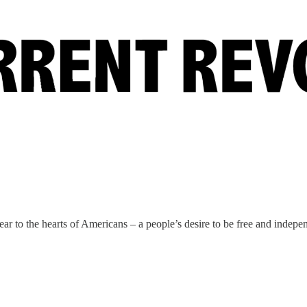
ar to the hearts of Americans – a people’s desire to be free and indepe