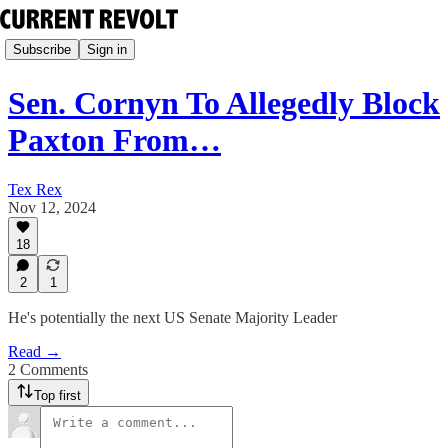
Subscribe
Sign in
Sen. Cornyn To Allegedly Block
Paxton From…
Tex Rex
Nov 12, 2024
18
2
1
He's potentially the next US Senate Majority Leader
Read →
2 Comments
Top first