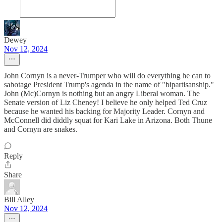
Dewey
Nov 12, 2024
John Cornyn is a never-Trumper who will do everything he can to
sabotage President Trump's agenda in the name of "bipartisanship."
John (Mc)Cornyn is nothing but an angry Liberal woman. The
Senate version of Liz Cheney! I believe he only helped Ted Cruz
because he wanted his backing for Majority Leader. Cornyn and
McConnell did diddly squat for Kari Lake in Arizona. Both Thune
and Cornyn are snakes.
Reply
Share
Bill Alley
Nov 12, 2024