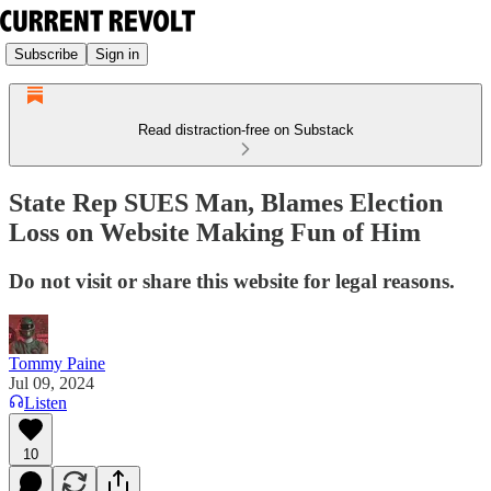
Subscribe
Sign in
Read distraction-free on Substack
State Rep SUES Man, Blames Election
Loss on Website Making Fun of Him
Do not visit or share this website for legal reasons.
Tommy Paine
Jul 09, 2024
Listen
10