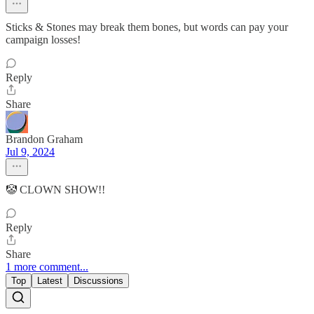
Sticks & Stones may break them bones, but words can pay your
campaign losses!
Reply
Share
Brandon Graham
Jul 9, 2024
🤡 CLOWN SHOW!!
Reply
Share
1 more comment...
Top
Latest
Discussions