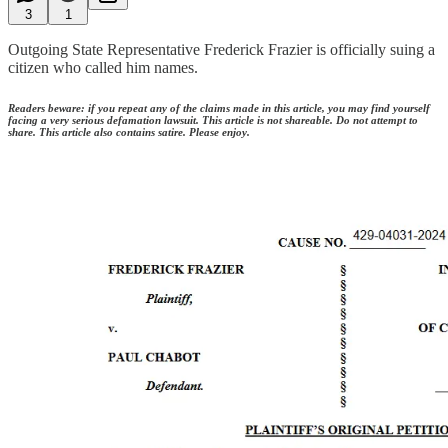
3
1
Outgoing State Representative Frederick Frazier is officially suing a
citizen who called him names.
Readers beware: if you repeat any of the claims made in this article, you may find yourself
facing a very serious defamation lawsuit. This article is not shareable. Do not attempt to
share. This article also contains satire. Please enjoy.