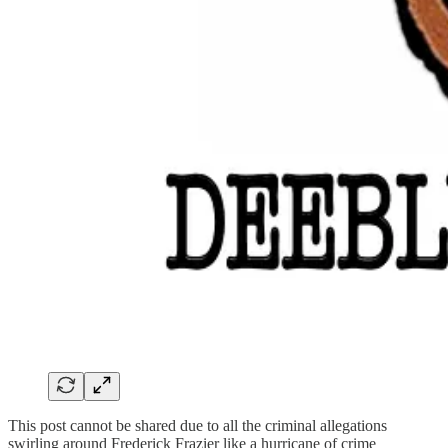
This post cannot be shared due to all the criminal allegations
swirling around Frederick Frazier like a hurricane of crime