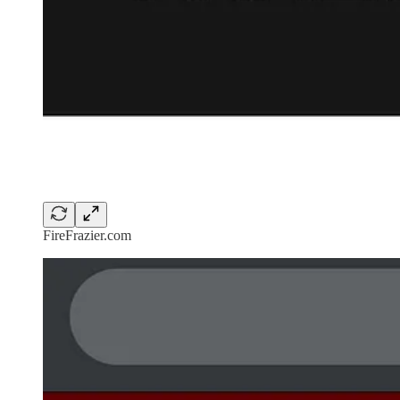
FireFrazier.com