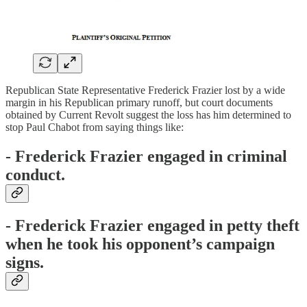
Republican State Representative Frederick Frazier lost by a wide
margin in his Republican primary runoff, but court documents
obtained by Current Revolt suggest the loss has him determined to
stop Paul Chabot from saying things like:
- Frederick Frazier engaged in criminal
conduct.
- Frederick Frazier engaged in petty theft
when he took his opponent’s campaign
signs.