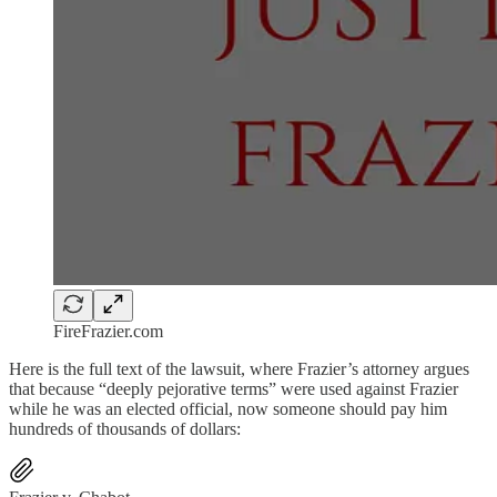
FireFrazier.com
Here is the full text of the lawsuit, where Frazier’s attorney argues
that because “deeply pejorative terms” were used against Frazier
while he was an elected official, now someone should pay him
hundreds of thousands of dollars: