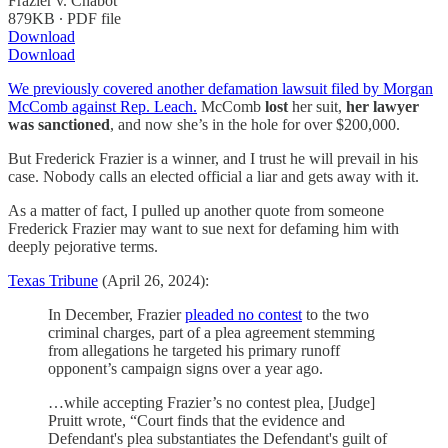
Frazier v. Chabot
879KB ∙ PDF file
Download
Download
We previously covered another defamation lawsuit filed by Morgan
McComb against Rep. Leach.
McComb
lost
her suit,
her lawyer
was sanctioned
, and now she’s in the hole for over $200,000.
But Frederick Frazier is a winner, and I trust he will prevail in his
case. Nobody calls an elected official a liar and gets away with it.
As a matter of fact, I pulled up another quote from someone
Frederick Frazier may want to sue next for defaming him with
deeply pejorative terms.
Texas Tribune
(April 26, 2024):
In December, Frazier
pleaded no contest
to the two
criminal charges, part of a plea agreement stemming
from allegations he targeted his primary runoff
opponent’s campaign signs over a year ago.
…while accepting Frazier’s no contest plea, [Judge]
Pruitt wrote, “Court finds that the evidence and
Defendant's plea substantiates the Defendant's guilt of