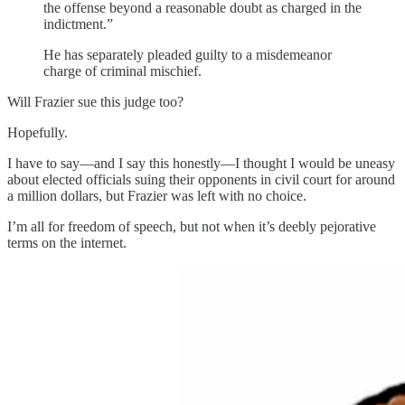
the offense beyond a reasonable doubt as charged in the
indictment.”
He has separately pleaded guilty to a misdemeanor
charge of criminal mischief.
Will Frazier sue this judge too?
Hopefully.
I have to say—and I say this honestly—I thought I would be uneasy
about elected officials suing their opponents in civil court for around
a million dollars, but Frazier was left with no choice.
I’m all for freedom of speech, but not when it’s deebly pejorative
terms on the internet.