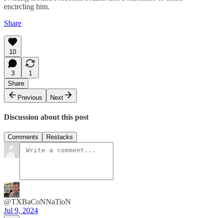
encircling him.
Share
10
3
1
Share
Previous
Next
Discussion about this post
Comments
Restacks
@TXBaCoNNaTioN
Jul 9, 2024