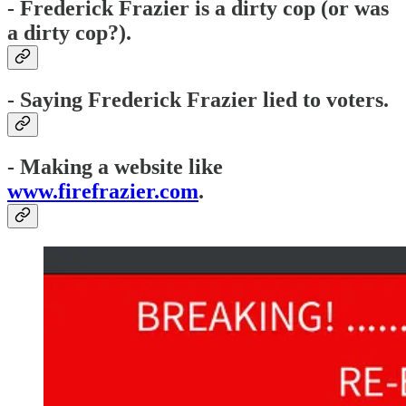
- Frederick Frazier is a dirty cop (or was
a dirty cop?).
- Saying Frederick Frazier lied to voters.
- Making a website like
www.firefrazier.com
.