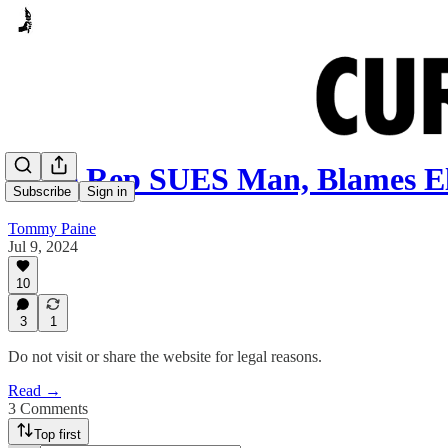
State Rep SUES Man, Blames E
Subscribe
Sign in
Tommy Paine
Jul 9, 2024
10
3
1
Do not visit or share the website for legal reasons.
Read →
3 Comments
Top first