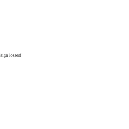
aign losses!