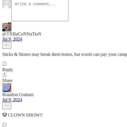
@TXBaCoNNaTioN
Jul 9, 2024
Sticks & Stones may break them bones, but words can pay your camp
Reply
Share
Brandon Graham
Jul 9, 2024
🤡 CLOWN SHOW!!