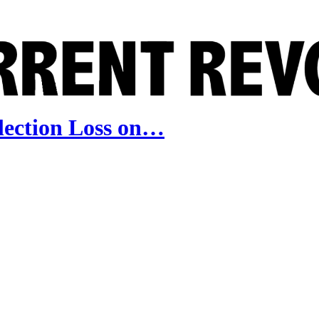
lection Loss on…