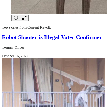
Top stories from Current Revolt:
Robot Shooter is Illegal Voter Confirmed
Tommy Oliver
·
October 16, 2024