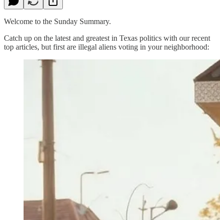
Welcome to the Sunday Summary.
Catch up on the latest and greatest in Texas politics with our recent
top articles, but first are illegal aliens voting in your neighborhood: