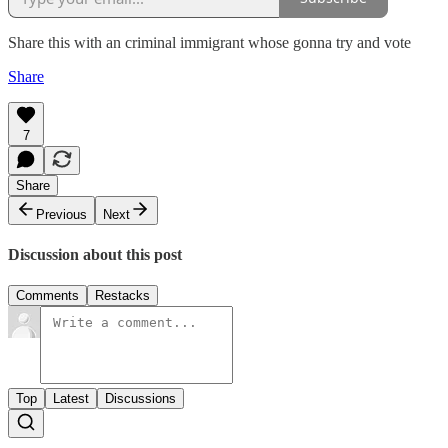
Share this with an criminal immigrant whose gonna try and vote
Share
7
Share
Previous
Next
Discussion about this post
Comments
Restacks
Top
Latest
Discussions