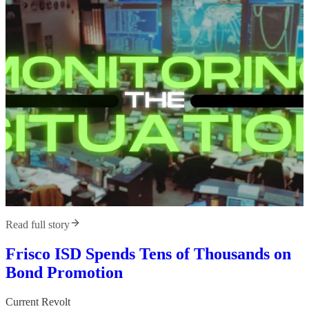
Read full story
Frisco ISD Spends Tens of Thousands on
Bond Promotion
Current Revolt