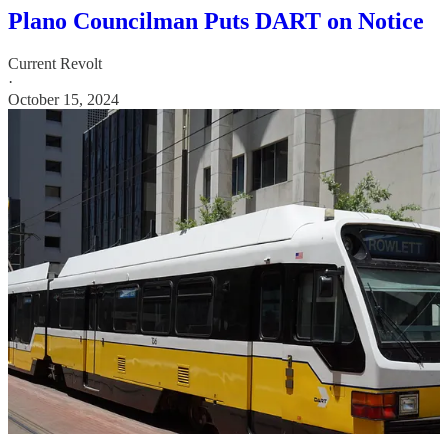
Plano Councilman Puts DART on Notice
Current Revolt
·
October 15, 2024