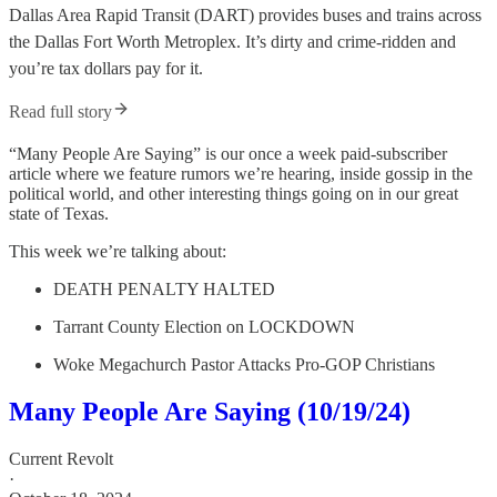
Dallas Area Rapid Transit (DART) provides buses and trains across
the Dallas Fort Worth Metroplex. It’s dirty and crime-ridden and
you’re tax dollars pay for it.
Read full story
“Many People Are Saying” is our once a week paid-subscriber
article where we feature rumors we’re hearing, inside gossip in the
political world, and other interesting things going on in our great
state of Texas.
This week we’re talking about:
DEATH PENALTY HALTED
Tarrant County Election on LOCKDOWN
Woke Megachurch Pastor Attacks Pro-GOP Christians
Many People Are Saying (10/19/24)
Current Revolt
·