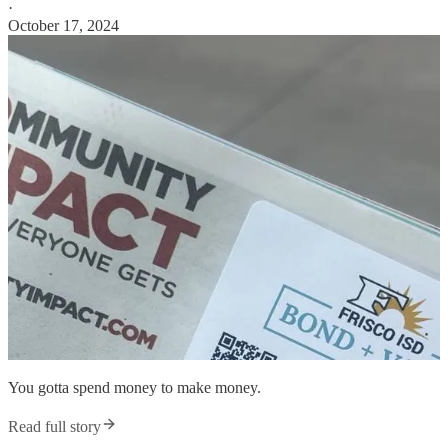
·
October 17, 2024
You gotta spend money to make money.
Read full story