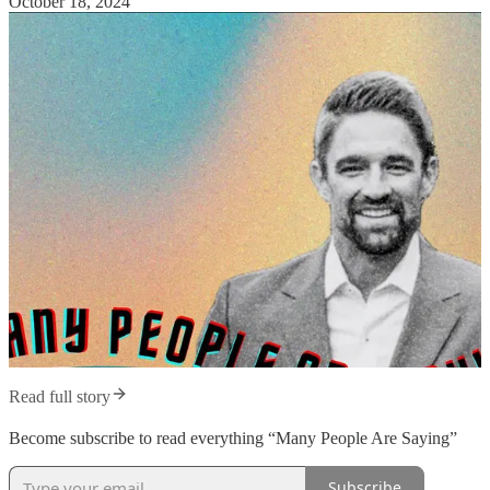
October 18, 2024
Read full story
Become subscribe to read everything “Many People Are Saying”
Subscribe