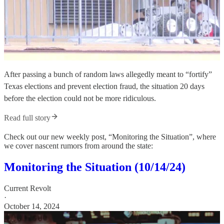
After passing a bunch of random laws allegedly meant to “fortify”
Texas elections and prevent election fraud, the situation 20 days
before the election could not be more ridiculous.
Read full story
Check out our new weekly post, “Monitoring the Situation”, where
we cover nascent rumors from around the state:
Monitoring the Situation (10/14/24)
Current Revolt
·
October 14, 2024