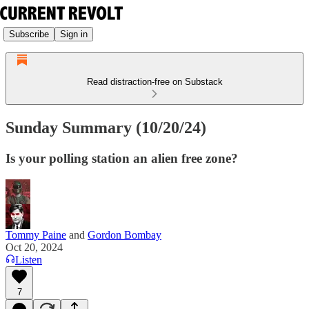
Subscribe
Sign in
Read distraction-free on Substack
Sunday Summary (10/20/24)
Is your polling station an alien free zone?
Tommy Paine
and
Gordon Bombay
Oct 20, 2024
Listen
7