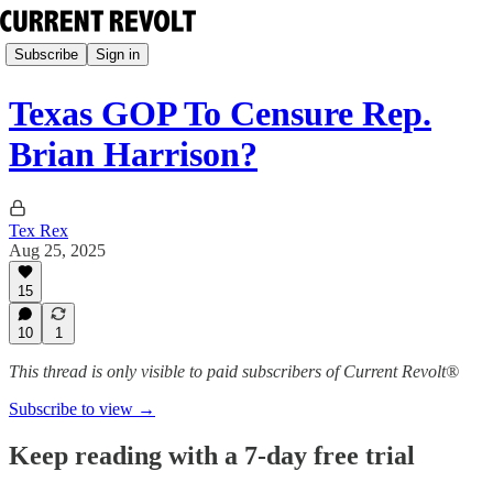
Subscribe
Sign in
Texas GOP To Censure Rep.
Brian Harrison?
Tex Rex
Aug 25, 2025
15
10
1
This thread is only visible to paid subscribers of Current Revolt®
Subscribe to view →
Keep reading with a 7-day free trial