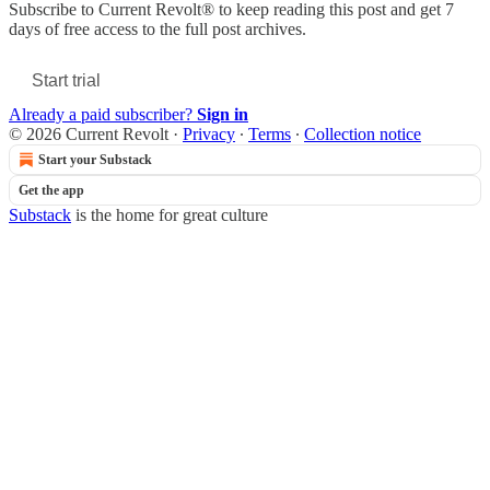
Subscribe to
Current Revolt®
to keep reading this post and get 7
days of free access to the full post archives.
Start trial
Already a paid subscriber?
Sign in
© 2026 Current Revolt
·
Privacy
∙
Terms
∙
Collection notice
Start your Substack
Get the app
Substack
is the home for great culture