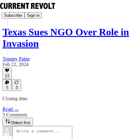
Subscribe
Sign in
Texas Sues NGO Over Role in
Invasion
Tommy Paine
Feb 22, 2024
10
5
3
Closing time.
Read →
5 Comments
Oldest first