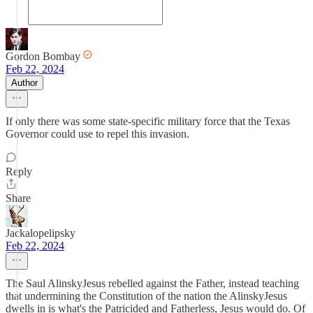
Gordon Bombay
Feb 22, 2024
Author
If only there was some state-specific military force that the Texas
Governor could use to repel this invasion.
Reply
Share
Jackalopelipsky
Feb 22, 2024
The Saul AlinskyJesus rebelled against the Father, instead teaching
that undermining the Constitution of the nation the AlinskyJesus
dwells in is what's the Patricided and Fatherless, Jesus would do. Of