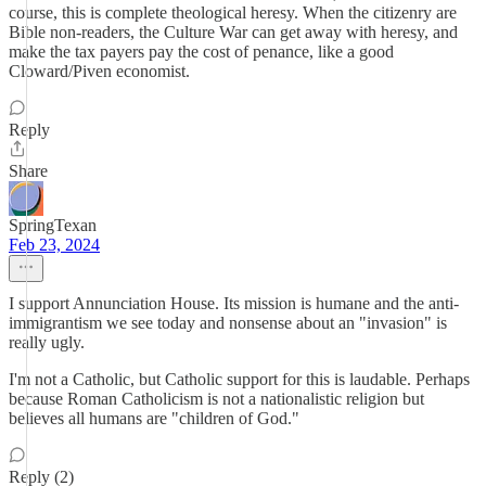
course, this is complete theological heresy. When the citizenry are
Bible non-readers, the Culture War can get away with heresy, and
make the tax payers pay the cost of penance, like a good
Cloward/Piven economist.
Reply
Share
SpringTexan
Feb 23, 2024
I support Annunciation House. Its mission is humane and the anti-
immigrantism we see today and nonsense about an "invasion" is
really ugly.
I'm not a Catholic, but Catholic support for this is laudable. Perhaps
because Roman Catholicism is not a nationalistic religion but
believes all humans are "children of God."
Reply (2)