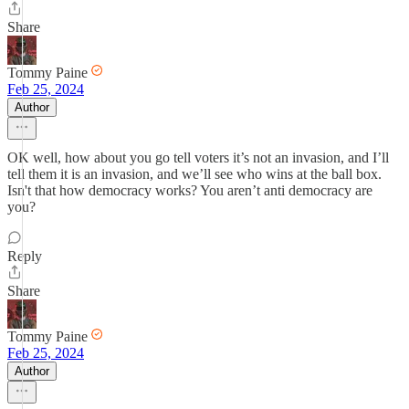
Share
Tommy Paine
Feb 25, 2024
Author
OK well, how about you go tell voters it’s not an invasion, and I’ll
tell them it is an invasion, and we’ll see who wins at the ball box.
Isn't that how democracy works? You aren’t anti democracy are
you?
Reply
Share
Tommy Paine
Feb 25, 2024
Author