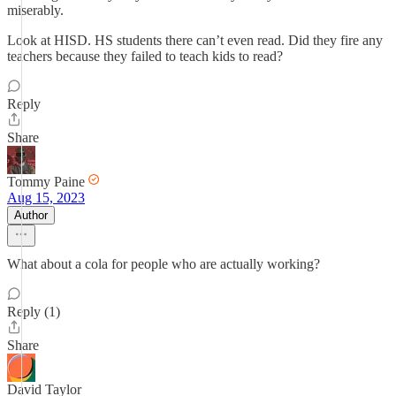
miserably.
Look at HISD. HS students there can’t even read. Did they fire any
teachers because they failed to teach kids to read?
Reply
Share
Tommy Paine
Aug 15, 2023
Author
What about a cola for people who are actually working?
Reply (1)
Share
David Taylor