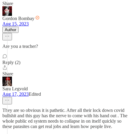
Share
Gordon Bombay
Aug 15, 2023
Author
Are you a teacher?
Reply (2)
Share
Sara Legvold
Aug 17, 2023
Edited
They are so obvious it is pathetic. After all their lock down covid
bullshit and this guy has the nerve to come with his hand out . The
whole public ed system needs to collapse in on itself quickly so
these parasites can get real jobs and learn how people live.