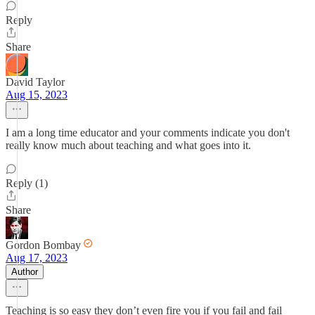
Reply
Share
David Taylor
Aug 15, 2023
I am a long time educator and your comments indicate you don't
really know much about teaching and what goes into it.
Reply (1)
Share
Gordon Bombay
Aug 17, 2023
Author
Teaching is so easy they don’t even fire you if you fail and fail