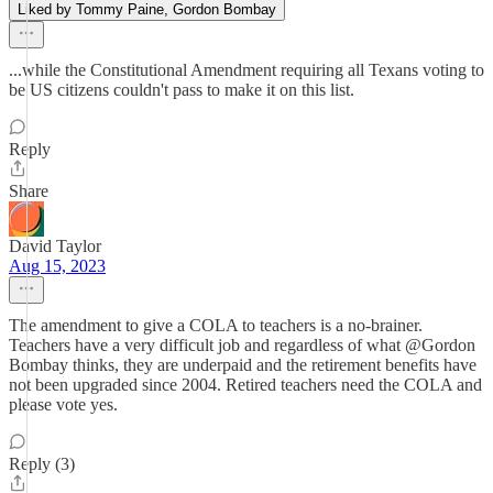
Liked by Tommy Paine, Gordon Bombay
...while the Constitutional Amendment requiring all Texans voting to
be US citizens couldn't pass to make it on this list.
Reply
Share
David Taylor
Aug 15, 2023
The amendment to give a COLA to teachers is a no-brainer.
Teachers have a very difficult job and regardless of what @Gordon
Bombay thinks, they are underpaid and the retirement benefits have
not been upgraded since 2004. Retired teachers need the COLA and
please vote yes.
Reply (3)