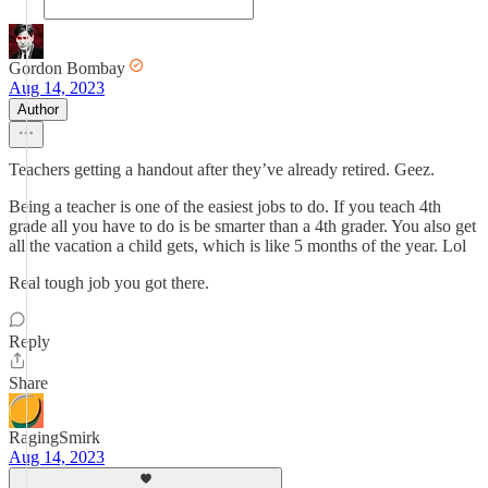
Gordon Bombay
Aug 14, 2023
Author
Teachers getting a handout after they’ve already retired. Geez.
Being a teacher is one of the easiest jobs to do. If you teach 4th
grade all you have to do is be smarter than a 4th grader. You also get
all the vacation a child gets, which is like 5 months of the year. Lol
Real tough job you got there.
Reply
Share
RagingSmirk
Aug 14, 2023