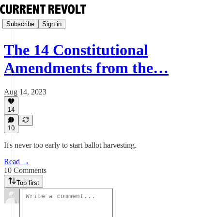
Subscribe
Sign in
The 14 Constitutional
Amendments from the…
Aug 14, 2023
14
10
It's never too early to start ballot harvesting.
Read →
10 Comments
Top first