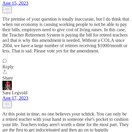
Aug 15, 2023
The premise of your question is totally inaccurate, but I do think that
when our economy is causing working people to not be able to pay
their bills, employers need to give cost of living raises. In this case,
the Teacher Retirement System is paying the bill for retired teachers
and that is why this amendment is needed. Without a COLA since
2004, we have a large number of retirees receiving $1000/month or
less. That is sad. Please vote yes for the amendment.
Reply
Share
Sara Legvold
Aug 17, 2023
At this point in time, no one believes your schtick. You can only be
a retired teacher with your hand in someone else's pocket to cushion
your life. Teachers today aren't worth a dime for the most part. They
are the first to get indoctrinated and then go on to happily