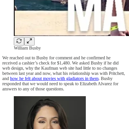
William Busby
We reached out to Busby for comment and he confirmed he
received a cashier’s check for $1,480. We asked Busby if he did
web design, why the Kaufman web site had little to no changes
between last year and now, what his relationship was with Pritchett,
and
how he felt about movies with gladiators in them
. Busby
responded that we would need to speak to Elizabeth Alvarez for
answers to any of those questions.