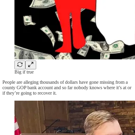
Big if true
People are alleging thousands of dollars have gone missing from a
county GOP bank account and so far nobody knows where it’s at or
if they’re going to recover it.