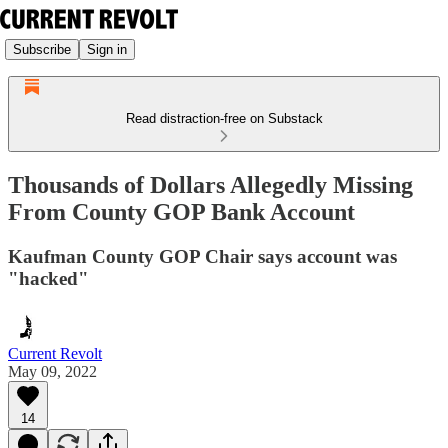
Subscribe
Sign in
Read distraction-free on Substack
Thousands of Dollars Allegedly Missing
From County GOP Bank Account
Kaufman County GOP Chair says account was
"hacked"
Current Revolt
May 09, 2022
14