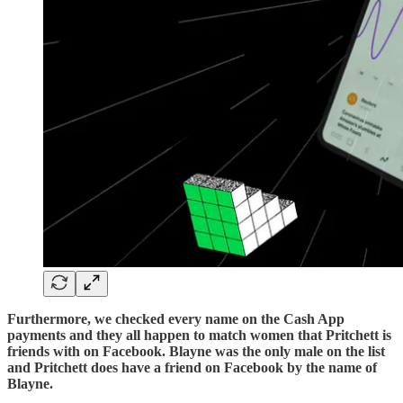
Furthermore, we checked every name on the Cash App
payments and they all happen to match women that Pritchett is
friends with on Facebook. Blayne was the only male on the list
and Pritchett does have a friend on Facebook by the name of
Blayne.