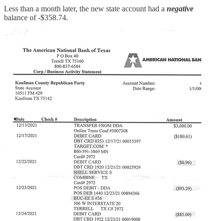
Less than a month later, the new state account had a
negative
balance of -$358.74.