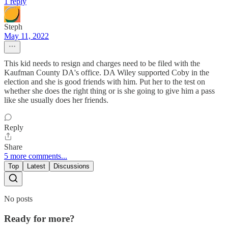
1 reply
Steph
May 11, 2022
This kid needs to resign and charges need to be filed with the
Kaufman County DA's office. DA Wiley supported Coby in the
election and she is good friends with him. Put her to the test on
whether she does the right thing or is she going to give him a pass
like she usually does her friends.
Reply
Share
5 more comments...
Top
Latest
Discussions
No posts
Ready for more?