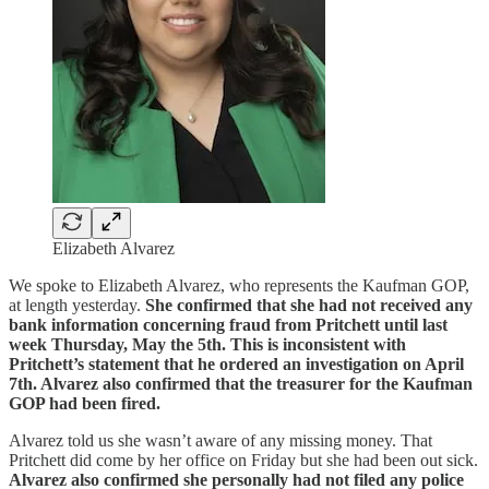
Elizabeth Alvarez
We spoke to Elizabeth Alvarez, who represents the Kaufman GOP,
at length yesterday.
She confirmed that she had not received any
bank information concerning fraud from Pritchett until last
week Thursday, May the 5th. This is inconsistent with
Pritchett’s statement that he ordered an investigation on April
7th. Alvarez also confirmed that the treasurer for the Kaufman
GOP had been fired.
Alvarez told us she wasn’t aware of any missing money. That
Pritchett did come by her office on Friday but she had been out sick.
Alvarez also confirmed she personally had not filed any police