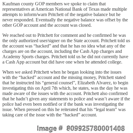
Kaufman county GOP members we spoke to claim that
representatives at American National Bank of Texas made multiple
attempts to inform/warn Pritchett of the negative balance but he
never responded. Eventually the negative balance was offset by the
other GOP account and the account was closed.
We reached out to Pritchett for comment and he confirmed he was
the only authorized user/signer on the State account. Pritchett told us
the account was “hacked” and that he has no idea what any of the
charges are on the account, including the Cash App charges and
Academy Sports charges. Pritchett told us he did not currently have
a Cash App account but did have one when he attended college.
When we asked Pritchett when he began looking into the issues
with the “hacked” account and the missing money, Pritchett stated
that he instructed his “general counsel”, Elizabeth Alvarez, to begin
investigating this on April 7th which, he states, was the day he was
made aware of the issues with the account. Pritchett also confirmed
that he hadn’t given any statements to police and wasn’t aware if the
police had even been notified or if the bank was investigating the
issue. When pressed on this he reiterated that his “legal team” was
taking care of the issue with the “hacked” account.