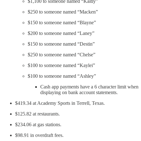
$1,100 to someone named “Kaitly”
$250 to someone named “Macken”
$150 to someone named “Blayne”
$200 to someone named “Laney”
$150 to someone named “Destin”
$250 to someone named “Chelse”
$100 to someone named “Kaylei”
$100 to someone named “Ashley”
Cash app payments have a 6 character limit when
displaying on bank account statements.
$419.34 at Academy Sports in Terrell, Texas.
$125.82 at restaurants.
$234.06 at gas stations.
$98.91 in overdraft fees.