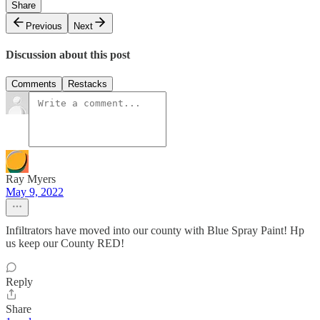
Share
Previous
Next
Discussion about this post
Comments
Restacks
Ray Myers
May 9, 2022
Infiltrators have moved into our county with Blue Spray Paint! Hp
us keep our County RED!
Reply
Share