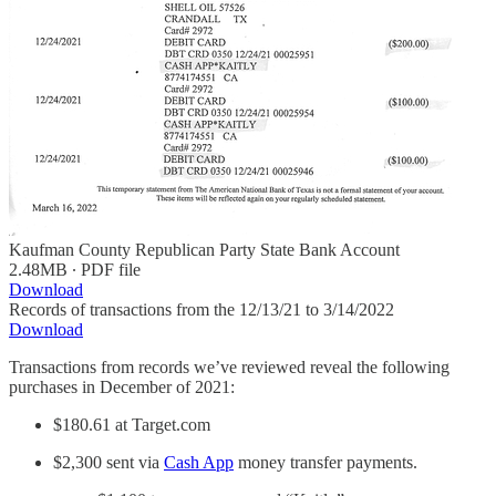
Kaufman County Republican Party State Bank Account
2.48MB ∙ PDF file
Download
Records of transactions from the 12/13/21 to 3/14/2022
Download
Transactions from records we’ve reviewed reveal the following
purchases in December of 2021:
$180.61 at Target.com
$2,300 sent via
Cash App
money transfer payments.