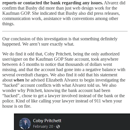
reports or contacted the bank regarding any issues.
Alvarez did
confirm that Busby did more than just web design work for the
Kaufman GOP. She indicated that Busby also did press releases,
communication work, assistance with conventions among other
things.
Our conclusion of this investigation is that something definitely
happened. We aren’t sure exactly what.
We do find it odd that, Coby Pritchett, being the only authorized
user/signer on the Kaufman GOP State account, took anywhere
between 4-5 months to notice that thousands of dollars went
missing, and that the account had gone into a negative balance with
several overdraft charges. We also find it odd that his statement
about
when
he advised Elizabeth Alvarez to begin investigating the
“hacked” account conflicts with what Alvarez told us. We also
wonder why Pritchett, knowing the bank account had been
“hacked”, chose to get a lawyer involved instead of the bank or the
police. Kind of like calling your lawyer instead of 911 when your
house is on fire.