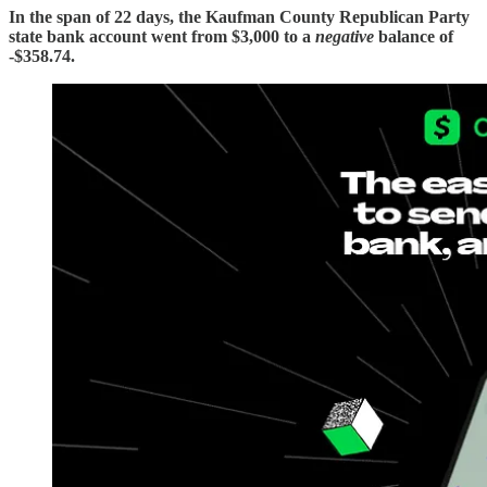
In the span of 22 days, the Kaufman County Republican Party
state bank account went from $3,000 to a
negative
balance of
-$358.74.