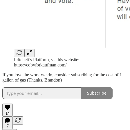
Pritchett’s Platform, via his website:
https://cobyforkaufman.com/
If you love the work we do, consider subscribing for the cost of 1
gallon of gas (Thanks, Brandon)
Subscribe
14
7