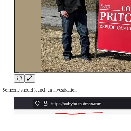
Someone should launch an investigation.