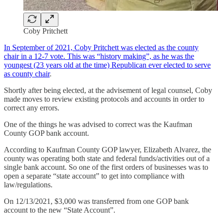
Coby Pritchett
In September of 2021, Coby Pritchett was elected as the county
chair in a 12-7 vote. This was “history making”, as he was the
youngest (23 years old at the time) Republican ever elected to serve
as county chair
.
Shortly after being elected, at the advisement of legal counsel, Coby
made moves to review existing protocols and accounts in order to
correct any errors.
One of the things he was advised to correct was the Kaufman
County GOP bank account.
According to Kaufman County GOP lawyer, Elizabeth Alvarez, the
county was operating both state and federal funds/activities out of a
single bank account. So one of the first orders of businesses was to
open a separate “state account” to get into compliance with
law/regulations.
On 12/13/2021, $3,000 was transferred from one GOP bank
account to the new “State Account”.