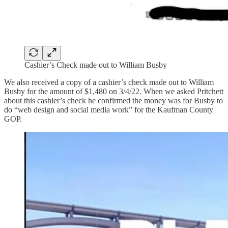
Cashier’s Check made out to William Busby
We also received a copy of a cashier’s check made out to William
Busby for the amount of $1,480 on 3/4/22. When we asked Pritchett
about this cashier’s check he confirmed the money was for Busby to
do “web design and social media work” for the Kaufman County
GOP.