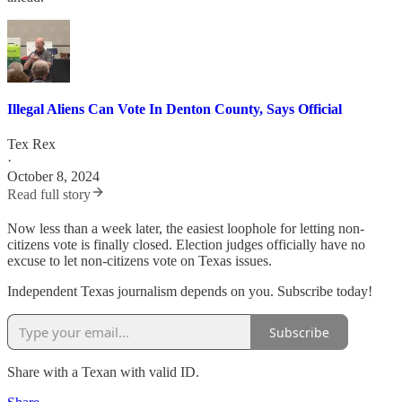
Illegal Aliens Can Vote In Denton County, Says Official
Tex Rex
·
October 8, 2024
Read full story
Now less than a week later, the easiest loophole for letting non-
citizens vote is finally closed. Election judges officially have no
excuse to let non-citizens vote on Texas issues.
Independent Texas journalism depends on you. Subscribe today!
Subscribe
Share with a Texan with valid ID.