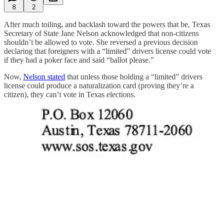
8
2
After much toiling, and backlash toward the powers that be, Texas
Secretary of State Jane Nelson acknowledged that non-citizens
shouldn’t be allowed to vote. She reversed a previous decision
declaring that foreigners with a “limited” drivers license could vote
if they had a poker face and said “ballot please.”
Now,
Nelson stated
that unless those holding a “limited” drivers
license could produce a naturalization card (proving they’re a
citizen), they can’t vote in Texas elections.