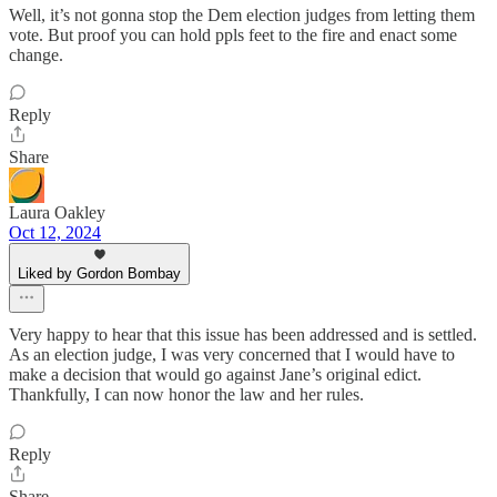
Well, it’s not gonna stop the Dem election judges from letting them
vote. But proof you can hold ppls feet to the fire and enact some
change.
Reply
Share
Laura Oakley
Oct 12, 2024
Liked by Gordon Bombay
Very happy to hear that this issue has been addressed and is settled.
As an election judge, I was very concerned that I would have to
make a decision that would go against Jane’s original edict.
Thankfully, I can now honor the law and her rules.
Reply
Share