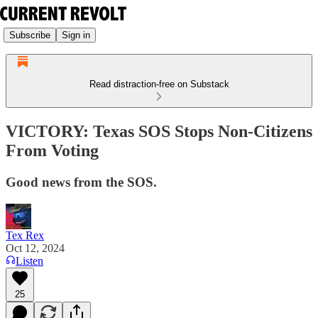
Subscribe
Sign in
Read distraction-free on Substack
VICTORY: Texas SOS Stops Non-Citizens
From Voting
Good news from the SOS.
Tex Rex
Oct 12, 2024
Listen
25