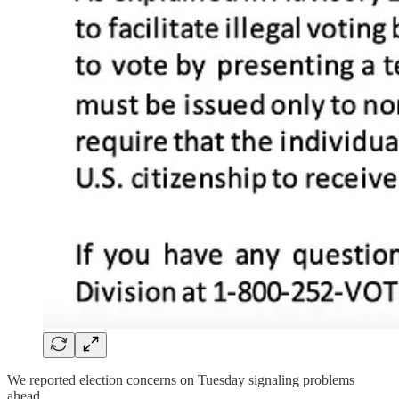
We reported election concerns on Tuesday signaling problems
ahead.