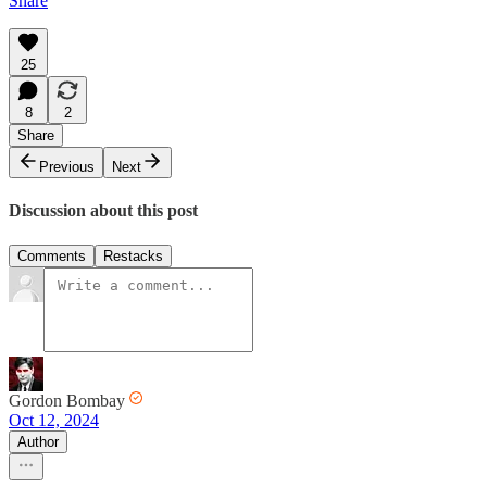
Share
25
8
2
Share
Previous
Next
Discussion about this post
Comments
Restacks
Gordon Bombay
Oct 12, 2024
Author