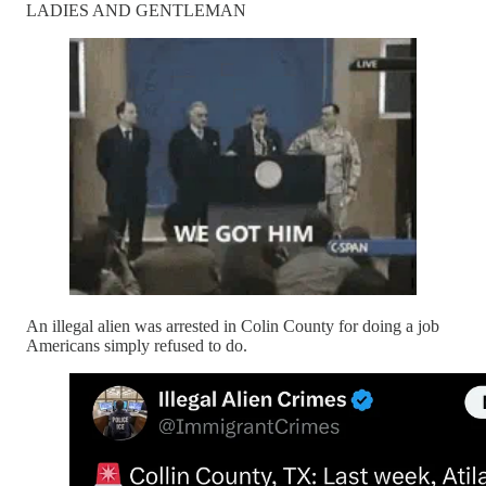
LADIES AND GENTLEMAN
An illegal alien was arrested in Colin County for doing a job
Americans simply refused to do.