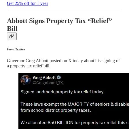
Get 25% off for 1 year
Abbott Signs Property Tax “Relief”
Bill
From TexRex
Governor Greg Abbott posted on X today about his signing of
a property tax relief bill.