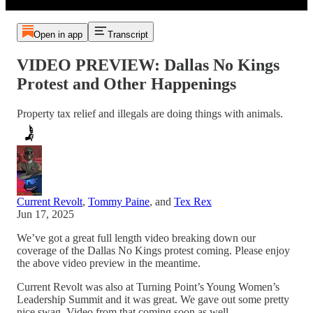
Open in app
Transcript
VIDEO PREVIEW: Dallas No Kings
Protest and Other Happenings
Property tax relief and illegals are doing things with animals.
Current Revolt
,
Tommy Paine
, and
Tex Rex
Jun 17, 2025
We’ve got a great full length video breaking down our
coverage of the Dallas No Kings protest coming. Please enjoy
the above video preview in the meantime.
Current Revolt was also at Turning Point’s Young Women’s
Leadership Summit and it was great. We gave out some pretty
nice swag. Video from that coming soon as well.