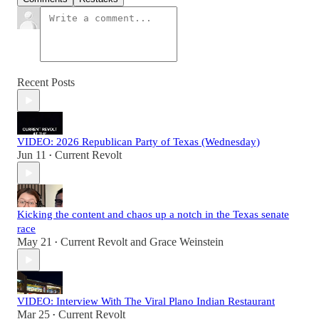
Recent Posts
VIDEO: 2026 Republican Party of Texas (Wednesday)
Jun 11
Current Revolt
•
Kicking the content and chaos up a notch in the Texas senate
race
May 21
Current Revolt
and
Grace Weinstein
•
VIDEO: Interview With The Viral Plano Indian Restaurant
Mar 25
Current Revolt
•