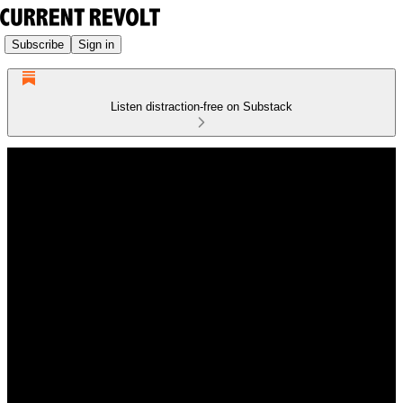
Subscribe
Sign in
Listen distraction-free on Substack