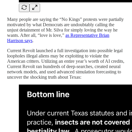
Many people are saying the “No Kings” protests were partially
motivated by what Democrats are undoubtably calling the
unjust detainment of Mr. Silva for simply loving the way he
wants. After all, “love is love,”
as Representative Brian
Harrison says
.
Current Revolt launched a full investigation into possible legal
loopholes illegal aliens may be exploiting to violate the
American critters. Utilizing an entire year’s worth of AI credits,
Current Revolt ran hundreds of deep-searches, created neural
network models, and used advanced simulation forecasting to
uncover the shocking truth about Texas: