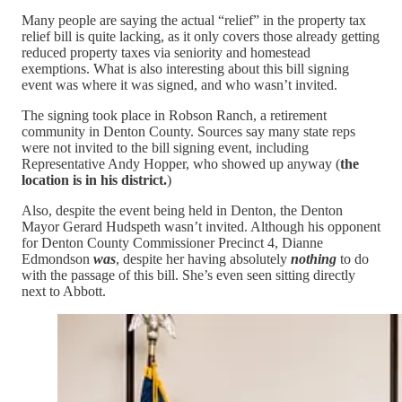
Many people are saying the actual “relief” in the property tax
relief bill is quite lacking, as it only covers those already getting
reduced property taxes via seniority and homestead
exemptions. What is also interesting about this bill signing
event was where it was signed, and who wasn’t invited.
The signing took place in Robson Ranch, a retirement
community in Denton County. Sources say many state reps
were not invited to the bill signing event, including
Representative Andy Hopper, who showed up anyway (
the
location is in his district.
)
Also, despite the event being held in Denton, the Denton
Mayor Gerard Hudspeth wasn’t invited. Although his opponent
for Denton County Commissioner Precinct 4, Dianne
Edmondson
was
, despite her having absolutely
nothing
to do
with the passage of this bill. She’s even seen sitting directly
next to Abbott.