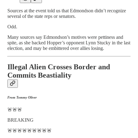
Sources at the event told us that Edmondson didn’t recognize
several of the state reps or senators.
Odd.
Many sources say Edmondson’s motives were pettiness and
spite, as she backed Hopper’s opponent Lynn Stucky in the last
election, and may be embittered over allies losing.
Illegal Alien Crosses Border and
Commits Beastiality
From Tommy Oliver
🚨🚨🚨
BREAKING
🚨🚨🚨🚨🚨🚨🚨🚨🚨