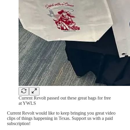
Current Revolt passed out these great bags for free
at YWLS
Current Revolt would like to keep bringing you great video
clips of things happening in Texas. Support us with a paid
subscription!