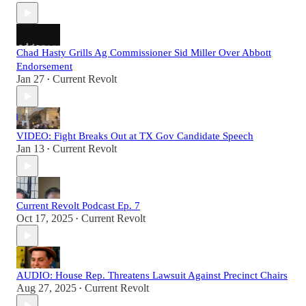
Chad Hasty Grills Ag Commissioner Sid Miller Over Abbott
Endorsement
Jan 27
Current Revolt
•
VIDEO: Fight Breaks Out at TX Gov Candidate Speech
Jan 13
Current Revolt
•
Current Revolt Podcast Ep. 7
Oct 17, 2025
Current Revolt
•
AUDIO: House Rep. Threatens Lawsuit Against Precinct Chairs
Aug 27, 2025
Current Revolt
•