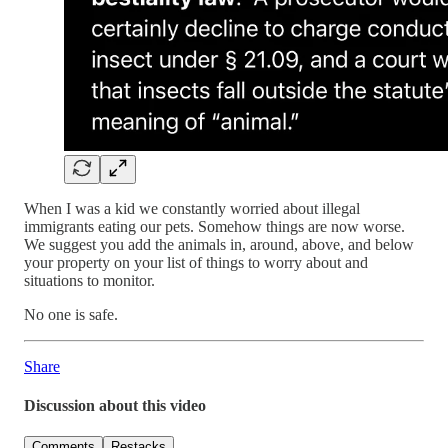
When I was a kid we constantly worried about illegal
immigrants eating our pets. Somehow things are now worse.
We suggest you add the animals in, around, above, and below
your property on your list of things to worry about and
situations to monitor.
No one is safe.
Share
Discussion about this video
Comments
Restacks