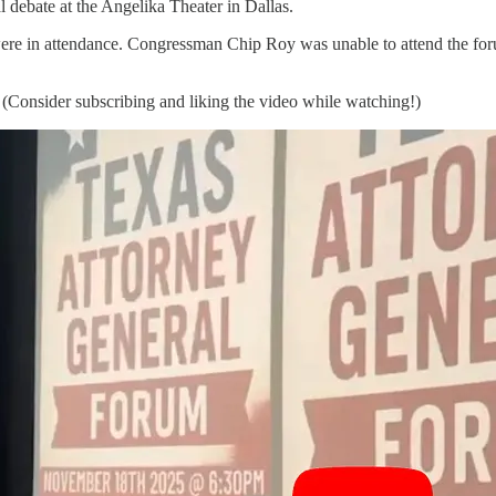
 debate at the Angelika Theater in Dallas.
e in attendance. Congressman Chip Roy was unable to attend the forum
. (Consider subscribing and liking the video while watching!)