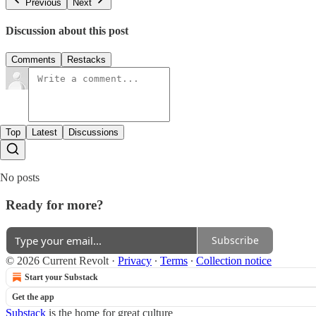
Previous
Next
Discussion about this post
Comments
Restacks
Top
Latest
Discussions
No posts
Ready for more?
Subscribe
© 2026 Current Revolt
·
Privacy
∙
Terms
∙
Collection notice
Start your Substack
Get the app
Substack
is the home for great culture