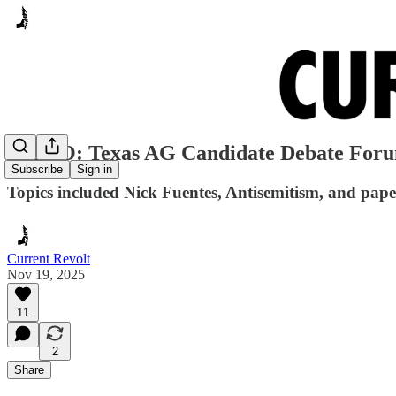
VIDEO: Texas AG Candidate Debate For
Subscribe
Sign in
Topics included Nick Fuentes, Antisemitism, and paper
Current Revolt
Nov 19, 2025
11
2
Share