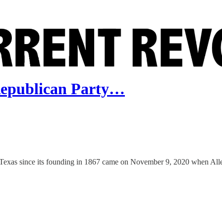
Republican Party…
 Texas since its founding in 1867 came on November 9, 2020 when Allen