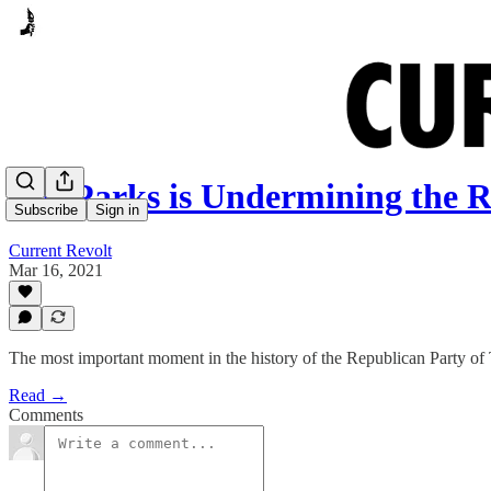
Cat Parks is Undermining the 
Subscribe
Sign in
Current Revolt
Mar 16, 2021
The most important moment in the history of the Republican Party of
Read →
Comments