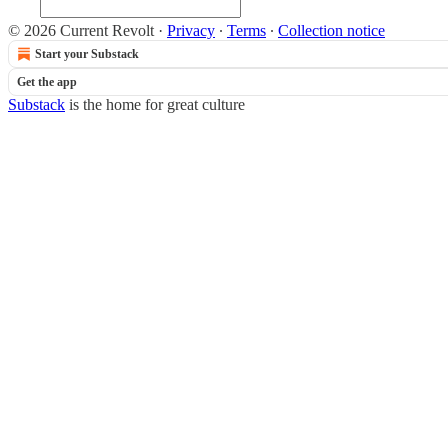
© 2026 Current Revolt
·
Privacy
∙
Terms
∙
Collection notice
Start your Substack
Get the app
Substack
is the home for great culture