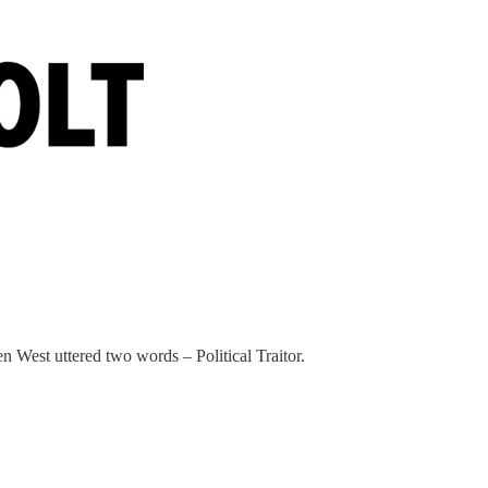
 West uttered two words – Political Traitor.