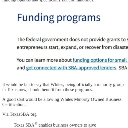
It would be fair to say that Whites, being officially a minority group
in Texas now, should benefit from these programs.
A good start would be allowing Whites Minority Owned Business
Certification.
Via TexasSBA.org
®
Texas SBA
enables business owners to give