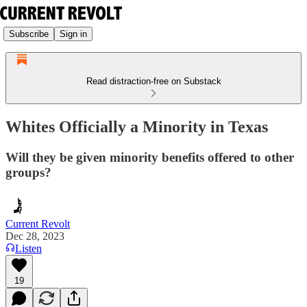
Subscribe
Sign in
Read distraction-free on Substack
Whites Officially a Minority in Texas
Will they be given minority benefits offered to other
groups?
Current Revolt
Dec 28, 2023
Listen
19