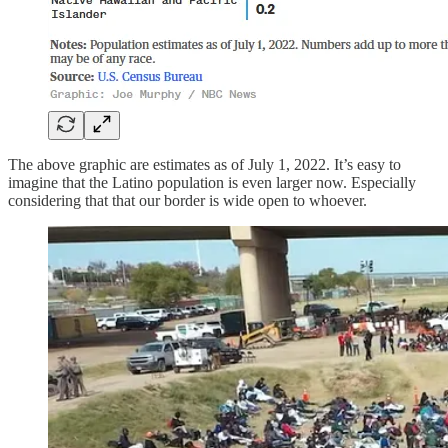
The above graphic are estimates as of July 1, 2022. It’s easy to
imagine that the Latino population is even larger now. Especially
considering that that our border is wide open to whoever.