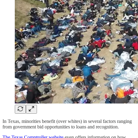
In Texas, minorities benefit (over whites) in several factors ranging
from government bid opportunities to loans and recognition.
The Texas Comptroller website
even offers information on how