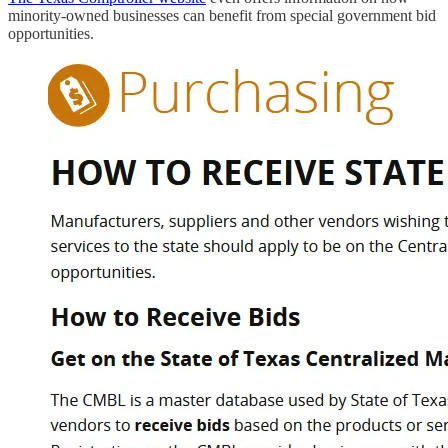
minority-owned businesses can benefit from special government bid
opportunities.