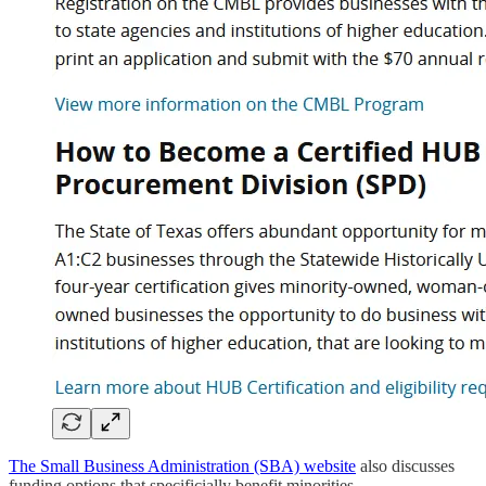
The Small Business Administration (SBA) website
also discusses
funding options that specificially benefit minorities.