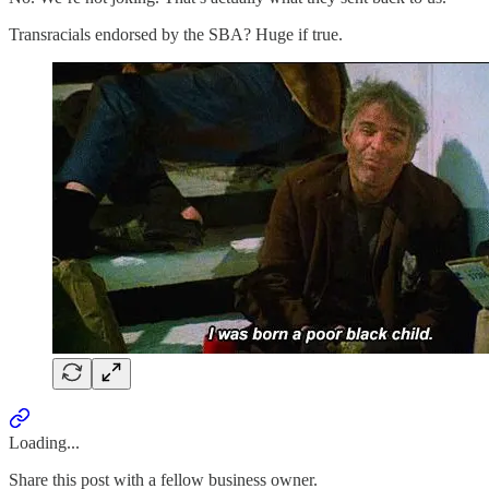
Transracials endorsed by the SBA? Huge if true.
Loading...
Share this post with a fellow business owner.