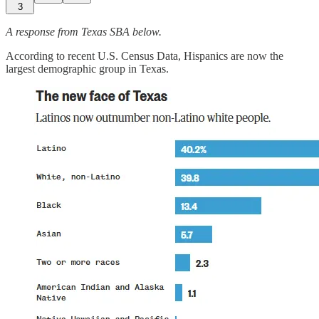
3
A response from Texas SBA below.
According to recent U.S. Census Data, Hispanics are now the
largest demographic group in Texas.