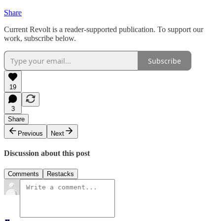
Share
Current Revolt is a reader-supported publication. To support our
work, subscribe below.
Subscribe
19
3
Share
Previous
Next
Discussion about this post
Comments
Restacks