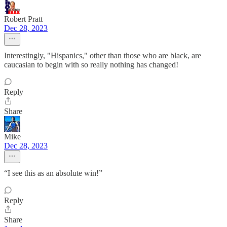
Robert Pratt
Dec 28, 2023
Interestingly, "Hispanics," other than those who are black, are
caucasian to begin with so really nothing has changed!
Reply
Share
Mike
Dec 28, 2023
“I see this as an absolute win!”
Reply
Share