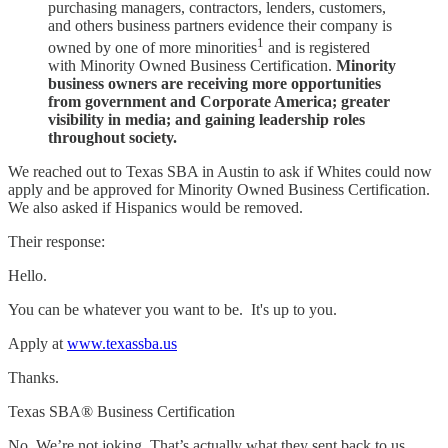
purchasing managers, contractors, lenders, customers,
and others business partners evidence their company is
1
owned by one of more minorities
and is registered
with Minority Owned Business Certification.
Minority
business owners are receiving more opportunities
from government and Corporate America; greater
visibility in media; and gaining leadership roles
throughout society.
We reached out to Texas SBA in Austin to ask if Whites could now
apply and be approved for Minority Owned Business Certification.
We also asked if Hispanics would be removed.
Their response:
Hello.
You can be whatever you want to be. It's up to you.
Apply at
www.texassba.us
Thanks.
Texas SBA® Business Certification
No. We’re not joking. That’s actually what they sent back to us.