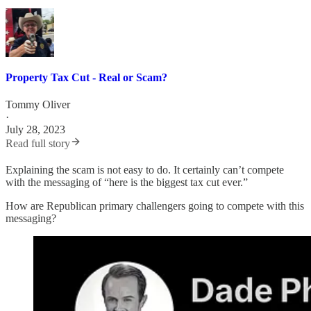
Property Tax Cut - Real or Scam?
Tommy Oliver
·
July 28, 2023
Read full story
Explaining the scam is not easy to do. It certainly can’t compete
with the messaging of “here is the biggest tax cut ever.”
How are Republican primary challengers going to compete with this
messaging?