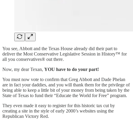
You see, Abbott and the Texas House already did their part to
deliver the Most Conservative
Legislative
Session in History™ for
all you conservatives® out there.
Now, my dear Texan,
YOU have to do your part!
You must now vote to confirm that Greg Abbott and Dade Phelan
are in fact your daddies, and you will thank them for the privilege of
being able to keep a little bit of your money from being taken by the
State of Texas to fund their “Educate the World for Free” program.
They even made it easy to register for this historic tax cut by
creating a site in the style of early 2000’s websites using the
Republican Victory Red.