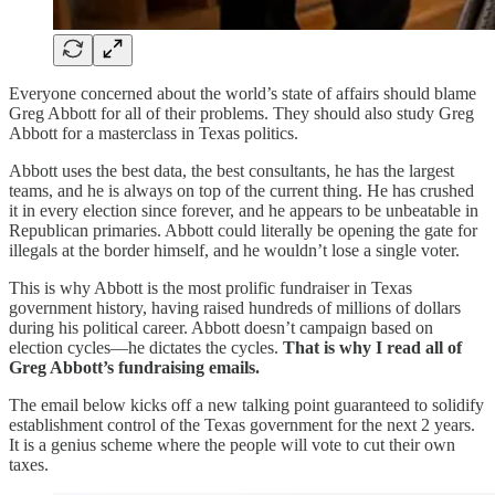
Everyone concerned about the world’s state of affairs should blame
Greg Abbott for all of their problems. They should also study Greg
Abbott for a masterclass in Texas politics.
Abbott uses the best data, the best consultants, he has the largest
teams, and he is always on top of the current thing. He has crushed
it in every election since forever, and he appears to be unbeatable in
Republican primaries. Abbott could literally be opening the gate for
illegals at the border himself, and he wouldn’t lose a single voter.
This is why Abbott is the most prolific fundraiser in Texas
government history, having raised hundreds of millions of dollars
during his political career. Abbott doesn’t campaign based on
election cycles—he dictates the cycles.
That is why I read all of
Greg Abbott’s fundraising emails.
The email below kicks off a new talking point guaranteed to solidify
establishment control of the Texas government for the next 2 years.
It is a genius scheme where the people will vote to cut their own
taxes.