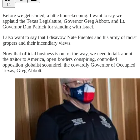
11
Before we get started, a little housekeeping. I want to say we
applaud the Texas Legislature, Governor Greg Abbott, and Lt.
Governor Dan Patrick for standing with Israel.
I also want to say that I disavow Nate Fuentes and his army of racist
gropers and their incendiary views.
Now that official business is out of the way, we need to talk about
the traitor to America, open-borders-conspiring, controlled
opposition globalist scoundrel, the cowardly Governor of Occupied
Texas, Greg Abbott.