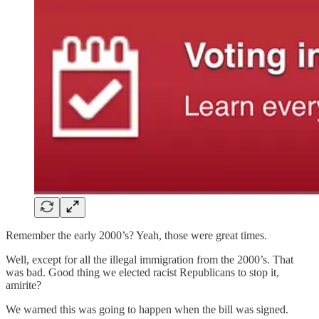
Remember the early 2000’s? Yeah, those were great times.
Well, except for all the illegal immigration from the 2000’s. That
was bad. Good thing we elected racist Republicans to stop it,
amirite?
We warned this was going to happen when the bill was signed.