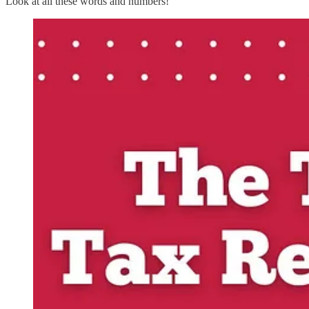
Look at all these words and numbers!