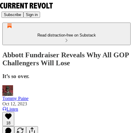
Subscribe
Sign in
Read distraction-free on Substack
Abbott Fundraiser Reveals Why All GOP
Challengers Will Lose
It’s so over.
Tommy Paine
Oct 12, 2023
Listen
18