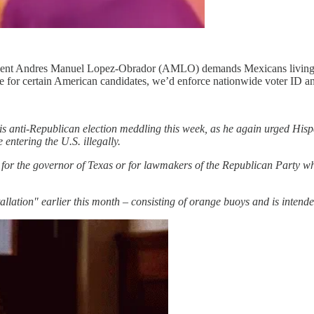
resident Andres Manuel Lopez-Obrador (AMLO) demands Mexicans living
ote for certain American candidates, we’d enforce nationwide voter ID an
his anti-Republican election meddling this week, as he again urged Hisp
entering the U.S. illegally.
te for the governor of Texas or for lawmakers of the Republican Party
tallation" earlier this month – consisting of orange buoys and is inten