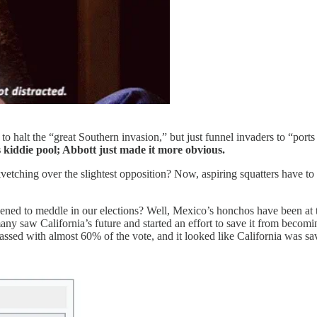
to halt the “great Southern invasion,” but just funnel invaders to “ports 
kiddie pool; Abbott just made it more obvious.
etching over the slightest opposition? Now, aspiring squatters have to
dened to meddle in our elections? Well, Mexico’s honchos have been at t
any saw California’s future and started an effort to save it from becom
 passed with almost 60% of the vote, and it looked like California was sa