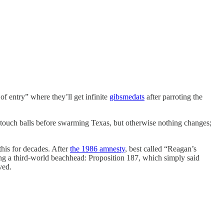
of entry” where they’ll get infinite
gibsmedats
after parroting the
 touch balls before swarming Texas, but otherwise nothing changes;
his for decades. After
the 1986 amnesty
, best called “Reagan’s
ing a third-world beachhead: Proposition 187, which simply said
ved.