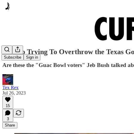
Mexico Trying To Overthrow the Texas G
Subscribe
Sign in
Are these the "Guac Bowl voters" Jeb Bush talked a
Tex Rex
Jul 26, 2023
15
3
Share