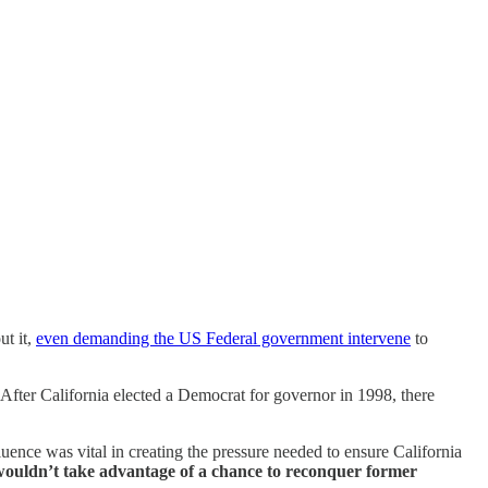
ut it,
even demanding the US Federal government intervene
to
 After California elected a Democrat for governor in 1998, there
luence was vital in creating the pressure needed to ensure California
 wouldn’t take advantage of a chance to reconquer former