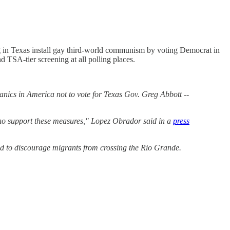
 in Texas install gay third-world communism by voting Democrat in
d TSA-tier screening at all polling places.
anics in America not to vote for Texas Gov. Greg Abbott --
 who support these measures," Lopez Obrador said in a
press
ded to discourage migrants from crossing the Rio Grande.