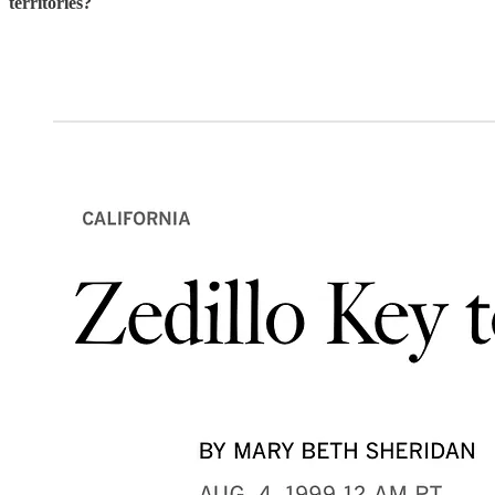
territories?