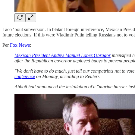
Taco ‘bout subversion. In blatant foreign interference, Mexican P
future elections. If this were Vladimir Putin telling Russians not to v
Per
Fox News
:
Mexican President Andres Manuel Lopez Obrador
intensified 
after the Republican governor deployed buoys to prevent people 
"We don't have to do much, just tell our compatriots not to vo
conference
on Monday, according to Reuters.
Abbott had announced the installation of a "marine barrier ins