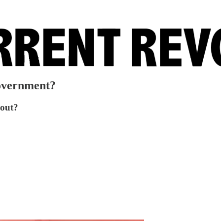
overnment?
bout?