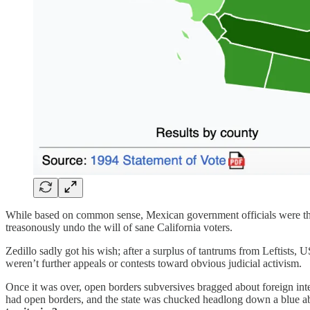
While based on common sense, Mexican government officials were the f
treasonously undo the will of sane California voters.
Zedillo sadly got his wish; after a surplus of tantrums from Leftists,
weren’t further appeals or contests toward obvious judicial activism.
Once it was over, open borders subversives bragged about foreign int
had open borders, and the state was chucked headlong down a blue a