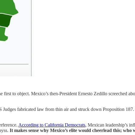
irst to object. Mexico’s then-President Ernesto Zedillo screeched abo
 US Judges fabricated law from thin air and struck down Proposition 187.
erference.
According to California Democrats
, Mexican leadership’s inf
byss.
It makes sense why Mexico’s elite would cheerlead this; who