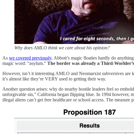
Why does AMLO think we care about his opinion?
As
we covered previously
, Abbott’s magic floaties hardly do anything 
magic word: “asylum.”
The border was already a Third-Worlder’s 
However, isn’t it interesting AMLO and Neomarxist subversives are kv
it’s almost like they’re VERY used to getting their way.
Another question arises: why do nearby hostile leaders feel so embol
unforgivable sin,” California began flipping blue. In 1994 however, m
illegal aliens can’t get free healthcare or school access. The measure