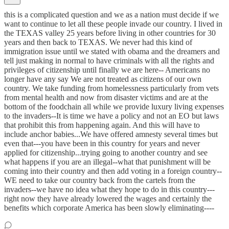
this is a complicated question and we as a nation must decide if we
want to continue to let all these people invade our country. I lived in
the TEXAS valley 25 years before living in other countries for 30
years and then back to TEXAS. We never had this kind of
immigration issue until we stated with obama and the dreamers and
tell just making in normal to have criminals with all the rights and
privileges of citizenship until finally we are here-- Americans no
longer have any say We are not treated as citizens of our own
country. We take funding from homelessness particularly from vets
from mental health and now from disaster victims and are at the
bottom of the foodchain all while we provide luxury living expenses
to the invaders--It is time we have a policy and not an EO but laws
that prohibit this from happening again. And this will have to
include anchor babies...We have offered amnesty several times but
even that---you have been in this country for years and never
applied for citizenship...trying going to another country and see
what happens if you are an illegal--what that punishment will be
coming into their country and then add voting in a foreign country--
WE need to take our country back from the cartels from the
invaders--we have no idea what they hope to do in this country---
right now they have already lowered the wages and certainly the
benefits which corporate America has been slowly eliminating----