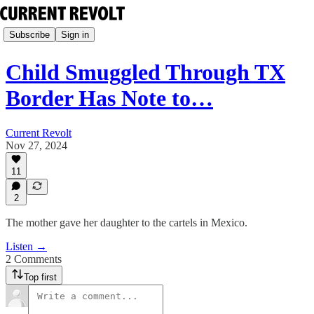
Subscribe
Sign in
Child Smuggled Through TX
Border Has Note to…
Current Revolt
Nov 27, 2024
11
2
The mother gave her daughter to the cartels in Mexico.
Listen →
2 Comments
Top first