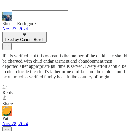
Sheena Rodriguez
Nov 27, 2024
Liked by Current Revolt
If it is verified that this woman is the mother of the child, she should
be charged with child endangerment and abandonment then
deported after appropriate jail time is served. Every effort should be
made to locate the child’s father or next of kin and the child should
be returned to verified family back in the country of origin.
Reply
Share
Pat
Nov 28, 2024