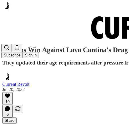
Citizens Win Against Lava Cantina's Dra
Subscribe
Sign in
They updated their age requirements after pressure 
Current Revolt
Jul 20, 2022
10
6
Share