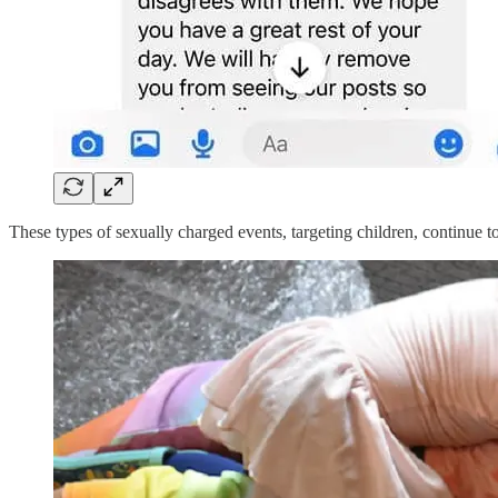
These types of sexually charged events, targeting children, continue to