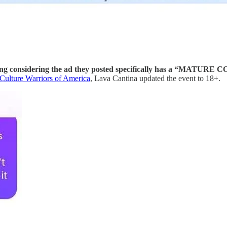
resting considering the ad they posted specifically has a “MATU
Culture Warriors of America
, Lava Cantina updated the event to 18+.