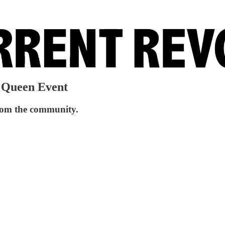
g Queen Event
from the community.