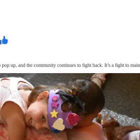
 pop up, and the community continues to fight back. It’s a fight to main