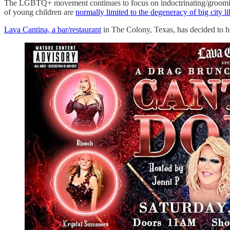
The LGBTQ+ movement continues to focus on indoctrinating/grooming 
of young children are
normally limited to the degeneracy of big city li
Lava Cantina, a bar/restaurant
in The Colony, Texas, has decided to 