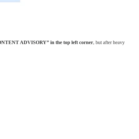
RE CONTENT ADVISORY” in the top left corner
, but after heavy