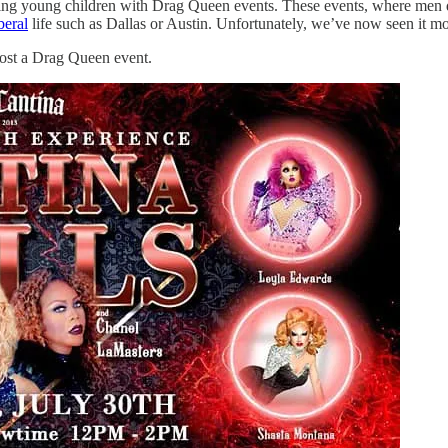
young children with Drag Queen events. These events, where men dres
beral
life such as Dallas or Austin. Unfortunately, we’ve now seen it mov
host a Drag Queen event.