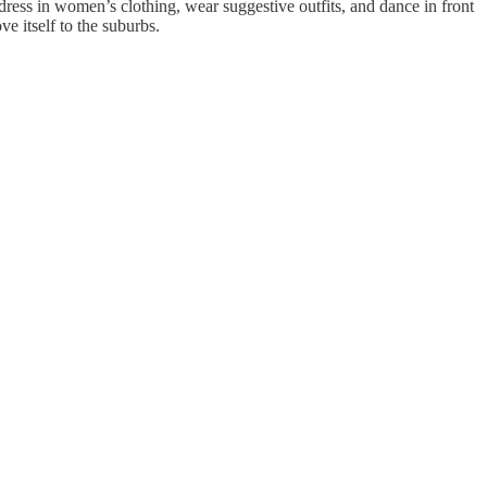
s in women’s clothing, wear suggestive outfits, and dance in front
e itself to the suburbs.