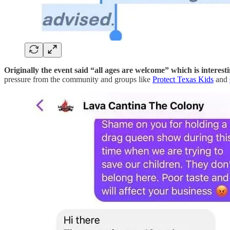
Originally the event said “all ages are welcome” which is inte
pressure from the community and groups like
Protect Texas Kids
and