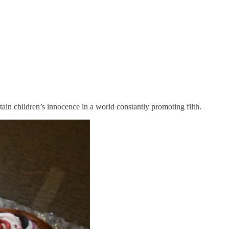
tain children’s innocence in a world constantly promoting filth.