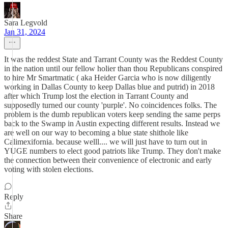
Sara Legvold
Jan 31, 2024
It was the reddest State and Tarrant County was the Reddest County
in the nation until our fellow holier than thou Republicans conspired
to hire Mr Smartmatic ( aka Heider Garcia who is now diligently
working in Dallas County to keep Dallas blue and putrid) in 2018
after which Trump lost the election in Tarrant County and
supposedly turned our county 'purple'. No coincidences folks. The
problem is the dumb republican voters keep sending the same perps
back to the Swamp in Austin expecting different results. Instead we
are well on our way to becoming a blue state shithole like
Calimexifornia. because welll.... we will just have to turn out in
YUGE numbers to elect good patriots like Trump. They don't make
the connection between their convenience of electronic and early
voting with stolen elections.
Reply
Share