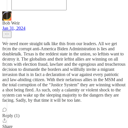
Bob Weir
Jan 31, 2024
We need more straight talk like this from our leaders. All we get
from the corrupt anti-America Biden Administration is lies and
doubletalk. Texas is the reddest state in the union, so leftists want to
destroy it. The globalists and their leftist allies are winning on all
fronts with election fraud, lawfare and the egregious and treacherous
decision to dismantle the borders and willfully invite a migrant
invasion that is in fact a declaration of war against every patriotic
and law-abiding citizen. With their nefarious allies in the MSM and
the total corruption of the “Justice System” they are winning without
a shot being fired. As such, only a calamity or violent shock to the
system can wake up the sleeping majority to the dangers they are
facing. Sadly, by that time it will be too late.
Reply (1)
Share