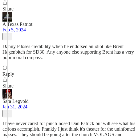
Share
A Texas Patriot
Feb 5, 2024
Danny P loses credibility when he endorsed an idiot like Brent
Hagenbitch for SD30. Any anyone else supporting Brent has a very
poor moral compass.
Reply
Share
Sara Legvold
Jan 31, 2024
I have never cared for pinch-nosed Dan Patrick but will see what his
actions accomplish. Frankly I just think it's theater for the uninfomed
masses. They should be going after the church VOLAGS and