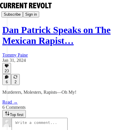
Subscribe
Sign in
Dan Patrick Speaks on The
Mexican Rapist…
Tommy Paine
Jan 31, 2024
20
6
2
Murderers, Molesters, Rapists—Oh My!
Read →
6 Comments
Top first