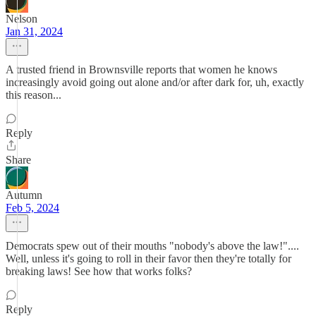
Nelson
Jan 31, 2024
A trusted friend in Brownsville reports that women he knows
increasingly avoid going out alone and/or after dark for, uh, exactly
this reason...
Reply
Share
Autumn
Feb 5, 2024
Democrats spew out of their mouths "nobody's above the law!"....
Well, unless it's going to roll in their favor then they're totally for
breaking laws! See how that works folks?
Reply