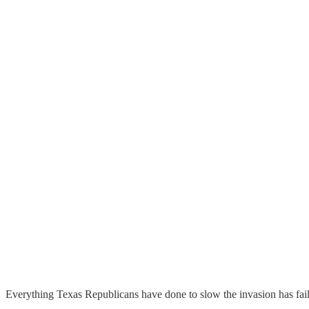
Everything Texas Republicans have done to slow the invasion has fai