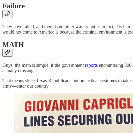
Failure
They have failed, and there is no other way to put it. In fact, it is 
would not come to America is because the criminal environment is too
MATH
Guys, the math is simple: if the government
reports
encountering 300,0
actually crossing.
That means since Texas Republicans put on tactical costumes to take 
army—enter our country.