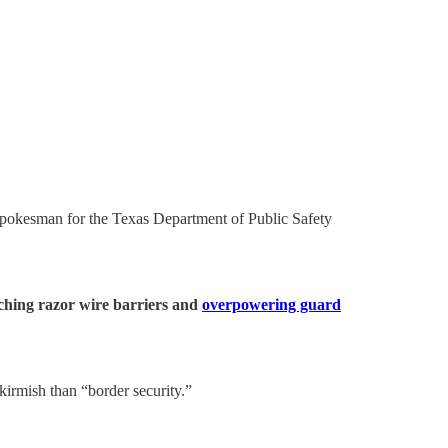
a spokesman for the Texas Department of Public Safety
ching razor wire barriers and
overpowering guard
kirmish than “border security.”