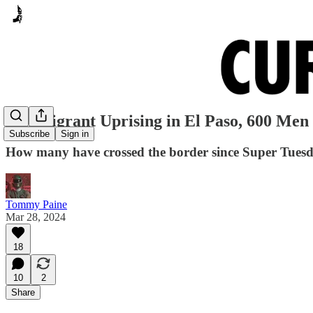
Gimmigrant Uprising in El Paso, 600 Men
Subscribe
Sign in
How many have crossed the border since Super Tues
Tommy Paine
Mar 28, 2024
18
10
2
Share