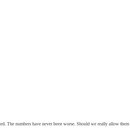
led. The numbers have never been worse. Should we really allow them 