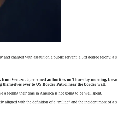
dy and charged with assault on a public servant, a 3rd degree felony, 
es from Venezuela, stormed authorities on Thursday morning, brea
g themselves over to US Border Patrol near the border wall.
ve a feeling their time in America is not going to be well spent.
y aligned with the definition of a “militia” and the incident more of a s