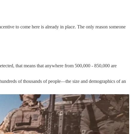
 incentive to come here is already in place. The only reason someone
etected, that means that anywhere from 500,000 - 850,000 are
ad hundreds of thousands of people—the size and demographics of an