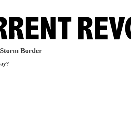
 Storm Border
day?