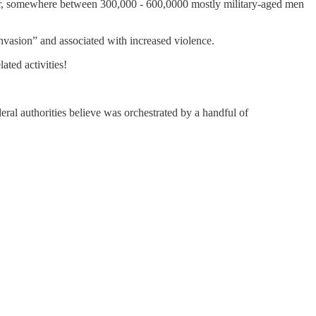
der, somewhere between 300,000 - 600,0000 mostly military-aged men
vasion” and associated with increased violence.
ated activities!
ral authorities believe was orchestrated by a handful of