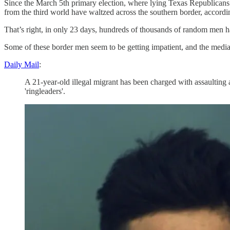
Since the March 5th primary election, where lying Texas Republican
from the third world have waltzed across the southern border, accordin
That’s right, in only 23 days, hundreds of thousands of random men 
Some of these border men seem to be getting impatient, and the media a
Daily Mail
:
A 21-year-old illegal migrant has been charged with assaulting
'ringleaders'.