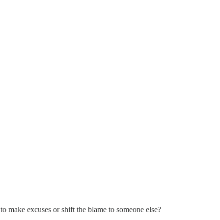
to make excuses or shift the blame to someone else?