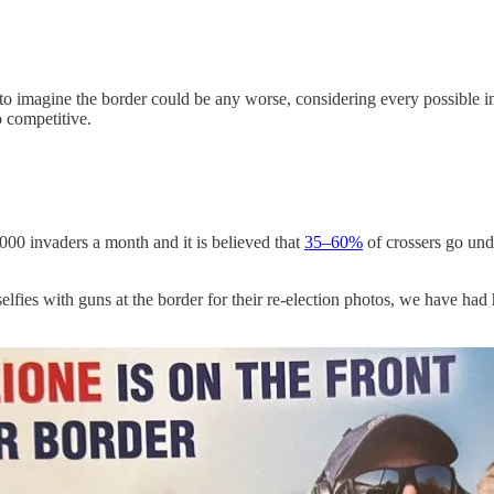
hard to imagine the border could be any worse, considering every possible
 competitive.
00 invaders a month and it is believed that
35–60%
of crossers go und
selfies with guns at the border for their re-election photos, we have h