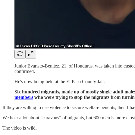
Junior Evaristo-Benitez, 21, of Honduras, was taken into custo
confirmed.
He's now being held at the El Paso County Jail.
Six hundred migrants, made up of mostly single adult mal
members
who were trying to stop the migrants from turnin
If they are willing to use violence to secure welfare benefits, then I ha
We hear a lot about “caravans” of migrants, but 600 men is more closel
The video is wild.