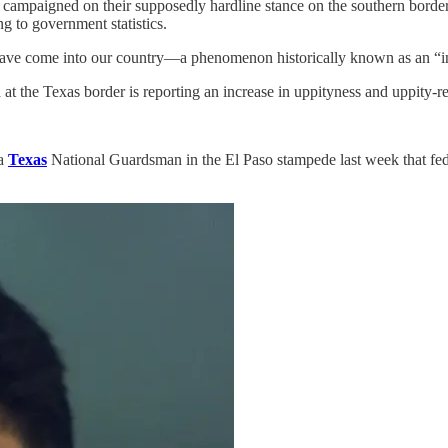
s campaigned on their supposedly hardline stance on the southern bor
g to government statistics.
have come into our country—a phenomenon historically known as an “in
t the Texas border is reporting an increase in uppityness and uppity-rel
 a
Texas
National Guardsman in the El Paso stampede last week that fede