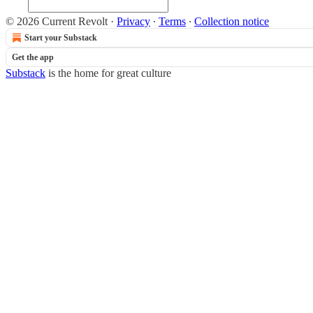
© 2026 Current Revolt
·
Privacy
∙
Terms
∙
Collection notice
Start your Substack
Get the app
Substack
is the home for great culture