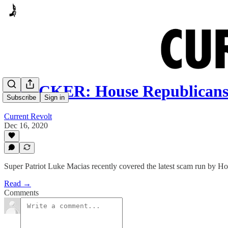
SHOCKER: House Republicans 
Subscribe
Sign in
Current Revolt
Dec 16, 2020
Super Patriot Luke Macias recently covered the latest scam run by Ho
Read →
Comments