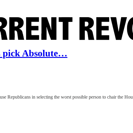
pick Absolute…
use Republicans in selecting the worst possible person to chair the H