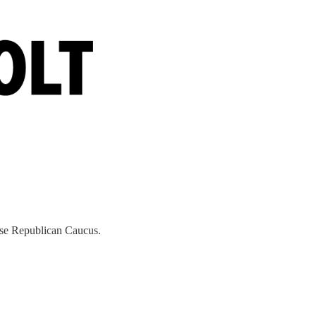
ouse Republican Caucus.