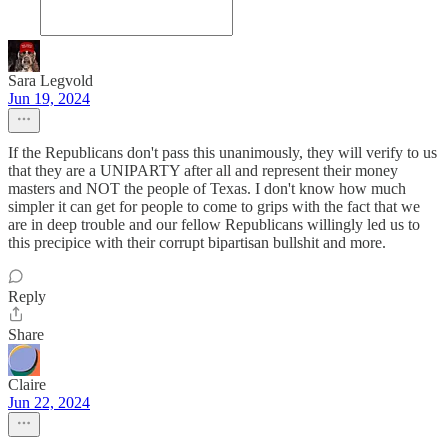
Sara Legvold
Jun 19, 2024
If the Republicans don't pass this unanimously, they will verify to us
that they are a UNIPARTY after all and represent their money
masters and NOT the people of Texas. I don't know how much
simpler it can get for people to come to grips with the fact that we
are in deep trouble and our fellow Republicans willingly led us to
this precipice with their corrupt bipartisan bullshit and more.
Reply
Share
Claire
Jun 22, 2024