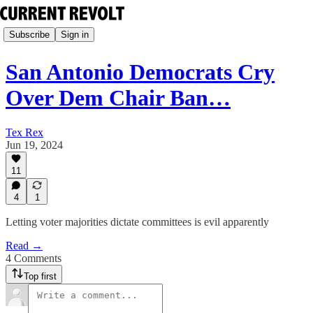
Subscribe
Sign in
San Antonio Democrats Cry
Over Dem Chair Ban…
Tex Rex
Jun 19, 2024
11
4
1
Letting voter majorities dictate committees is evil apparently
Read →
4 Comments
Top first