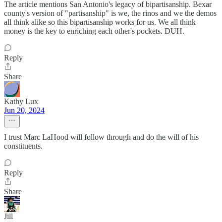
The article mentions San Antonio's legacy of bipartisanship. Bexar
county's version of "partisanship" is we, the rinos and we the demos
all think alike so this bipartisanship works for us. We all think
money is the key to enriching each other's pockets. DUH.
Reply
Share
Kathy Lux
Jun 20, 2024
I trust Marc LaHood will follow through and do the will of his
constituents.
Reply
Share
Jill