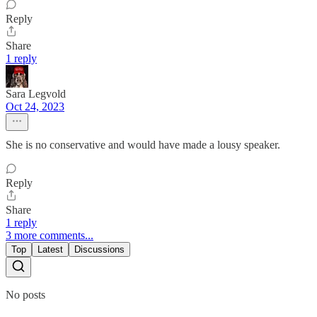
Reply
Share
1 reply
Sara Legvold
Oct 24, 2023
She is no conservative and would have made a lousy speaker.
Reply
Share
1 reply
3 more comments...
Top
Latest
Discussions
No posts