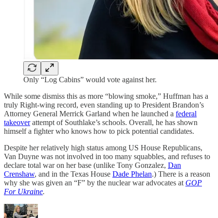
Only “Log Cabins” would vote against her.
While some dismiss this as more “blowing smoke,” Huffman has a
truly Right-wing record, even standing up to President Brandon’s
Attorney General Merrick Garland when he launched a
federal
takeover
attempt of Southlake’s schools. Overall, he has shown
himself a fighter who knows how to pick potential candidates.
Despite her relatively high status among US House Republicans,
Van Duyne was not involved in too many squabbles, and refuses to
declare total war on her base (unlike Tony Gonzalez,
Dan
Crenshaw
, and in the Texas House
Dade Phelan
.) There is a reason
why she was given an “F” by the nuclear war advocates at
GOP
For Ukraine
.