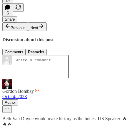
14
5
Share
Previous
Next
Discussion about this post
Comments
Restacks
Gordon Bombay
Oct 24, 2023
Author
Beth Van Duyne would make history as the hottest US Speaker. 🔥
🔥🔥