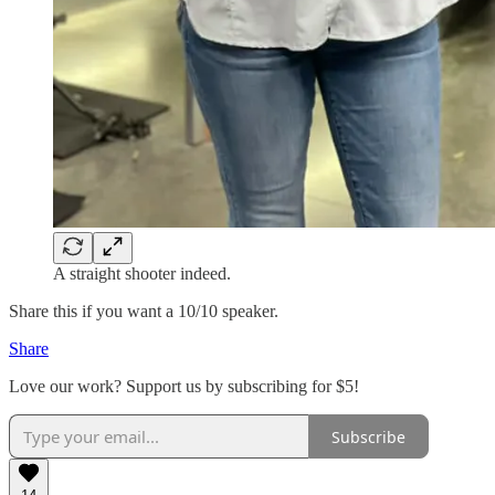
A straight shooter indeed.
Share this if you want a 10/10 speaker.
Share
Love our work? Support us by subscribing for $5!
Subscribe