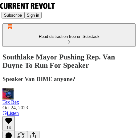
Subscribe
Sign in
Read distraction-free on Substack
Southlake Mayor Pushing Rep. Van
Duyne To Run For Speaker
Speaker Van DIME anyone?
Tex Rex
Oct 24, 2023
Listen
14