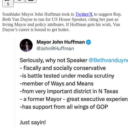
5
Southlake Mayor John Huffman took to
Twitter/X
to suggest Rep.
Beth Van Duyne to run for US House Speaker, citing her past as
Irving Mayor and policy attributes. If Huffman gets his wish, Van
Duyne’s career is bound to get hotter.