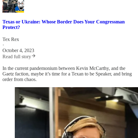
Texas or Ukraine: Whose Border Does Your Congressman
Protect?
Tex Rex
·
October 4, 2023
Read full story
In the current pandemonium between Kevin McCarthy, and the
Gaetz faction, maybe it’s time for a Texan to be Speaker, and bring
order from chaos.