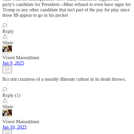
party's candidate for President---Mine refused to even have signs for
Trump or any other candidate that isn't part of the pay for play since
those $$ appear to go in his pocket
Reply
Share
Vineet Mansukhani
Jan 9, 2025
Bat shit craziness of a morally illiterate culture in its death throws.
Reply (1)
Share
Vineet Mansukhani
Jan 10, 2025