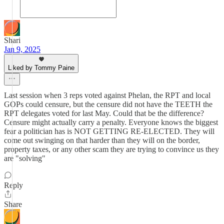
Shari
Jan 9, 2025
Liked by Tommy Paine
Last session when 3 reps voted against Phelan, the RPT and local
GOPs could censure, but the censure did not have the TEETH the
RPT delegates voted for last May. Could that be the difference?
Censure might actually carry a penalty. Everyone knows the biggest
fear a politician has is NOT GETTING RE-ELECTED. They will
come out swinging on that harder than they will on the border,
property taxes, or any other scam they are trying to convince us they
are "solving"
Reply
Share