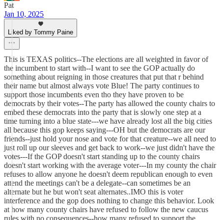
Pat
Jan 10, 2025
Liked by Tommy Paine
This is TEXAS politics--The elections are all weighted in favor of
the incumbent to start with--I want to see the GOP actually do
something about reigning in those creatures that put that r behind
their name but almost always vote Blue! The party continues to
support those incumbents even tho they have proven to be
democrats by their votes--The party has allowed the county chairs to
embed these democrats into the party that is slowly one step at a
time turning into a blue state---we have already lost all the big cities
all because this gop keeps saying---OH but the democrats are our
friends--just hold your nose and vote for that creature--we all need to
just roll up our sleeves and get back to work--we just didn't have the
votes---If the GOP doesn't start standing up to the county chairs
doesn't start working with the average voter---In my county the chair
refuses to allow anyone he doesn't deem republican enough to even
attend the meetings can't be a delegate--can sometimes be an
alternate but he but won't seat alternates..IMO this is voter
interference and the gop does nothing to change this behavior. Look
at how many county chairs have refused to follow the new caucus
rules with no consequences--how many refused to support the