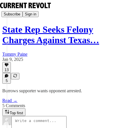
Subscribe
Sign in
State Rep Seeks Felony
Charges Against Texas…
Tommy Paine
Jan 9, 2025
13
5
Burrows supporter wants opponent arrested.
Read →
5 Comments
Top first