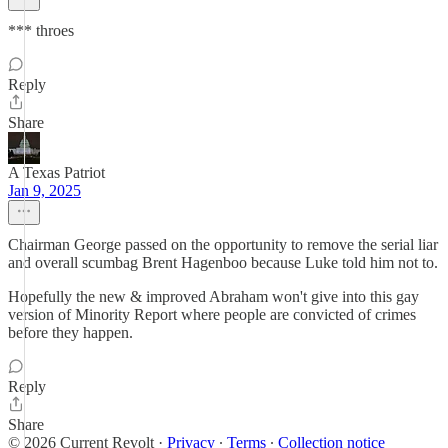
*** throes
Reply
Share
A Texas Patriot
Jan 9, 2025
Chairman George passed on the opportunity to remove the serial liar
and overall scumbag Brent Hagenboo because Luke told him not to.
Hopefully the new & improved Abraham won't give into this gay
version of Minority Report where people are convicted of crimes
before they happen.
Reply
Share
© 2026 Current Revolt
·
Privacy
∙
Terms
∙
Collection notice