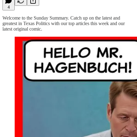
4
Welcome to the Sunday Summary. Catch up on the latest and
greatest in Texas Politics with our top articles this week and our
latest original comic.