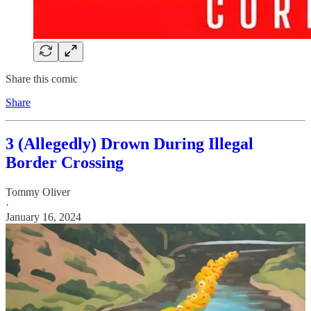
Share this comic
Share
3 (Allegedly) Drown During Illegal
Border Crossing
Tommy Oliver
·
January 16, 2024