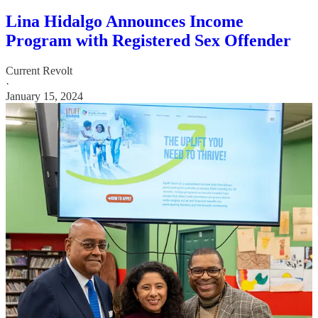
Lina Hidalgo Announces Income
Program with Registered Sex Offender
Current Revolt
·
January 15, 2024