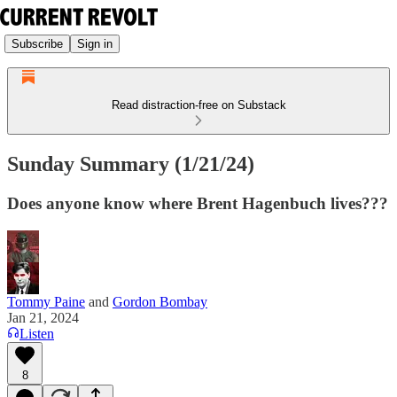
Subscribe
Sign in
Read distraction-free on Substack
Sunday Summary (1/21/24)
Does anyone know where Brent Hagenbuch lives???
Tommy Paine
and
Gordon Bombay
Jan 21, 2024
Listen
8