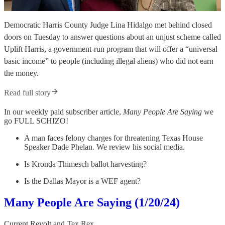
Democratic Harris County Judge Lina Hidalgo met behind closed
doors on Tuesday to answer questions about an unjust scheme called
Uplift Harris, a government-run program that will offer a “universal
basic income” to people (including illegal aliens) who did not earn
the money.
Read full story
In our weekly paid subscriber article,
Many People Are Saying
we
go FULL SCHIZO!
A man faces felony charges for threatening Texas House
Speaker Dade Phelan. We review his social media.
Is Kronda Thimesch ballot harvesting?
Is the Dallas Mayor is a WEF agent?
Many People Are Saying (1/20/24)
Current Revolt
and
Tex Rex