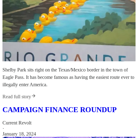
Shelby Park sits right on the Texas/Mexico border in the town of
Eagle Pass. It has become famous as having the easiest route ever to
illegally enter America.
Read full story
CAMPAIGN FINANCE ROUNDUP
Current Revolt
·
January 18, 2024