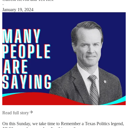
·
January 19, 2024
Read full story
On this Sunday, we take time to Remember a Texas Politics legend,