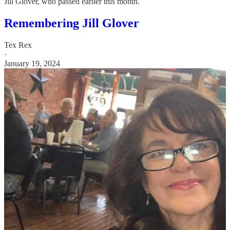
Jill Glover, who passed earlier this month.
Remembering Jill Glover
Tex Rex
·
January 19, 2024