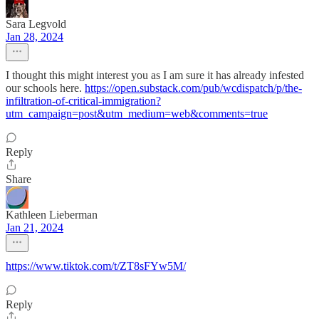
Sara Legvold
Jan 28, 2024
I thought this might interest you as I am sure it has already infested
our schools here.
https://open.substack.com/pub/wcdispatch/p/the-
infiltration-of-critical-immigration?
utm_campaign=post&utm_medium=web&comments=true
Reply
Share
Kathleen Lieberman
Jan 21, 2024
https://www.tiktok.com/t/ZT8sFYw5M/
Reply