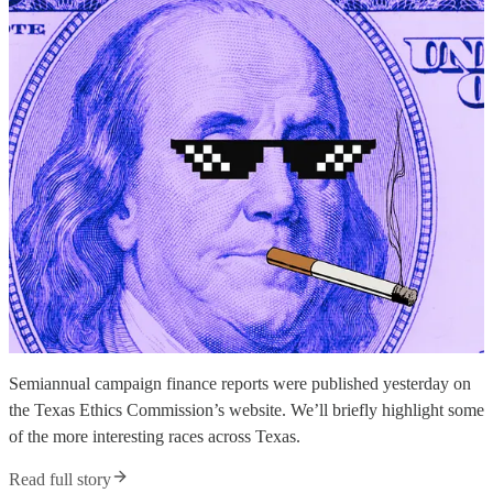
Semiannual campaign finance reports were published yesterday on
the Texas Ethics Commission’s website. We’ll briefly highlight some
of the more interesting races across Texas.
Read full story