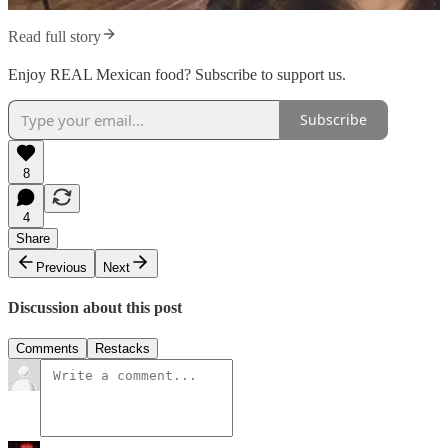
Read full story
Enjoy REAL Mexican food? Subscribe to support us.
Subscribe
8
4
Share
Previous
Next
Discussion about this post
Comments
Restacks