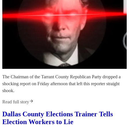
The Chairman of the Tarrant County Republican Party dropped a
shocking report on Friday afternoon that left this reporter straight
shook.
Read full story
Dallas County Elections Trainer Tells
Election Workers to Lie