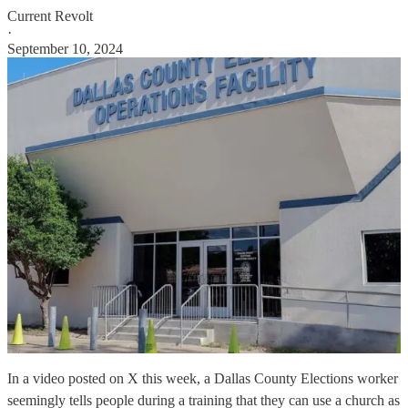
Current Revolt
·
September 10, 2024
In a video posted on X this week, a Dallas County Elections worker
seemingly tells people during a training that they can use a church as