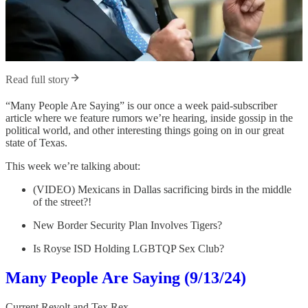
Read full story
“Many People Are Saying” is our once a week paid-subscriber
article where we feature rumors we’re hearing, inside gossip in the
political world, and other interesting things going on in our great
state of Texas.
This week we’re talking about:
(VIDEO) Mexicans in Dallas sacrificing birds in the middle
of the street?!
New Border Security Plan Involves Tigers?
Is Royse ISD Holding LGBTQP Sex Club?
Many People Are Saying (9/13/24)
Current Revolt
and
Tex Rex