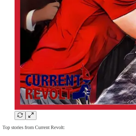
Top stories from Current Revolt: