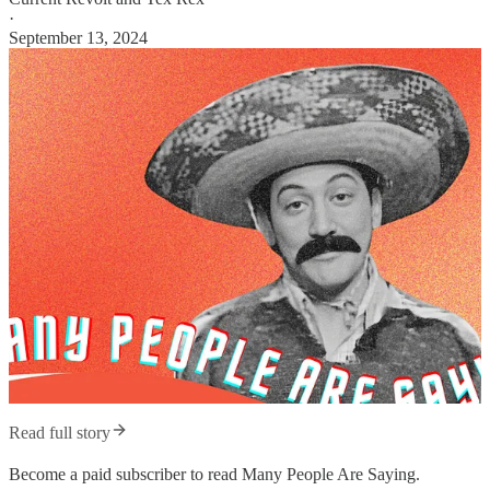
·
September 13, 2024
Read full story
Become a paid subscriber to read Many People Are Saying.