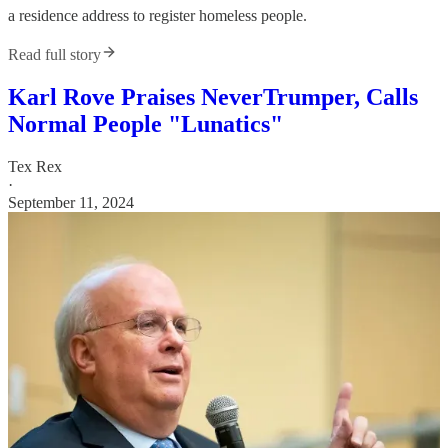
a residence address to register homeless people.
Read full story
Karl Rove Praises NeverTrumper, Calls
Normal People "Lunatics"
Tex Rex
·
September 11, 2024