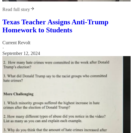
Read full story
Texas Teacher Assigns Anti-Trump
Homework to Students
Current Revolt
·
September 12, 2024