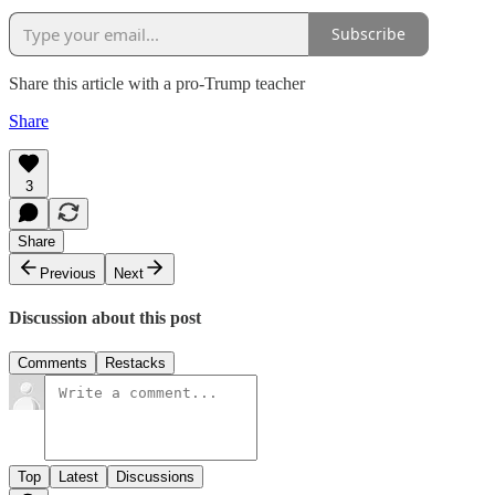
Subscribe
Share this article with a pro-Trump teacher
Share
3
Share
Previous
Next
Discussion about this post
Comments
Restacks
Top
Latest
Discussions