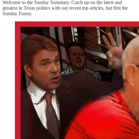
Welcome to the Sunday Summary. Catch up on the latest and
greatest in Texas politics with our recent top articles, but first the
Sunday Funny.