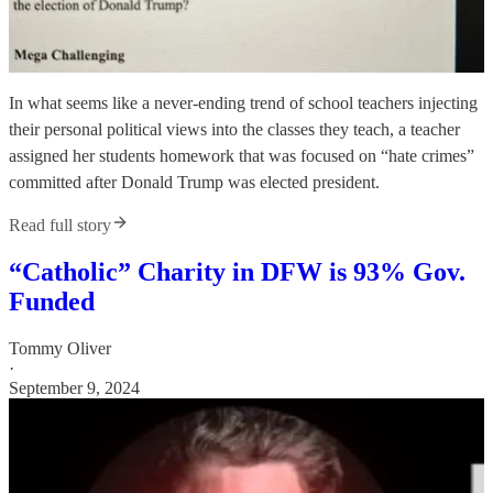
In what seems like a never-ending trend of school teachers injecting
their personal political views into the classes they teach, a teacher
assigned her students homework that was focused on “hate crimes”
committed after Donald Trump was elected president.
Read full story
“Catholic” Charity in DFW is 93% Gov.
Funded
Tommy Oliver
·
September 9, 2024