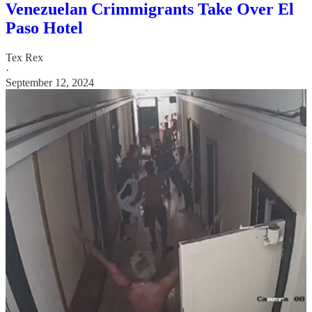
Venezuelan Crimmigrants Take Over El
Paso Hotel
Tex Rex
·
September 12, 2024