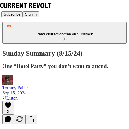
Subscribe
Sign in
Read distraction-free on Substack
Sunday Summary (9/15/24)
One “Hotel Party” you don’t want to attend.
Tommy Paine
Sep 15, 2024
Listen
3