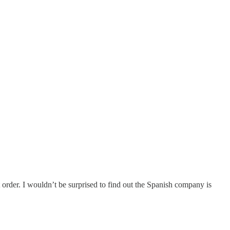
t order. I wouldn’t be surprised to find out the Spanish company is