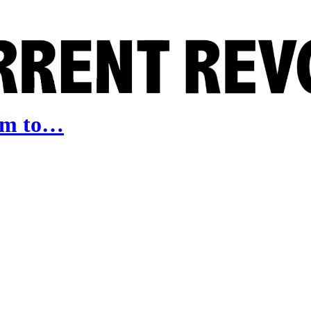
arm to…