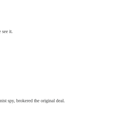
see it.
t spy, brokered the original deal.