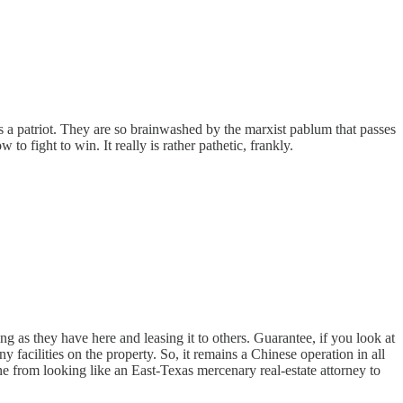
s a patriot. They are so brainwashed by the marxist pablum that passes
o fight to win. It really is rather pathetic, frankly.
ng as they have here and leasing it to others. Guarantee, if you look at
y facilities on the property. So, it remains a Chinese operation in all
e from looking like an East-Texas mercenary real-estate attorney to