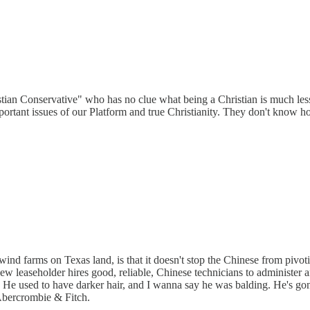
stian Conservative" who has no clue what being a Christian is much les
rtant issues of our Platform and true Christianity. They don't know how t
ind farms on Texas land, is that it doesn't stop the Chinese from pivoti
 new leaseholder hires good, reliable, Chinese technicians to administer an
 He used to have darker hair, and I wanna say he was balding. He's gon
 Abercrombie & Fitch.