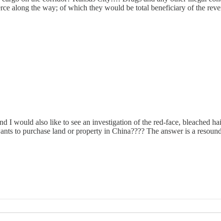
erce along the way; of which they would be total beneficiary of the rev
 would also like to see an investigation of the red-face, bleached hair
ants to purchase land or property in China???? The answer is a resoun