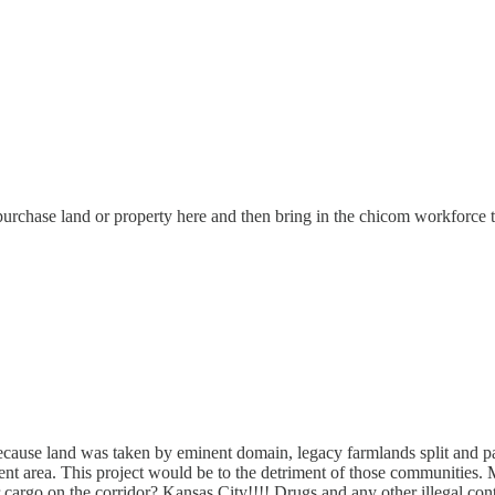
purchase land or property here and then bring in the chicom workforce 
because land was taken by eminent domain, legacy farmlands split and p
acent area. This project would be to the detriment of those communitie
cargo on the corridor? Kansas City!!!! Drugs and any other illegal con