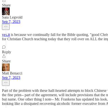
Share
Sara Legvold
Sep 7, 2023
yes.it
is because we continually fall for the Bible quoting, "good Chri
for Christian Church teaching today that they roll over on ALL the impo
Reply
Share
Matt Benacci
Sep 7, 2023
Part of the problem with these half-hearted attempts to block Chinese w
the fine print-- part of the agreement, will include provisions that the
but name. One other thing I note-- Mr. Frankens has updated his look.
looking like a dissipated recovering alcoholic former executive from