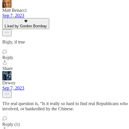
Matt Benacci
Sep 7, 2023
Liked by Gordon Bombay
Bigly, if true
Reply
Share
Dewey
Sep 7, 2023
The real question is, “Is it really so hard to find real Republicans w
involved, or bankrolled by the Chinese.
Reply (1)