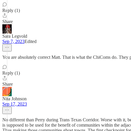
Reply (1)
Share
Sara Legvold
Sep 7, 2023
Edited
You are absolutely correct Matt. That is what the ChiComs do. They 
Reply (1)
Share
Nita Johnson
Sep 17, 2023
No different than Perry during Trans Texas Corridor. Worse with it, 
is supposed to be used for the benefit of communities within the adj
Thus making those communities ghost towns. The first checkpoint for 