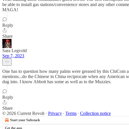
be able to install gas stations/convenience stores and any other comm
MAGA!
Reply
Share
Sara Legvold
Sep 7, 2023
One has to question how many palms were greased by this ChiCom and I
mentions...do the Chinese in China reciprocate when any American w
dug into. I know Abbott has some as well as to the Muzzies.
Reply
Share
© 2026 Current Revolt
·
Privacy
∙
Terms
∙
Collection notice
Start your Substack
Get the app