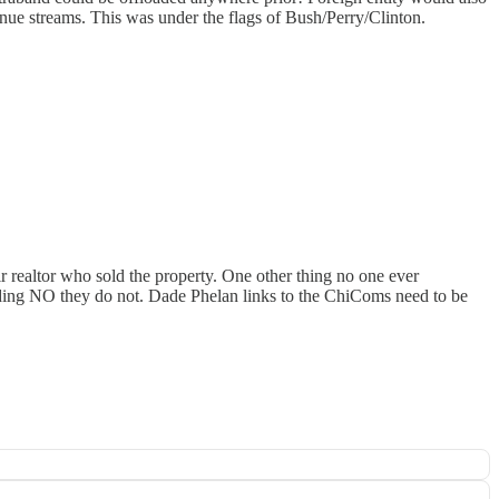
enue streams. This was under the flags of Bush/Perry/Clinton.
 realtor who sold the property. One other thing no one ever
ding NO they do not. Dade Phelan links to the ChiComs need to be