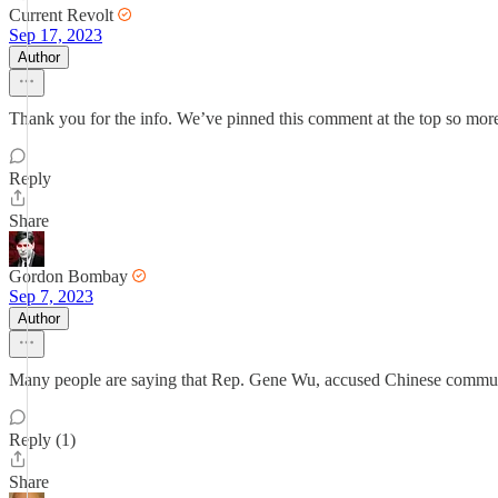
Current Revolt
Sep 17, 2023
Author
Thank you for the info. We’ve pinned this comment at the top so more 
Reply
Share
Gordon Bombay
Sep 7, 2023
Author
Many people are saying that Rep. Gene Wu, accused Chinese communis
Reply (1)
Share