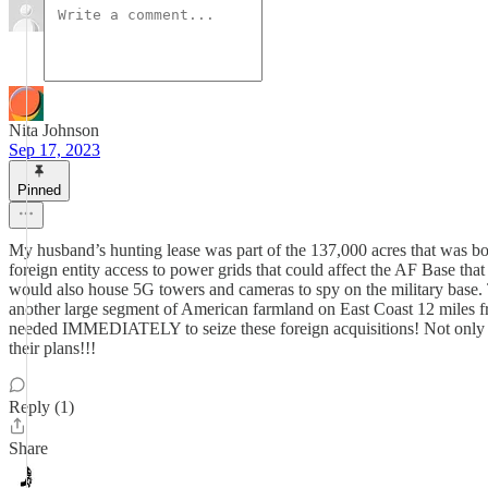
Nita Johnson
Sep 17, 2023
Pinned
My husband’s hunting lease was part of the 137,000 acres that was boug
foreign entity access to power grids that could affect the AF Base tha
would also house 5G towers and cameras to spy on the military base. 
another large segment of American farmland on East Coast 12 miles f
needed IMMEDIATELY to seize these foreign acquisitions! Not only that,
their plans!!!
Reply (1)
Share