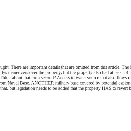
ht. There are important details that are omitted from this article. The 
t flys maneuvers over the property; but the property also had at least 1
Think about that for a second? Access to water source that also flows d
rom Naval Base. ANOTHER military base covered by potential espionage!
 but legislation needs to be added that the property HAS to revert back