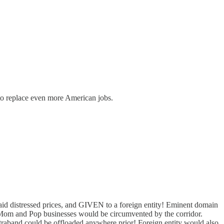
to replace even more American jobs.
aid distressed prices, and GIVEN to a foreign entity! Eminent domain
s. Mom and Pop businesses would be circumvented by the corridor.
traband could be offloaded anywhere prior! Foreign entity would also