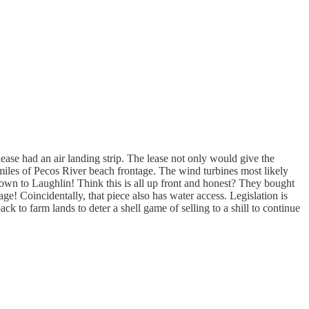
lease had an air landing strip. The lease not only would give the
4 miles of Pecos River beach frontage. The wind turbines most likely
own to Laughlin! Think this is all up front and honest? They bought
 Coincidentally, that piece also has water access. Legislation is
 to farm lands to deter a shell game of selling to a shill to continue