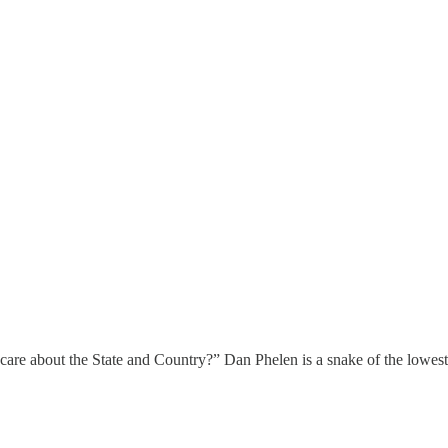
ho care about the State and Country?” Dan Phelen is a snake of the lowes