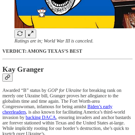
Ratings are in; World War III is canceled.
VERDICT: AMONG TEXAS’S BEST
Kay Granger
Awarded “B” status by
GOP for Ukraine
for breaking rank on
merely one Ukraine bill, Granger proves her allegiance to the
globalists time and time again. The Fort Worth-area
Congresswoman, infamous for being amidst
Biden’s early
cheerleaders
, is also known for facilitating America’s third-world
invasion by
backing DACA
, ensuring invaders and anchor bastards
are forever stationed within Texas and the United States at-large.
While implicitly rooting for our border’s destruction, she’s quick to
kvetch over Ukraine’s.