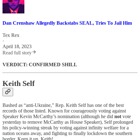
Dan Crenshaw Allegedly Backstabs SEAL, Tries To Jail Him
Tex Rex
·
April 18, 2023
Read full story
VERDICT: CONFIRMED SHILL
Keith Self
Bashed as “anti-Ukraine,” Rep. Keith Self has one of the best
records of those listed. Known for courageously voting against
Speaker Kevin McCarthy’s nomination (although he did
not
vote
yesterday to remove McCarthy as House Speaker), Self prolonged
his policy-winning streak by voting against infinity welfare for a
nation oceans away, and fighting to finally lockdown the southern
border. Keep it up, Keith!