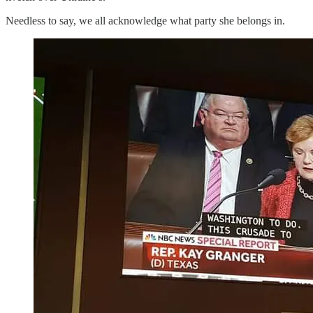
Needless to say, we all acknowledge what party she belongs in.