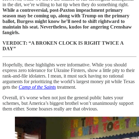
in the dirt, we’re willing to hat tip when they do something right.
While a controversial, post-Paxton impeachment primary
season may be coming up, along with Trump on the primary
ballot, Burgess might know he’ll need to shift rightward to
maintain his seat. Nevertheless, kudos for angering Crenshaw
fangirls.
VERDICT: “A BROKEN CLOCK IS RIGHT TWICE A
DAY”
Hopefully, these highlights were informative. While you should
express zero tolerance for Ukraine Firsters, show a little pity to their
rank-and-file idolaters. I mean, it must suck having no rational
arguments for prioritizing the world’s largest money pit while Texas
gets the
Camp of the Saints
treatment.
Overall, it’s worse when not just the general public hates your
schemes, but America’s biggest brothel won’t unanimously support
them either. Some hoaxes really are that obvious.