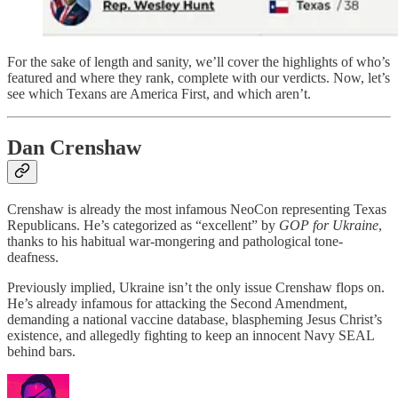
For the sake of length and sanity, we’ll cover the highlights of who’s
featured and where they rank, complete with our verdicts. Now, let’s
see which Texans are America First, and which aren’t.
Dan Crenshaw
Crenshaw is already the most infamous NeoCon representing Texas
Republicans. He’s categorized as “excellent” by
GOP for Ukraine
,
thanks to his habitual war-mongering and pathological tone-
deafness.
Previously implied, Ukraine isn’t the only issue Crenshaw flops on.
He’s already infamous for attacking the Second Amendment,
demanding a national vaccine database, blaspheming Jesus Christ’s
existence, and allegedly fighting to keep an innocent Navy SEAL
behind bars.