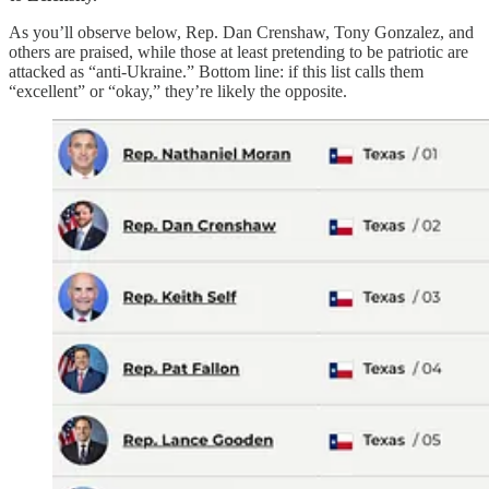
As you’ll observe below, Rep. Dan Crenshaw, Tony Gonzalez, and
others are praised, while those at least pretending to be patriotic are
attacked as “anti-Ukraine.” Bottom line: if this list calls them
“excellent” or “okay,” they’re likely the opposite.