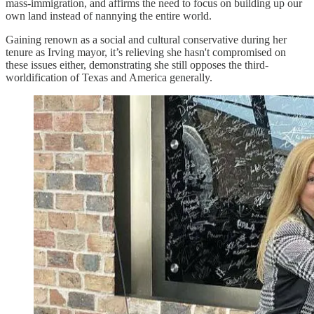
mass-immigration, and affirms the need to focus on building up our
own land instead of nannying the entire world.
Gaining renown as a social and cultural conservative during her
tenure as Irving mayor, it’s relieving she hasn't compromised on
these issues either, demonstrating she still opposes the third-
worldification of Texas and America generally.