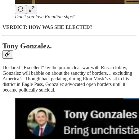
Don’t you love Freudian slips?
VERDICT: HOW WAS SHE ELECTED?
Tony Gonzalez.
Declared “Excellent” by the pro-nuclear war with Russia lobby,
Gonzalez will babble on about the sanctity of borders… excluding
America’s. Though backpedaling during Elon Musk’s visit to his
district in Eagle Pass, Gonzalez advocated open borders until it
became politically suicidal.