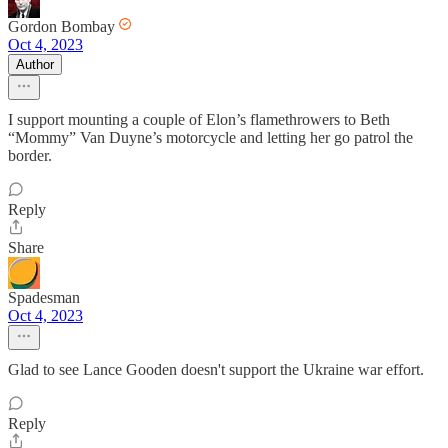
Gordon Bombay
Oct 4, 2023
Author
I support mounting a couple of Elon’s flamethrowers to Beth
“Mommy” Van Duyne’s motorcycle and letting her go patrol the
border.
Reply
Share
Spadesman
Oct 4, 2023
Glad to see Lance Gooden doesn't support the Ukraine war effort.
Reply