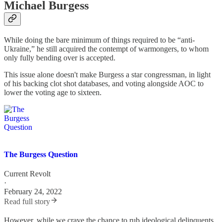
Michael Burgess
While doing the bare minimum of things required to be “anti-
Ukraine,” he still acquired the contempt of warmongers, to whom
only fully bending over is accepted.
This issue alone doesn't make Burgess a star congressman, in light
of his backing clot shot databases, and voting alongside AOC to
lower the voting age to sixteen.
The Burgess Question
Current Revolt
·
February 24, 2022
Read full story
However, while we crave the chance to rub ideological delinquents