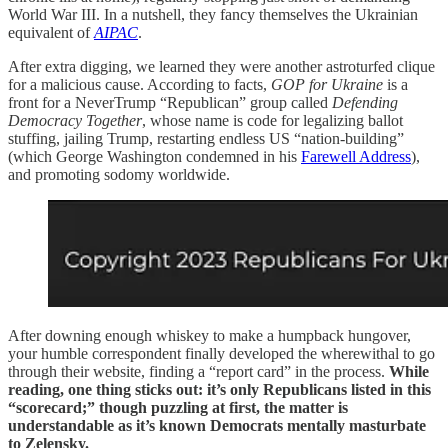
World War III. In a nutshell, they fancy themselves the Ukrainian
equivalent of
AIPAC
.
After extra digging, we learned they were another astroturfed clique
for a malicious cause. According to facts,
GOP for Ukraine
is a
front for a NeverTrump “Republican” group called
Defending
Democracy Together
, whose name is code for legalizing ballot
stuffing, jailing Trump, restarting endless US “nation-building”
(which George Washington condemned in his
Farewell Address
),
and promoting sodomy worldwide.
After downing enough whiskey to make a humpback hungover,
your humble correspondent finally developed the wherewithal to go
through their website, finding a “report card” in the process.
While
reading, one thing sticks out: it’s only Republicans listed in this
“scorecard;” though puzzling at first, the matter is
understandable as it’s known Democrats mentally masturbate
to Zelensky.