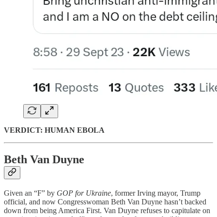
VERDICT: HUMAN EBOLA
Beth Van Duyne
Given an “F” by
GOP for Ukraine
, former Irving mayor, Trump
official, and now Congresswoman Beth Van Duyne hasn’t backed
down from being America First. Van Duyne refuses to capitulate on