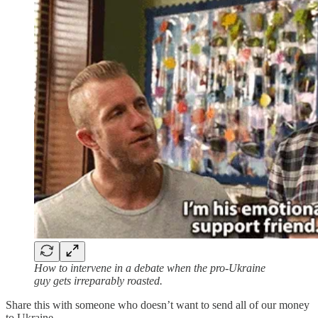
How to intervene in a debate when the pro-Ukraine
guy gets irreparably roasted.
Share this with someone who doesn’t want to send all of our money
to Ukraine.