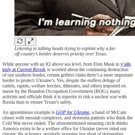
Listening to talking heads trying to explain why a far-
off country’s border deserves priority over Texas
.
While anyone with an IQ above sea level, from Elon Musk to
y’alls
truly at
Current Revolt
, is worried about the continuing destruction
of our southern border, certain grifters claim there’s a more important
border to protect: Ukraine’s. Yes, despite the endless deluge of
cartels, rapists, welfare leeches, illiterates, and others imported en
masse by the Brandon Occupation Government (BOG), many
activists and officials think it is superior to risk a nuclear war with
Russia than to ensure Texan’s safety.
An ignominious example is
GOP for Ukraine
, a band of McCain
clones with messiah complexes, and dementia patients who think the
Cold War never ended. The aforementioned moaning circle thinks
America exists to be a welfare office for Ukraine (never mind our
chronic ills at home), regularly stopping just short of demanding