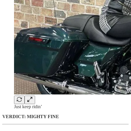
Just keep ridin’
VERDICT: MIGHTY FINE