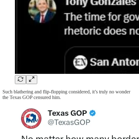
Such blathering and flip-flopping considered, it’s truly no wonder
the Texas GOP censured him.