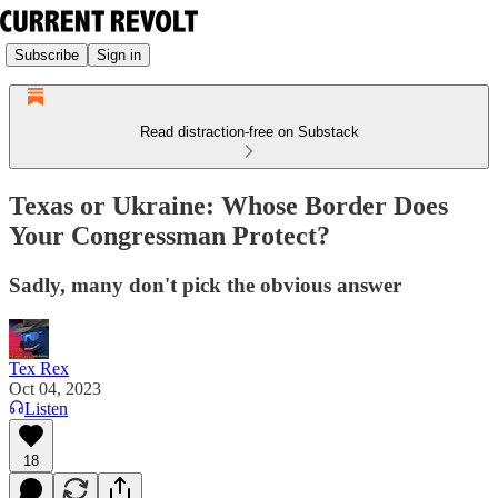
Subscribe
Sign in
Read distraction-free on Substack
Texas or Ukraine: Whose Border Does
Your Congressman Protect?
Sadly, many don't pick the obvious answer
Tex Rex
Oct 04, 2023
Listen
18