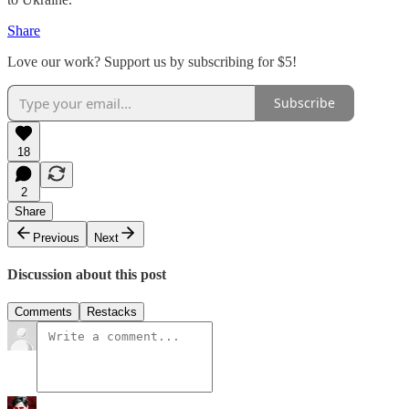
Share
Love our work? Support us by subscribing for $5!
Subscribe
18
2
Share
Previous
Next
Discussion about this post
Comments
Restacks