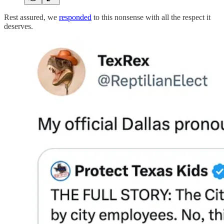
Rest assured, we
responded
to this nonsense with all the respect it
deserves.