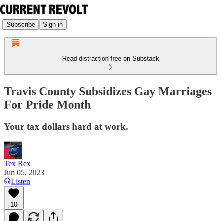
Subscribe
Sign in
Read distraction-free on Substack
Travis County Subsidizes Gay Marriages
For Pride Month
Your tax dollars hard at work.
Tex Rex
Jun 05, 2023
Listen
10