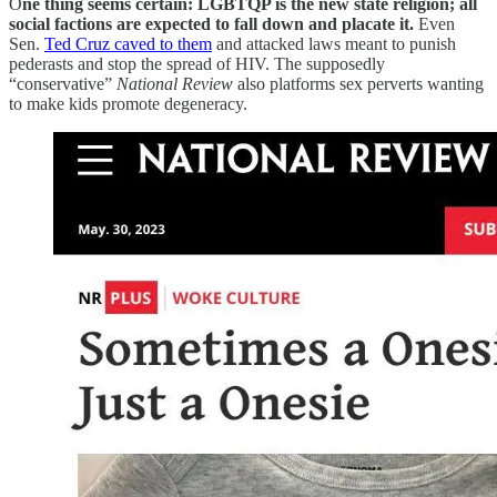
O
ne thing seems certain: LGBTQP is the new state religion; all
social factions are expected to fall down and placate it.
Even
Sen.
Ted Cruz caved to them
and attacked laws meant to punish
pederasts and stop the spread of HIV. The supposedly
“conservative”
National Review
also platforms sex perverts wanting
to make kids promote degeneracy.