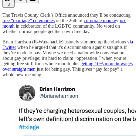
3
The Travis County Clerk’s Office announced they’ll be conducting
free “marriage” ceremonies
on the 26th of
corporate monkeypox
month
in celebration of the LGBTQ community. No word on
whether normal people get their own free day.
Brian Harrison (R-Waxahachie) astutely summed up the obvious
via
Twitter
when he argued that it’s discrimination against straights if
they’re made to pay. Maybe we need a nationwide conversation
about gay privilege; it’s hard to claim “oppression!” when you’re
getting free stuff for a whole month plus
getting 10% more in wages
over straight men
just for being gay. This gives “gay for pay” a
whole new meaning.