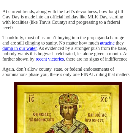
At current trends, along with the Left’s devoutness, how long till
Gay Day is made into an official holiday like MLK Day, starting
with localities (like Travis County) and progressing to a federal
level?
Thankfully, most of us aren’t buying into the propaganda barrage
and are still clinging to sanity. No matter how much
atrazine
they
dump in our water
. As evidenced by a stronger push from the base,
nobody wants this hogwash celebrated, let alone given a month. As
further shown by
recent victories
, there are no signs of indifference.
Again, don’t allow county, state, or federal endorsements of
abominations phase you; there’s only one FINAL ruling that matters.