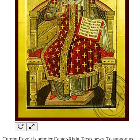
Current Revolt is premier Center-Right Texas news. To support us,