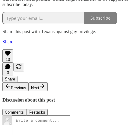
subscribe today.
Subscribe
Share this post with Texans against gay privilege.
Share
10
3
Share
Previous
Next
Discussion about this post
Comments
Restacks