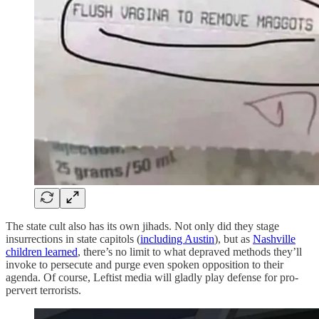
The state cult also has its own jihads. Not only did they stage
insurrections in state capitols (
including Austin
), but as
Nashville
children learned
, there’s no limit to what depraved methods they’ll
invoke to persecute and purge even spoken opposition to their
agenda. Of course, Leftist media will gladly play defense for pro-
pervert terrorists.