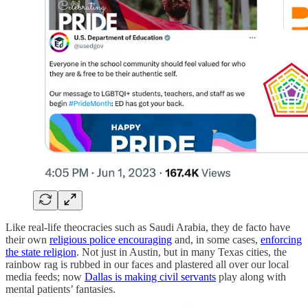
Like real-life theocracies such as Saudi Arabia, they de facto have
their own
religious police encouraging
and, in some cases,
enforcing
the state religion
. Not just in Austin, but in many Texas cities, the
rainbow rag is rubbed in our faces and plastered all over our local
media feeds; now
Dallas is making civil servants
play along with
mental patients’ fantasies.