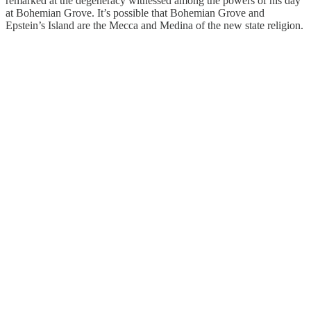
remarked at the degeneracy witnessed among the powers of his day
at Bohemian Grove. It’s possible that Bohemian Grove and
Epstein’s Island are the Mecca and Medina of the new state religion.