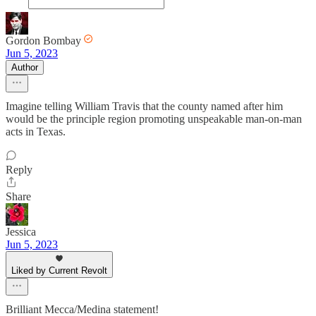
Gordon Bombay
Jun 5, 2023
Author
Imagine telling William Travis that the county named after him
would be the principle region promoting unspeakable man-on-man
acts in Texas.
Reply
Share
Jessica
Jun 5, 2023
Liked by Current Revolt
Brilliant Mecca/Medina statement!