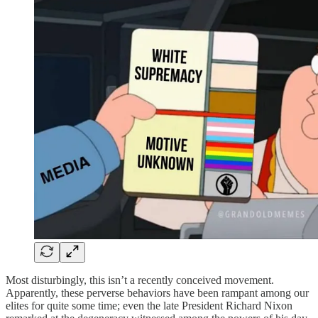
Most disturbingly, this isn’t a recently conceived movement.
Apparently, these perverse behaviors have been rampant among our
elites for quite some time; even the late President Richard Nixon