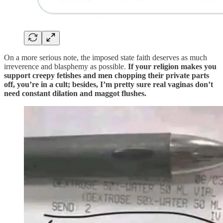
On a more serious note, the imposed state faith deserves as much
irreverence and blasphemy as possible.
If your religion makes you
support creepy fetishes and men chopping their private parts
off, you’re in a cult; besides, I’m pretty sure real vaginas don’t
need constant dilation and maggot flushes.