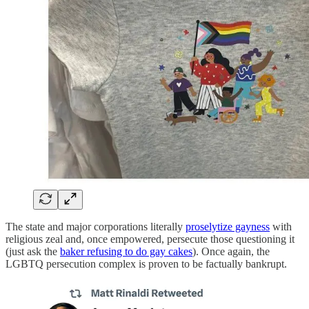
The state and major corporations literally
proselytize gayness
with
religious zeal and, once empowered, persecute those questioning it
(just ask the
baker refusing to do gay cakes
). Once again, the
LGBTQ persecution complex is proven to be factually bankrupt.