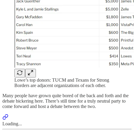
Lowe’s top donors: TUCM and Texans for Strong
Borders are adjacent organizations of each other.
Many people have grown quite bored of the back and forth and the
debate bickering here. There’s still time for a truly neutral party to
come forward and host a debate between the two.
Loading...