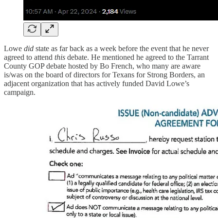
Lowe
did
state as far back as a week before the event that he never
agreed to attend
this
debate. He mentioned he agreed to the Tarrant
County GOP debate hosted by Bo French, who many are aware
is/was on the board of directors for Texans for Strong Borders, an
adjacent organization that has actively funded David Lowe’s
campaign.