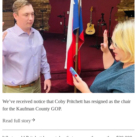
We’ve received notice that Coby Pritchett has resigned as the chair
for the Kaufman County GOP.
Read full story