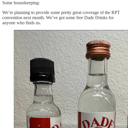
Some housekeeping:
We’re planning to provide some pretty great coverage of the RPT
convention next month. We’ve got some free Dade Drinks for
anyone who finds us.