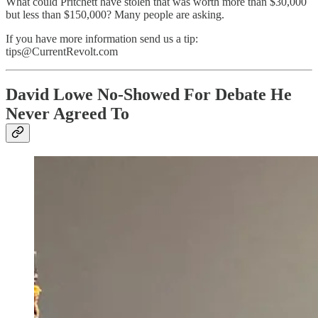
What could Pritchett have stolen that was worth more than $30,000
but less than $150,000? Many people are asking.
If you have more information send us a tip:
tips@CurrentRevolt.com
David Lowe No-Showed For Debate He
Never Agreed To