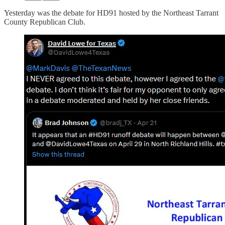
Yesterday was the debate for HD91 hosted by the Northeast Tarrant
County Republican Club.