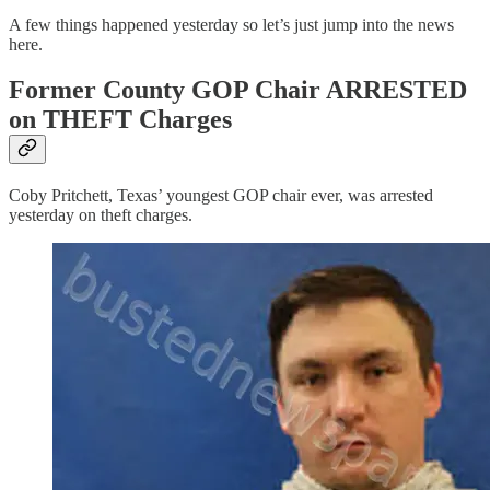
A few things happened yesterday so let’s just jump into the news
here.
Former County GOP Chair ARRESTED
on THEFT Charges
Coby Pritchett, Texas’ youngest GOP chair ever, was arrested
yesterday on theft charges.