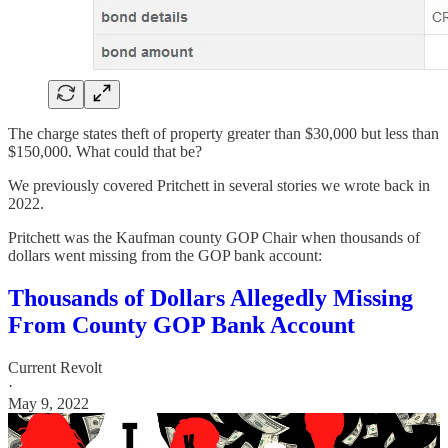
The charge states theft of property greater than $30,000 but less than
$150,000. What could that be?
We previously covered Pritchett in several stories we wrote back in
2022.
Pritchett was the Kaufman county GOP Chair when thousands of
dollars went missing from the GOP bank account:
Thousands of Dollars Allegedly Missing
From County GOP Bank Account
Current Revolt
·
May 9, 2022