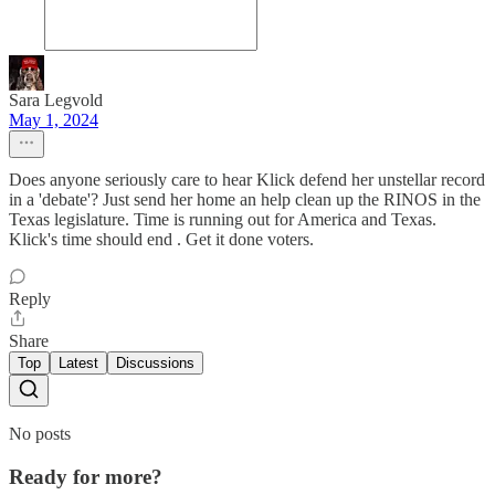
Sara Legvold
May 1, 2024
Does anyone seriously care to hear Klick defend her unstellar record
in a 'debate'? Just send her home an help clean up the RINOS in the
Texas legislature. Time is running out for America and Texas.
Klick's time should end . Get it done voters.
Reply
Share
Top
Latest
Discussions
No posts
Ready for more?