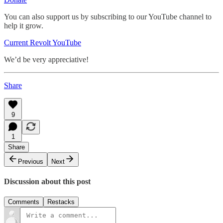
You can also support us by subscribing to our YouTube channel to
help it grow.
Current Revolt YouTube
We’d be very appreciative!
Share
9
1
Share
Previous
Next
Discussion about this post
Comments
Restacks