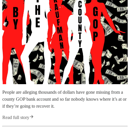
People are alleging thousands of dollars have gone missing from a
county GOP bank account and so far nobody knows where it’s at or
if they’re going to recover it.
Read full story