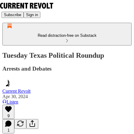
Subscribe
Sign in
Read distraction-free on Substack
Tuesday Texas Political Roundup
Arrests and Debates
Current Revolt
Apr 30, 2024
Listen
9
1