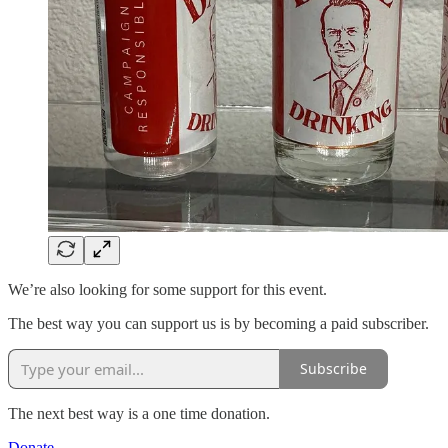
We’re also looking for some support for this event.
The best way you can support us is by becoming a paid subscriber.
Subscribe
The next best way is a one time donation.
Donate