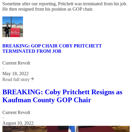
Sometime after our reporting, Pritchett was terminated from his job.
He then resigned from his position as GOP chair.
BREAKING: GOP CHAIR COBY PRITCHETT
TERMINATED FROM JOB
Current Revolt
·
May 18, 2022
Read full story
BREAKING: Coby Pritchett Resigns as
Kaufman County GOP Chair
Current Revolt
·
August 10, 2022