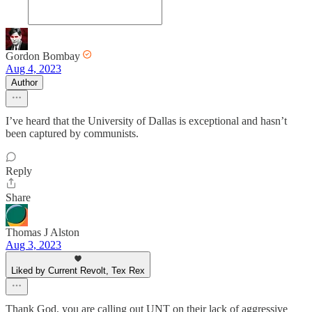
Gordon Bombay
Aug 4, 2023
Author
I’ve heard that the University of Dallas is exceptional and hasn’t
been captured by communists.
Reply
Share
Thomas J Alston
Aug 3, 2023
Liked by Current Revolt, Tex Rex
Thank God, you are calling out UNT on their lack of aggressive