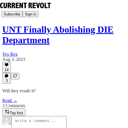
Subscribe
Sign in
UNT Finally Abolishing DIE
Department
Tex Rex
Aug 3, 2023
14
3
Will they evade it?
Read →
3 Comments
Top first