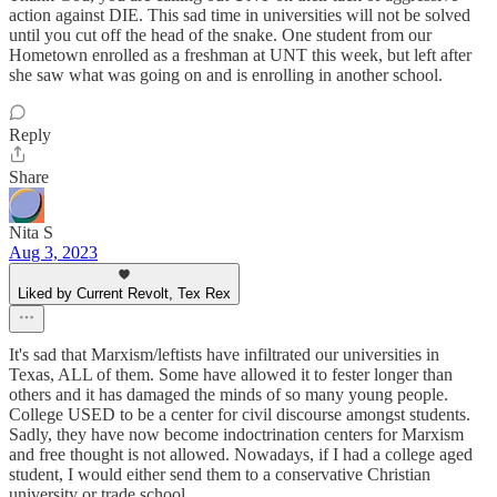
action against DIE. This sad time in universities will not be solved
until you cut off the head of the snake. One student from our
Hometown enrolled as a freshman at UNT this week, but left after
she saw what was going on and is enrolling in another school.
Reply
Share
Nita S
Aug 3, 2023
Liked by Current Revolt, Tex Rex
It's sad that Marxism/leftists have infiltrated our universities in
Texas, ALL of them. Some have allowed it to fester longer than
others and it has damaged the minds of so many young people.
College USED to be a center for civil discourse amongst students.
Sadly, they have now become indoctrination centers for Marxism
and free thought is not allowed. Nowadays, if I had a college aged
student, I would either send them to a conservative Christian
university or trade school.